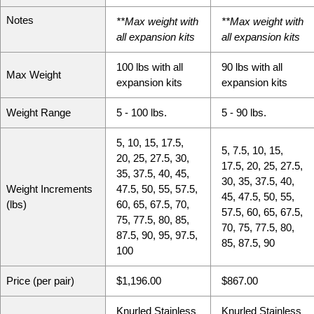
Notes
**Max weight with
**Max weight with
all expansion kits
all expansion kits
100 lbs with all
90 lbs with all
Max Weight
expansion kits
expansion kits
Weight Range
5 - 100 lbs.
5 - 90 lbs.
5
10
15
17.5
5
7.5
10
15
20
25
27.5
30
17.5
20
25
27.5
35
37.5
40
45
30
35
37.5
40
Weight Increments
47.5
50
55
57.5
45
47.5
50
55
(lbs)
60
65
67.5
70
57.5
60
65
67.5
75
77.5
80
85
70
75
77.5
80
87.5
90
95
97.5
85
87.5
90
100
Price (per pair)
$1,196.00
$867.00
Knurled Stainless
Knurled Stainless