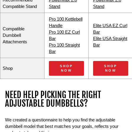
Recommended
PowerMax 2.0
PowerMax 2.0
Compatible Stand
Stand
Stand
Pro 100 Kettlebell
Handle
Elite USA EZ Curl
Compatible
Pro 100 EZ Curl
Bar
Dumbbell
Bar
Elite USA Straight
Attachments
Pro 100 Straight
Bar
Bar
SHOP
SHOP
Shop
NOW
NOW
NEED HELP PICKING THE RIGHT
ADJUSTABLE DUMBBELLS?
We created a questionnaire to help you find the adjustable
dumbbell model that best matches your goals, reflects your