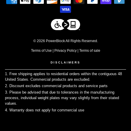
© 2026 PowerBlock All Rights Reserved.
Terms of Use
|
Privacy Policy
|
Terms of sale
DISCLAIMERS
1. Free shipping applies to residential orders within the contiguous 48
United States. Commercial products are excluded.
↩
2. Discount excludes commercial products and service parts
↩
3. Please be advised that due to tolerances in the manufacturing
process, individual weight plates may vary slightly from their stated
values.
↩
4. Warranty does not apply for commercial use
↩