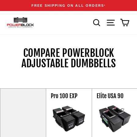
Skip
Accessibility
Announcements
FREE SHIPPING ON ALL ORDERS
1
to
Statement
Pause
content
slideshow
SEARCH
SITE NAVIGA
CAR
COMPARE POWERBLOCK
ADJUSTABLE DUMBBELLS
Feature
Pro 100 EXP
Elite USA 90