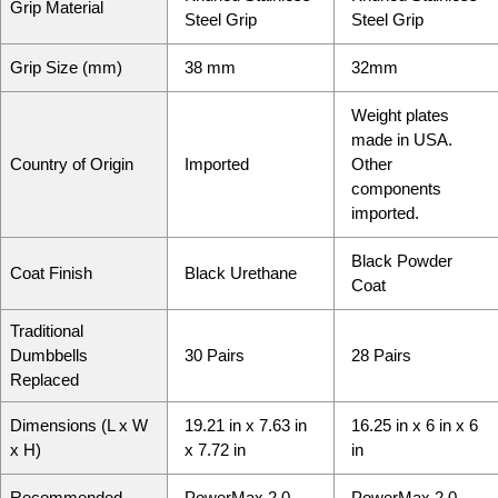
Grip Material
Steel Grip
Steel Grip
Grip Size (mm)
38 mm
32mm
Weight plates
made in USA.
Country of Origin
Imported
Other
components
imported.
Black Powder
Coat Finish
Black Urethane
Coat
Traditional
Dumbbells
30 Pairs
28 Pairs
Replaced
Dimensions (L x W
19.21 in
x
7.63 in
16.25 in
x
6 in
x
6
x H)
x
7.72 in
in