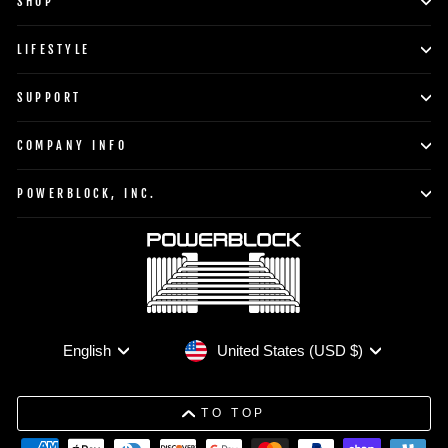
SHOP
LIFESTYLE
SUPPORT
COMPANY INFO
POWERBLOCK, INC.
Currency
Language
United States (USD $)
English
TO TOP