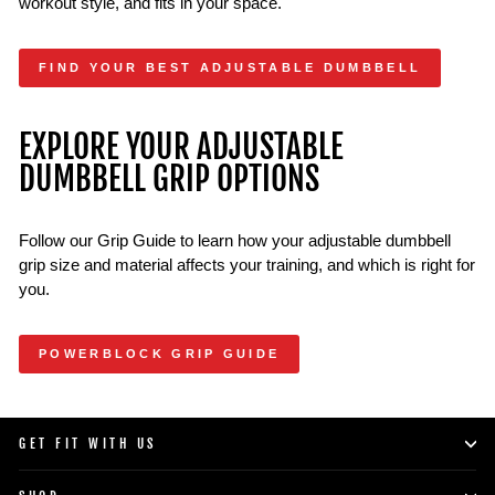
workout style, and fits in your space.
FIND YOUR BEST ADJUSTABLE DUMBBELL
EXPLORE YOUR ADJUSTABLE
DUMBBELL GRIP OPTIONS
Follow our Grip Guide to learn how your adjustable dumbbell
grip size and material affects your training, and which is right for
you.
POWERBLOCK GRIP GUIDE
GET FIT WITH US