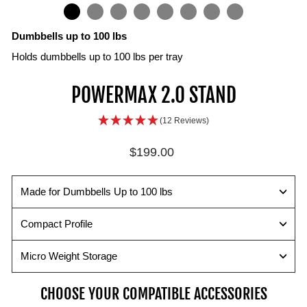
IN
ON
IMAGE
Dumbbells up to 100 lbs
Holds dumbbells up to 100 lbs per tray
Small
Dumbbell
Lift
Flat
POWERMAX 2.0 STAND
Size
Compatibility
safely
Foundation
for
For
Holds
Lift
(12 Reviews)
Compact
Weight
all
from
Spaces
Changes
PowerBlock
the
Regular
$199.00
The
dumbbells
PowerMax
A
price
perfect
up
2.0
level,
size
to
instead
elevated
Made for Dumbbells Up to 100 lbs
fit
100
of
foundation
in
lbs.
the
allows
Compact Profile
any
ground
for
home
to
ease
Micro Weight Storage
gym.
protect
in
your
pinning
CHOOSE YOUR COMPATIBLE ACCESSORIES
body.
your