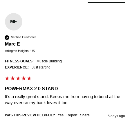
ME
Verified Customer
Marc E
Arlington Heights, US
FITNESS GOALS:
Muscle Building
EXPERIENCE:
Just starting
POWERMAX 2.0 STAND
It’s a really great stand. Keeps me from having to bend all the 
way over so my back loves it too. 
WAS THIS REVIEW HELPFUL?
Yes
Report
Share
5 days ago