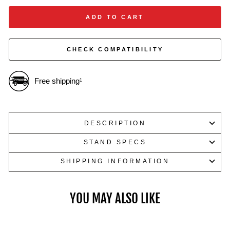
weights.
ADD TO CART
CHECK COMPATIBILITY
Free shipping
1
DESCRIPTION
STAND SPECS
SHIPPING INFORMATION
YOU MAY ALSO LIKE
Dumbbells up to 100 LB