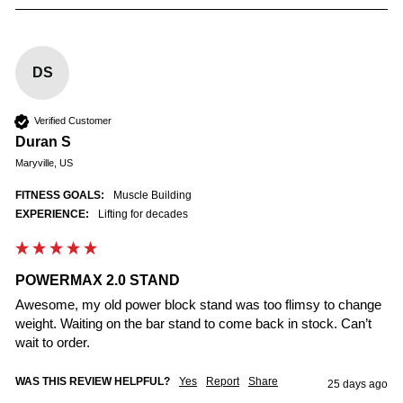
DS
Verified Customer
Duran S
Maryville, US
FITNESS GOALS:
Muscle Building
EXPERIENCE:
Lifting for decades
POWERMAX 2.0 STAND
Awesome, my old power block stand was too flimsy to change 
weight. Waiting on the bar stand to come back in stock. Can’t 
wait to order.
WAS THIS REVIEW HELPFUL?
Yes
Report
Share
25 days ago