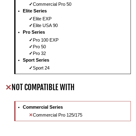
Commercial Pro 50
Elite Series
Elite EXP
Elite USA 90
Pro Series
Pro 100 EXP
Pro 50
Pro 32
Sport Series
Sport 24
NOT COMPATIBLE WITH
Commercial Series
Commercial Pro 125/175