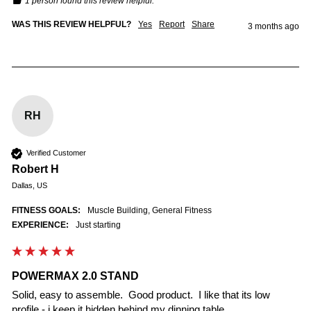
1 person found this review helpful.
WAS THIS REVIEW HELPFUL?
Yes
Report
Share
3 months ago
RH
Verified Customer
Robert H
Dallas, US
FITNESS GOALS:
Muscle Building, General Fitness
EXPERIENCE:
Just starting
POWERMAX 2.0 STAND
Solid, easy to assemble.  Good product.  I like that its low 
profile - i keep it hidden behind my dinning table.