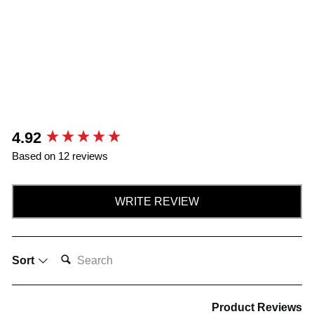
New content loaded
4.92
Based on 12 reviews
WRITE REVIEW
SEARCH:
Sort
Product Reviews