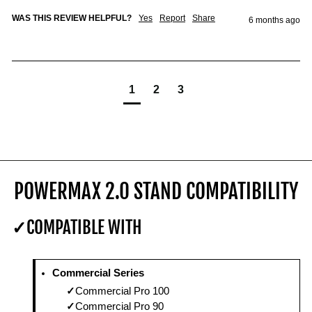
WAS THIS REVIEW HELPFUL?
Yes
Report
Share
6 months ago
1
2
3
POWERMAX 2.0 STAND COMPATIBILITY
COMPATIBLE WITH
Commercial Series
Commercial Pro 100
Commercial Pro 90