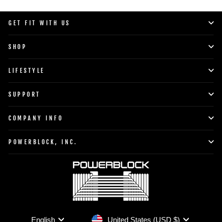
GET FIT WITH US
SHOP
LIFESTYLE
SUPPORT
COMPANY INFO
POWERBLOCK, INC.
Currency
Language
United States (USD $)
English