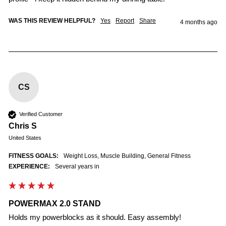
WAS THIS REVIEW HELPFUL?
Yes
Report
Share
4 months ago
CS
Verified Customer
Chris S
United States
FITNESS GOALS:
Weight Loss, Muscle Building, General Fitness
EXPERIENCE:
Several years in
POWERMAX 2.0 STAND
Holds my powerblocks as it should. Easy assembly! 