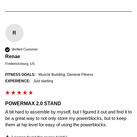
R
Verified Customer
Renae
Fredericksburg, US
FITNESS GOALS:
Muscle Building, General Fitness
EXPERIENCE:
Just starting
POWERMAX 2.0 STAND
A bit hard to assemble by myself, but I figured it out and find it to 
be a great way to not only store my powerblocks, but to keep 
them at hip level for easy of using the powerblocks.