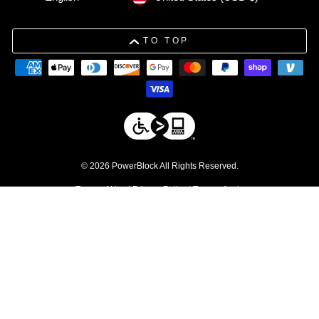
TO TOP
© 2026 PowerBlock All Rights Reserved.
Terms of Use
|
Privacy Policy
|
Terms of sale
DISCLAIMERS
1. Free shipping applies to residential orders within the contiguous 48
United States. Commercial products are excluded.
↩
2. Discount excludes commercial products and service parts
↩
3. Please be advised that due to tolerances in the manufacturing
process, individual weight plates may vary slightly from their stated
values.
↩