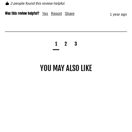
2 people found this review helpful.
Was this review helpful?
Yes
Report
Share
1 year ago
1
2
3
YOU MAY ALSO LIKE