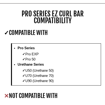
PRO SERIES EZ CURL BAR
COMPATIBILITY
COMPATIBLE WITH
Pro Series
Pro EXP
Pro 50
Urethane Series
U50 (Urethane 50)
U70 (Urethane 70)
U90 (Urethane 90)
NOT COMPATIBLE WITH