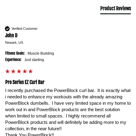
Product Reviews
Verified Customer
John D
Newark, US
Fitness Goals:
Muscle Building
Experience:
Just starting
Pro Series EZ Curl Bar
I recently purchased the PowerBlock curl bar.  It is exactly what 
i needed to enhance my workouts with the already amazing 
PowerBlock dumbells.  I have very limited space in my home to 
work out in and PowerBlock products are the best solution 
when limited to small spaces.  I highly recommend all 
PowerBlock products and will definitely be adding more to my 
collection, in the near future!!

Thank You PowerBlock!!