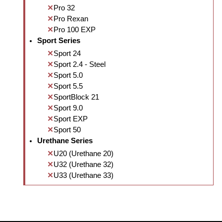
Pro 32
Pro Rexan
Pro 100 EXP
Sport Series
Sport 24
Sport 2.4 - Steel
Sport 5.0
Sport 5.5
SportBlock 21
Sport 9.0
Sport EXP
Sport 50
Urethane Series
U20 (Urethane 20)
U32 (Urethane 32)
U33 (Urethane 33)