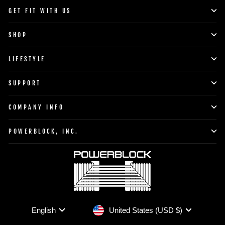
GET FIT WITH US
SHOP
LIFESTYLE
SUPPORT
COMPANY INFO
POWERBLOCK, INC.
Currency
Language
United States (USD $)
English