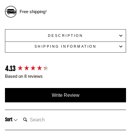
Free shipping
1
DESCRIPTION
SHIPPING INFORMATION
4.13
New content loaded
Based on 8 reviews
Write Review
SEARCH:
Sort