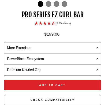
IN
ON
IMAGE
PRO SERIES EZ CURL BAR
(8 Reviews)
Regular
$199.00
price
More Exercises
PowerBlock Ecosystem
Premium Knurled Grip
ADD TO CART
CHECK COMPATIBILITY