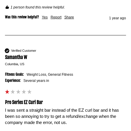
1 person found this review helpful.
Was this review helpful?
Yes
Report
Share
1 year ago
Verified Customer
Samantha W
Columbia, US
Fitness Goals:
Weight Loss, General Fitness
Experience:
Several years in
Pro Series EZ Curl Bar
I was sent a straight bar instead of the EZ curl bar and it has 
been so annoying to try to get a refund/exchange when the 
company made the error, not us. 