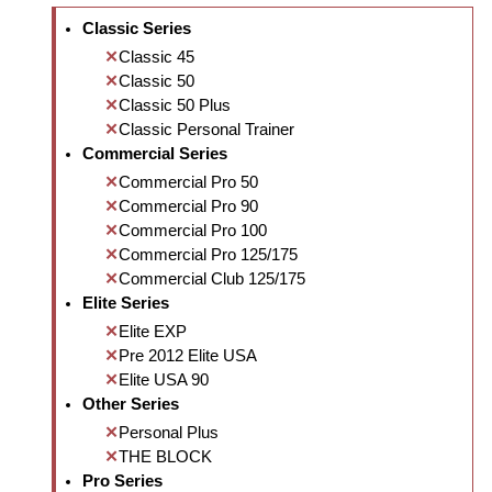
Classic Series
Classic 45
Classic 50
Classic 50 Plus
Classic Personal Trainer
Commercial Series
Commercial Pro 50
Commercial Pro 90
Commercial Pro 100
Commercial Pro 125/175
Commercial Club 125/175
Elite Series
Elite EXP
Pre 2012 Elite USA
Elite USA 90
Other Series
Personal Plus
THE BLOCK
Pro Series