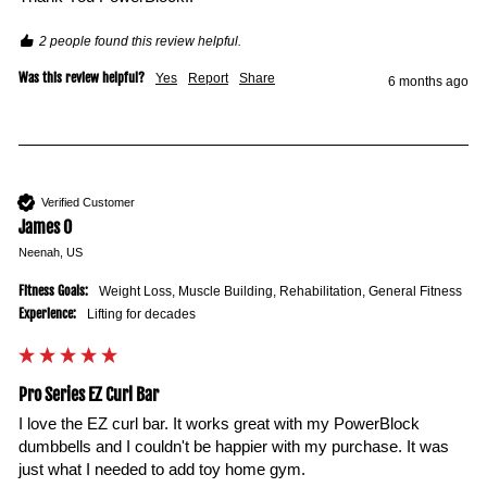
2 people found this review helpful.
Was this review helpful?
Yes
Report
Share
6 months ago
Verified Customer
James O
Neenah, US
Fitness Goals:
Weight Loss, Muscle Building, Rehabilitation, General Fitness
Experience:
Lifting for decades
Pro Series EZ Curl Bar
I love the EZ curl bar. It works great with my PowerBlock 
dumbbells and I couldn't be happier with my purchase. It was 
just what I needed to add toy home gym. 