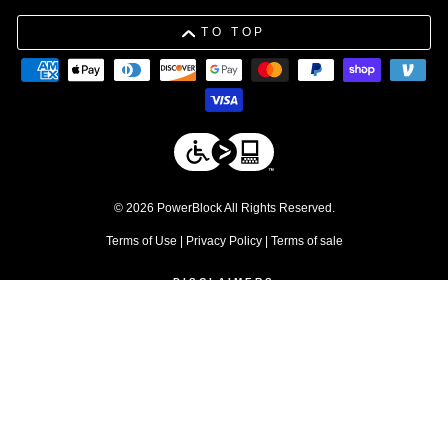
TO TOP
© 2026 PowerBlock All Rights Reserved.
Terms of Use
|
Privacy Policy
|
Terms of sale
DISCLAIMERS
1. Free shipping applies to residential orders within the contiguous 48
United States. Commercial products are excluded.
↩
2. Discount excludes commercial products and service parts
↩
3. Please be advised that due to tolerances in the manufacturing
process, individual weight plates may vary slightly from their stated
values.
↩
4. Warranty does not apply for commercial use
↩