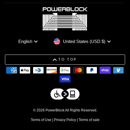
Currency
Language
United States (USD $)
English
TO TOP
© 2026 PowerBlock All Rights Reserved.
Terms of Use
|
Privacy Policy
|
Terms of sale