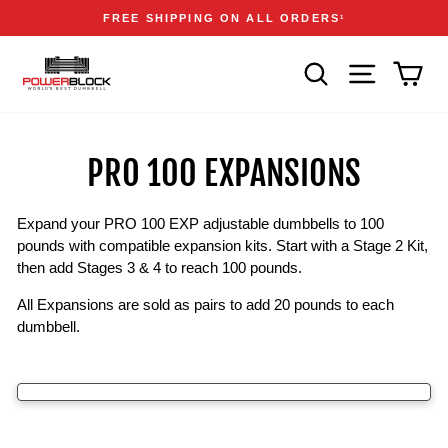
Skip
Accessibility
Announcements
FREE SHIPPING ON ALL ORDERS
1
to
Statement
Pause
content
slideshow
SEARCH
SITE NAVIGA
CAR
PRO 100 EXPANSIONS
Expand your PRO 100 EXP adjustable dumbbells to 100
pounds with compatible expansion kits. Start with a Stage 2 Kit,
then add Stages 3 & 4 to reach 100 pounds.
All Expansions are sold as pairs to add 20 pounds to each
dumbbell.