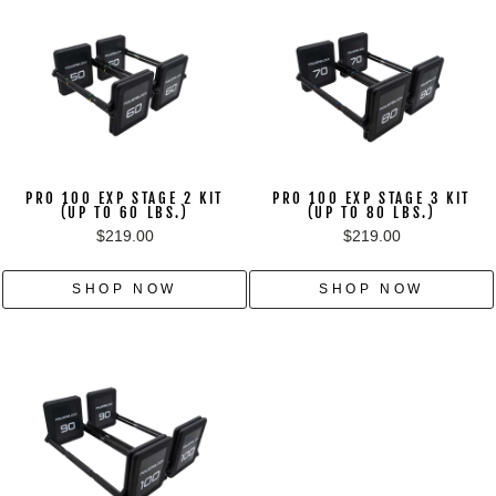
PRO 100 EXP STAGE 2 KIT
PRO 100 EXP STAGE 3 KIT
(UP TO 60 LBS.)
(UP TO 80 LBS.)
$219.00
$219.00
SHOP NOW
SHOP NOW