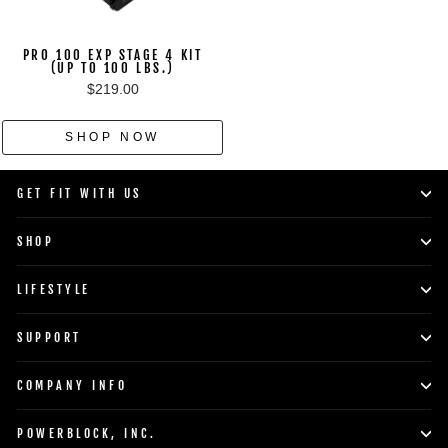
PRO 100 EXP STAGE 4 KIT
(UP TO 100 LBS.)
$219.00
SHOP NOW
GET FIT WITH US
SHOP
LIFESTYLE
SUPPORT
COMPANY INFO
POWERBLOCK, INC.