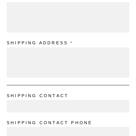
SHIPPING ADDRESS
*
SHIPPING CONTACT
SHIPPING CONTACT PHONE