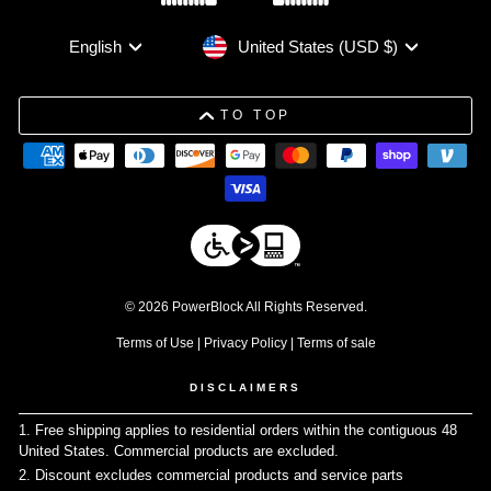
Currency
Language
United States (USD $)
English
TO TOP
© 2026 PowerBlock All Rights Reserved.
Terms of Use
|
Privacy Policy
|
Terms of sale
DISCLAIMERS
1. Free shipping applies to residential orders within the contiguous 48
United States. Commercial products are excluded.
↩
2. Discount excludes commercial products and service parts
↩