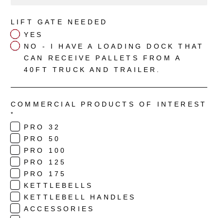
LIFT GATE NEEDED
YES
NO - I HAVE A LOADING DOCK THAT
CAN RECEIVE PALLETS FROM A
40FT TRUCK AND TRAILER.
COMMERCIAL PRODUCTS OF INTEREST
*
PRO 32
PRO 50
PRO 100
PRO 125
PRO 175
KETTLEBELLS
KETTLEBELL HANDLES
ACCESSORIES