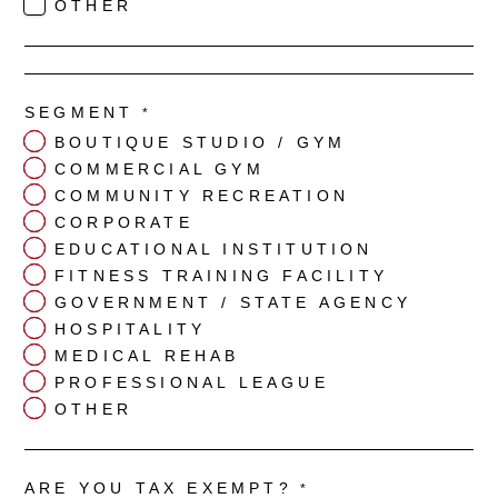
OTHER
SEGMENT
*
BOUTIQUE STUDIO / GYM
COMMERCIAL GYM
COMMUNITY RECREATION
CORPORATE
EDUCATIONAL INSTITUTION
FITNESS TRAINING FACILITY
GOVERNMENT / STATE AGENCY
HOSPITALITY
MEDICAL REHAB
PROFESSIONAL LEAGUE
OTHER
ARE YOU TAX EXEMPT?
*