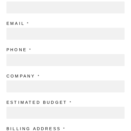
EMAIL
*
PHONE
*
COMPANY
*
ESTIMATED BUDGET
*
BILLING ADDRESS
*