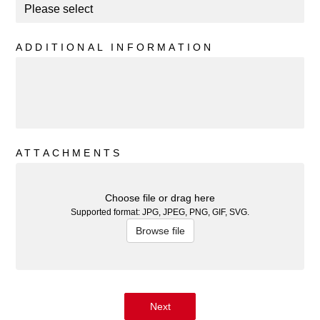
ADDITIONAL INFORMATION
ATTACHMENTS
Choose file or drag here
Supported format: JPG, JPEG, PNG, GIF, SVG.
Browse file
Next