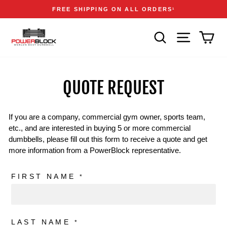
Skip
Accessibility
Announcements
FREE SHIPPING ON ALL ORDERS
1
to
Statement
Pause
content
slideshow
SEARCH
SITE NAVIGA
CAR
QUOTE REQUEST
If you are a company, commercial gym owner, sports team,
etc., and are interested in buying 5 or more commercial
dumbbells, please fill out this form to receive a quote and get
more information from a PowerBlock representative.
FIRST NAME
*
LAST NAME
*