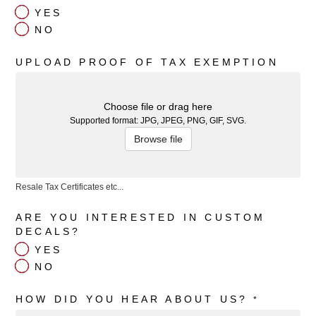
YES
NO
UPLOAD PROOF OF TAX EXEMPTION
Choose file or drag here
Supported format: JPG, JPEG, PNG, GIF, SVG.
Browse file
Resale Tax Certificates etc...
ARE YOU INTERESTED IN CUSTOM
DECALS?
YES
NO
HOW DID YOU HEAR ABOUT US?
*