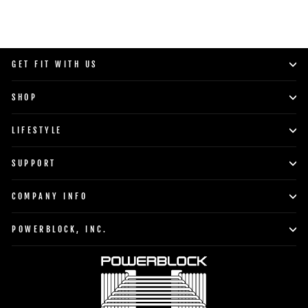
GET FIT WITH US
SHOP
LIFESTYLE
SUPPORT
COMPANY INFO
POWERBLOCK, INC.