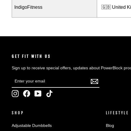
IndigoFitness
🇬🇧 United 
GET FIT WITH US
Sign up to receive special offers, updates about PowerBlock pro
ENTER
SUBSCRIBE
YOUR
EMAIL
Instagram
Facebook
YouTube
TikTok
SHOP
LIFESTYLE
Adjustable Dumbbells
Blog