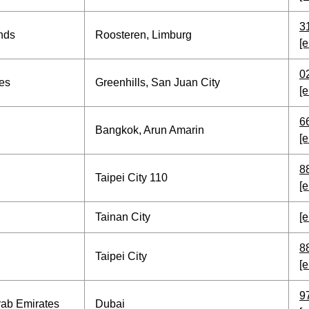
3
nds
Roosteren, Limburg
[e
0
nes
Greenhills, San Juan City
[e
6
Bangkok, Arun Amarin
[e
8
Taipei City 110
[e
Tainan City
[e
8
Taipei City
[e
9
rab Emirates
Dubai