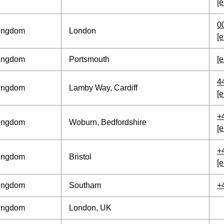
[e
0
Kingdom
London
[e
Kingdom
Portsmouth
[e
4
Kingdom
Lamby Way, Cardiff
[e
+
Kingdom
Woburn, Bedfordshire
[e
+
Kingdom
Bristol
[e
Kingdom
Southam
+
Kingdom
London, UK