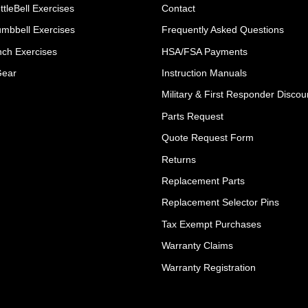
ttleBell Exercises
Contact
umbbell Exercises
Frequently Asked Questions
ch Exercises
HSA/FSA Payments
Gear
Instruction Manuals
Military & First Responder Discou
Parts Request
Quote Request Form
Returns
Replacement Parts
Replacement Selector Pins
Tax Exempt Purchases
Warranty Claims
Warranty Registration