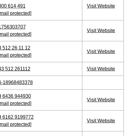
800 614 491
Visit Website
mail protected]
1756303707
Visit Website
mail protected]
3 512 26 11 12
Visit Website
mail protected]
43 512 261112
Visit Website
6-18968483378
9 6436 944930
Visit Website
mail protected]
9 6162 9199772
Visit Website
mail protected]