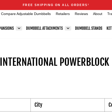
Announcements
FREE SHIPPING ON ALL ORDERS
1
Pause
Compare Adjustable Dumbbells
Retailers
Reviews
About
Tr
slideshow
PANSIONS
DUMBBELL ATTACHMENTS
DUMBBELL STANDS
KET
 INTERNATIONAL POWERBLOCK 
City
C