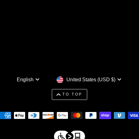
Language
Currency
English
United States (USD $)
TO TOP