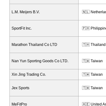
L.M. Meijers B.V.
🇳🇱 Netherla
SportFit Inc.
🇵🇭 Philippi
Marathon Thailand Co LTD
🇹🇭 Thailand
Nan Yun Sporting Goods Co LTD.
🇹🇼 Taiwan
Xin Jing Trading Co.
🇹🇼 Taiwan
Jex Sports
🇹🇼 Taiwan
MeFitPro
🇦🇪 United A