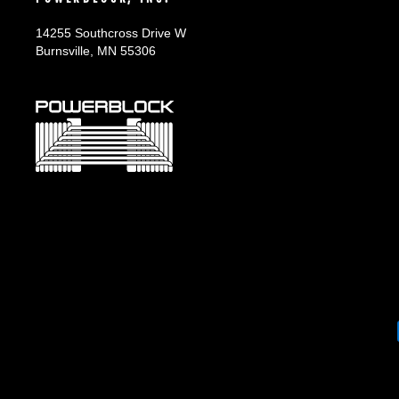
14255 Southcross Drive W
Burnsville, MN 55306