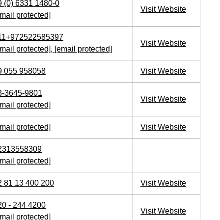
9 (0) 6331 1480-0
Visit Website
mail protected]
11+972522585397
Visit Website
mail protected]
,
[email protected]
9 055 958058
Visit Website
3-3645-9801
Visit Website
mail protected]
mail protected]
Visit Website
2313558309
mail protected]
2 81 13 400 200
Visit Website
20 - 244 4200
Visit Website
mail protected]