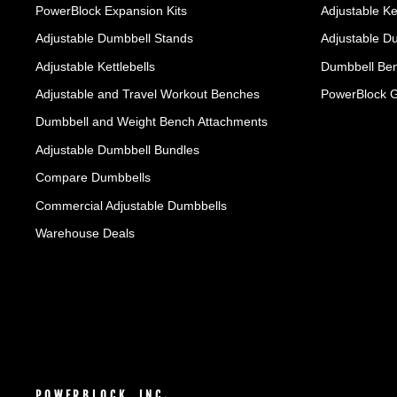
PowerBlock Expansion Kits
Adjustable Ke
Adjustable Dumbbell Stands
Adjustable D
Adjustable Kettlebells
Dumbbell Ben
Adjustable and Travel Workout Benches
PowerBlock 
Dumbbell and Weight Bench Attachments
Adjustable Dumbbell Bundles
Compare Dumbbells
Commercial Adjustable Dumbbells
Warehouse Deals
POWERBLOCK, INC.