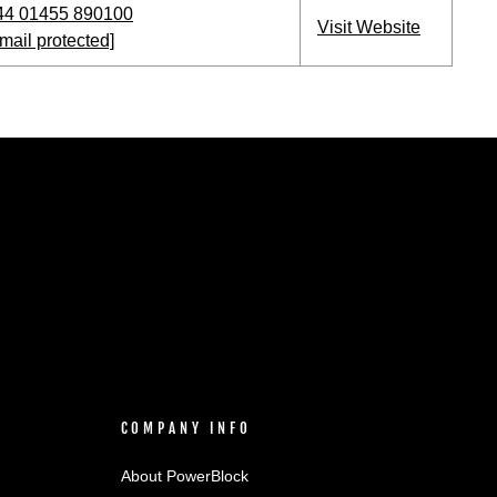
44 01455 890100
Visit Website
mail protected]
COMPANY INFO
About PowerBlock