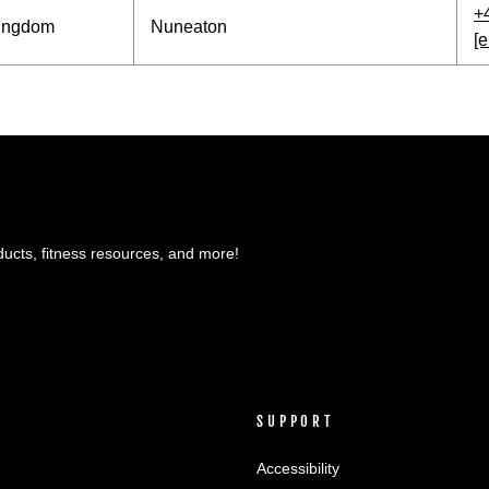
+
Kingdom
Nuneaton
[e
ducts, fitness resources, and more!
SUPPORT
Accessibility