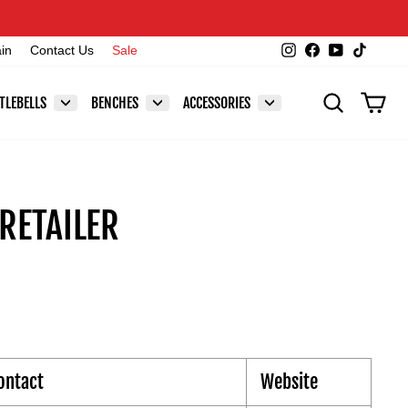
Instagram
Facebook
YouTube
TikTok
ain
Contact Us
Sale
SEARCH
CAR
TLEBELLS
BENCHES
ACCESSORIES
RETAILER
ontact
Website