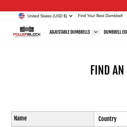
Skip
Accessibility
to
Statement
Currency
United States (USD $)
Find Your Best Dumbbell
content
ADJUSTABLE DUMBBELLS
DUMBBELL EX
FIND AN
Name
Country