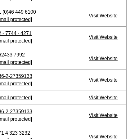
1 (0)46 449 6100
Visit Website
mail protected]
2 - 7744 - 4271
Visit Website
mail protected]
62433 7992
Visit Website
mail protected]
86-2-27359133
Visit Website
mail protected]
mail protected]
Visit Website
86-2-27359133
Visit Website
mail protected]
71 4 323 3232
Visit Website