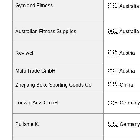
Gym and Fitness
🇦🇺 Australia
Australian Fitness Supplies
🇦🇺 Australia
Reviwell
🇦🇹 Austria
Multi Trade GmbH
🇦🇹 Austria
Zhejiang Boke Sporting Goods Co.
🇨🇳 China
Ludwig Artzt GmbH
🇩🇪 Germany
Pullsh e.K.
🇩🇪 Germany