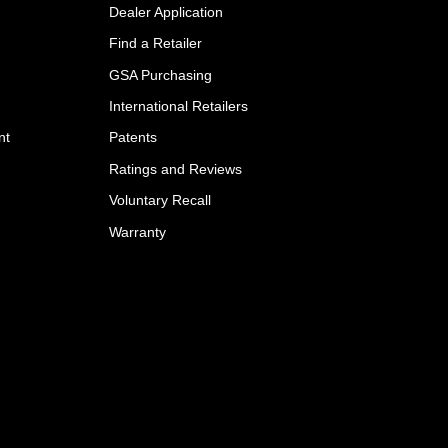
Dealer Application
Find a Retailer
GSA Purchasing
International Retailers
nt
Patents
Ratings and Reviews
Voluntary Recall
Warranty