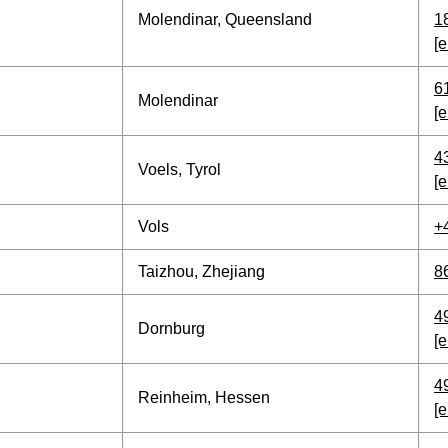
Molendinar, Queensland
1
[e
6
Molendinar
[e
4
Voels, Tyrol
[e
Vols
+
Taizhou, Zhejiang
8
4
Dornburg
[e
4
Reinheim, Hessen
[e