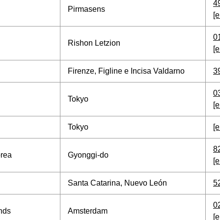
4
Pirmasens
[e
0
Rishon Letzion
[e
Firenze, Figline e Incisa Valdarno
3
0
Tokyo
[e
Tokyo
[e
8
orea
Gyonggi-do
[e
Santa Catarina, Nuevo León
5
0
nds
Amsterdam
[e