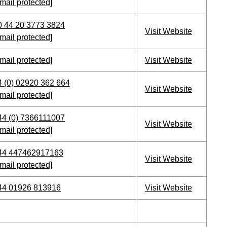
mail protected]
0 44 20 3773 3824
Visit Website
mail protected]
mail protected]
Visit Website
4 (0) 02920 362 664
Visit Website
mail protected]
44 (0) 7366111007
Visit Website
mail protected]
44 447462917163
Visit Website
mail protected]
44 01926 813916
Visit Website