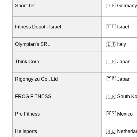
Sport-Tec
🇩🇪 Germany
Fitness Depot - Israel
🇮🇱 Israel
Olympian's SRL
🇮🇹 Italy
Think Corp
🇯🇵 Japan
Rigongyizu Co., Ltd
🇯🇵 Japan
FROG FITNESS
🇰🇷 South K
Pro Fitness
🇲🇽 Mexico
Helisports
🇳🇱 Netherla