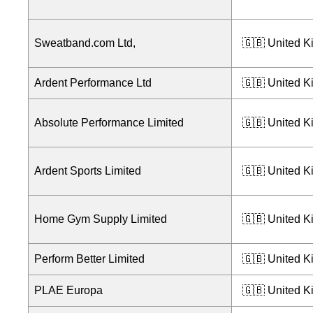
Sweatband.com Ltd,
🇬🇧 United 
Ardent Performance Ltd
🇬🇧 United 
Absolute Performance Limited
🇬🇧 United 
Ardent Sports Limited
🇬🇧 United 
Home Gym Supply Limited
🇬🇧 United 
Perform Better Limited
🇬🇧 United 
PLAE Europa
🇬🇧 United 