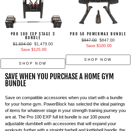
PRO 100 EXP STAGE 3
PRO 50 POWERMAX BUNDLE
BUNDLE
Regular
Sale
$947.00
$847.00
Regular
Sale
$1,604.00
$1,479.00
price
price
Save $100.00
price
price
Save $125.00
SHOP NOW
SHOP NOW
SAVE WHEN YOU PURCHASE A HOME GYM
BUNDLE
Save on compatible accessories when you start with a bundle
for your home gym. PowerBlock has selected the ideal pairings
of items for whatever stage in your strength training journey you
are at. The
Pro 100 EXP full kit bundle
is our 100 pound
adjustable dumbbell with accessories that will expand your
workouts further with a straight barbell and kettlebell handle, the