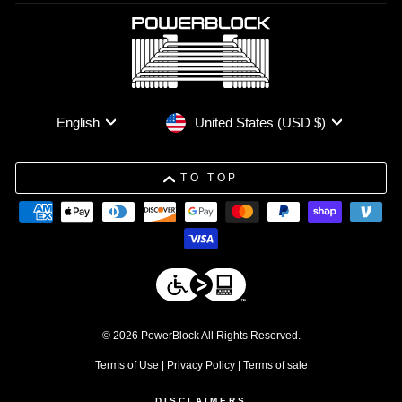
Currency
Language
United States (USD $)
English
TO TOP
© 2026 PowerBlock All Rights Reserved.
Terms of Use
|
Privacy Policy
|
Terms of sale
DISCLAIMERS