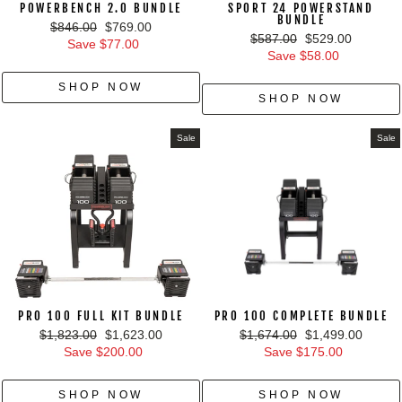
POWERBENCH 2.0 BUNDLE
SPORT 24 POWERSTAND
BUNDLE
Regular
Sale
$846.00
$769.00
Regular
Sale
$587.00
$529.00
price
price
Save $77.00
price
price
Save $58.00
SHOP NOW
SHOP NOW
Sale
Sale
PRO 100 FULL KIT BUNDLE
PRO 100 COMPLETE BUNDLE
Regular
Sale
Regular
Sale
$1,823.00
$1,623.00
$1,674.00
$1,499.00
price
price
price
price
Save $200.00
Save $175.00
SHOP NOW
SHOP NOW