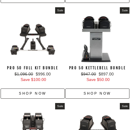
Sale
Sale
PRO 50 FULL KIT BUNDLE
PRO 50 KETTLEBELL BUNDLE
Regular
Sale
Regular
Sale
$1,096.00
$996.00
$947.00
$897.00
price
price
price
price
Save $100.00
Save $50.00
SHOP NOW
SHOP NOW
Sale
Sale