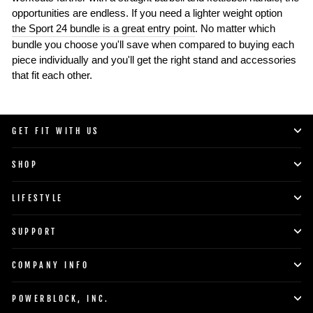
opportunities are endless. If you need a lighter weight option
the Sport 24 bundle is a great entry point
. No matter which
bundle you choose you'll save when compared to buying each
piece individually and you'll get the right stand and accessories
that fit each other.
GET FIT WITH US
SHOP
LIFESTYLE
SUPPORT
COMPANY INFO
POWERBLOCK, INC.