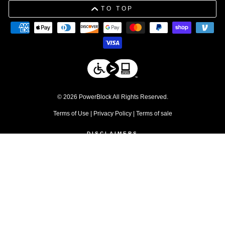
TO TOP
© 2026 PowerBlock All Rights Reserved.
Terms of Use
|
Privacy Policy
|
Terms of sale
DISCLAIMERS
1. Free shipping applies to residential orders within the contiguous 48
United States. Commercial products are excluded.
↩
2. Discount excludes commercial products and service parts
↩
3. Please be advised that due to tolerances in the manufacturing
process, individual weight plates may vary slightly from their stated
values.
↩
4. Warranty does not apply for commercial use
↩