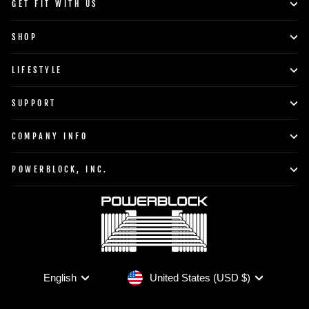
GET FIT WITH US
SHOP
LIFESTYLE
SUPPORT
COMPANY INFO
POWERBLOCK, INC.
Currency
Language
United States (USD $)
English