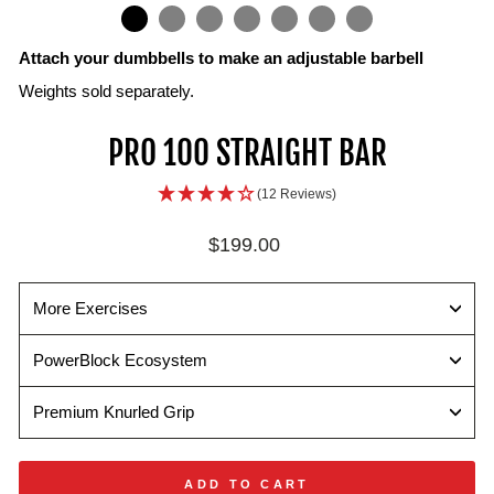
IN
ON
IMAGE
Attach your dumbbells to make an adjustable barbell
Weights sold separately.
PRO 100 STRAIGHT BAR
(12 Reviews)
Regular
$199.00
price
More Exercises
PowerBlock Ecosystem
Premium Knurled Grip
ADD TO CART