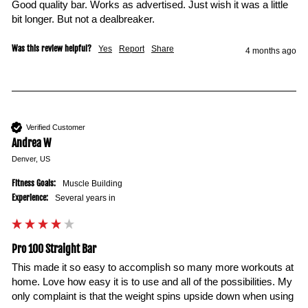
Good quality bar. Works as advertised. Just wish it was a little 
bit longer. But not a dealbreaker.
Was this review helpful?
Yes
Report
Share
4 months ago
Verified Customer
Andrea W
Denver, US
Fitness Goals:
Muscle Building
Experience:
Several years in
Pro 100 Straight Bar
This made it so easy to accomplish so many more workouts at 
home. Love how easy it is to use and all of the possibilities. My 
only complaint is that the weight spins upside down when using 