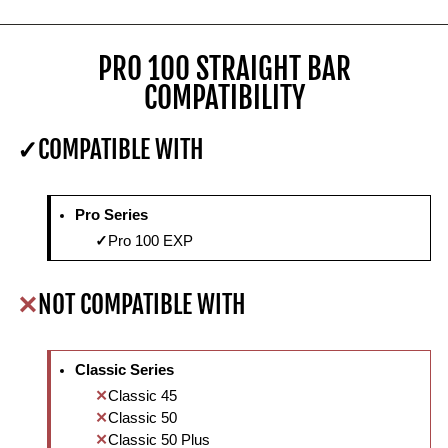
PRO 100 STRAIGHT BAR
COMPATIBILITY
COMPATIBLE WITH
Pro Series
Pro 100 EXP
NOT COMPATIBLE WITH
Classic Series
Classic 45
Classic 50
Classic 50 Plus