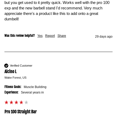
but you get used to it pretty quick. Works well with the pro 100 
exp and the new barbell stand I'd recommend. Very much 
appreciate there's a product like this to add onto a great 
dumbell!

Was this review helpful?
Yes
Report
Share
29 days ago
Verified Customer
Alcino L
Wake Forest, US
Fitness Goals:
Muscle Building
Experience:
Several years in
Pro 100 Straight Bar