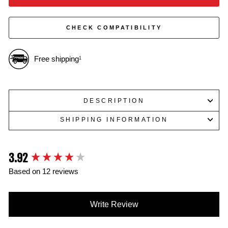
CHECK COMPATIBILITY
Free shipping
1
DESCRIPTION
SHIPPING INFORMATION
3.92
New content loaded
Based on 12 reviews
Write Review