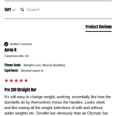
SEARCH:
Sort
Product Reviews
Verified Customer
Aaron R
Carpentersville, US
Fitness Goals:
Weight Loss, Muscle Building
Experience:
Several years in
Pro 100 Straight Bar
It's still easy to change weight, working  essentially like how the 
dumbells do by themselves minus the handles. Looks sleek 
and like seeing all the weight selections of with and without 
adder weights etc. Smaller bar obviously than an Olympic bar 