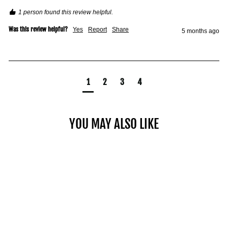
1 person found this review helpful.
Was this review helpful?
Yes
Report
Share
5 months ago
1
2
3
4
YOU MAY ALSO LIKE