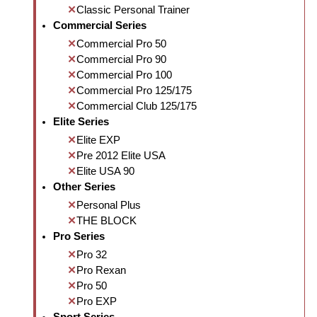
Classic Personal Trainer
Commercial Series
Commercial Pro 50
Commercial Pro 90
Commercial Pro 100
Commercial Pro 125/175
Commercial Club 125/175
Elite Series
Elite EXP
Pre 2012 Elite USA
Elite USA 90
Other Series
Personal Plus
THE BLOCK
Pro Series
Pro 32
Pro Rexan
Pro 50
Pro EXP