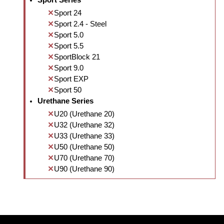
Sport Series
Sport 24
Sport 2.4 - Steel
Sport 5.0
Sport 5.5
SportBlock 21
Sport 9.0
Sport EXP
Sport 50
Urethane Series
U20 (Urethane 20)
U32 (Urethane 32)
U33 (Urethane 33)
U50 (Urethane 50)
U70 (Urethane 70)
U90 (Urethane 90)