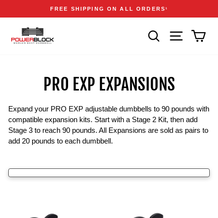
Skip
Accessibility
Announcements
FREE SHIPPING ON ALL ORDERS
1
to
Statement
Pause
content
slideshow
SEARCH
SITE NAVIGA
CAR
PRO EXP EXPANSIONS
Expand your PRO EXP adjustable dumbbells to 90 pounds with
compatible expansion kits. Start with a Stage 2 Kit, then add
Stage 3 to reach 90 pounds. All Expansions are sold as pairs to
add 20 pounds to each dumbbell.