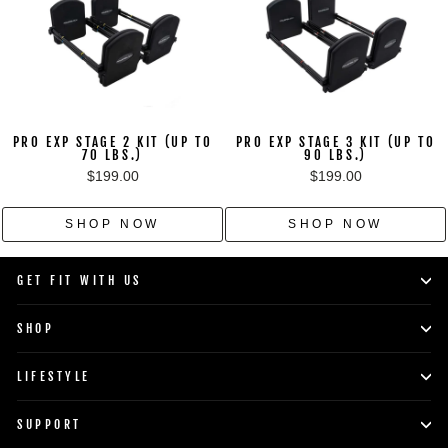
PRO EXP STAGE 2 KIT (UP TO
PRO EXP STAGE 3 KIT (UP TO
70 LBS.)
90 LBS.)
$199.00
$199.00
SHOP NOW
SHOP NOW
GET FIT WITH US
SHOP
LIFESTYLE
SUPPORT