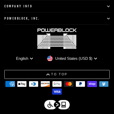
COMPANY INFO
POWERBLOCK, INC.
Currency
Language
United States (USD $)
English
TO TOP