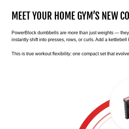
MEET YOUR HOME GYM’S NEW CO
PowerBlock dumbbells are more than just weights — they’re 
instantly shift into presses, rows, or curls. Add a kettlebe
This is true workout flexibility: one compact set that evolv