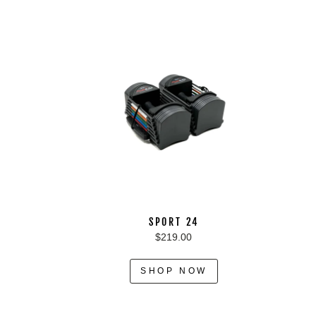
SPORT 24
$219.00
SHOP NOW