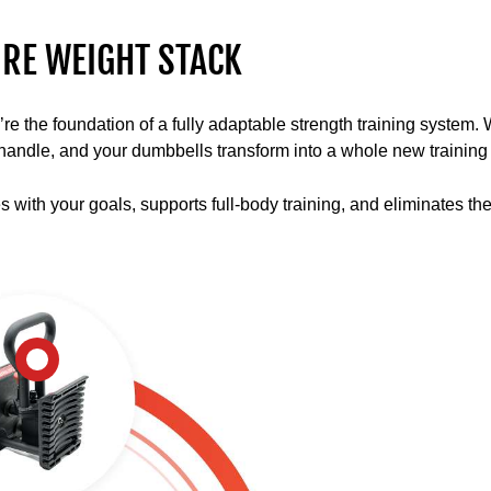
multiple
lifts
RE WEIGHT STACK
and
movements
with
the foundation of a fully adaptable strength training system. Wit
the
ll handle, and your dumbbells transform into a whole new training 
PowerBlock
ecosystem
es with your goals, supports full-body training, and eliminates th
using
barbells,
stands,
and
kettlebells.