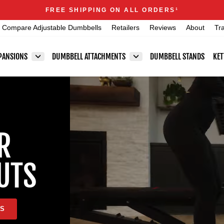
Announcements
FREE SHIPPING ON ALL ORDERS
1
Pause
Compare Adjustable Dumbbells
Retailers
Reviews
About
Tr
slideshow
PANSIONS
DUMBBELL ATTACHMENTS
DUMBBELL STANDS
KET
R
UTS
LS