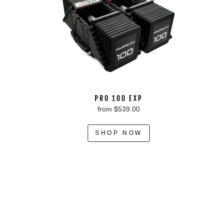
PRO 100 EXP
from $539.00
SHOP NOW