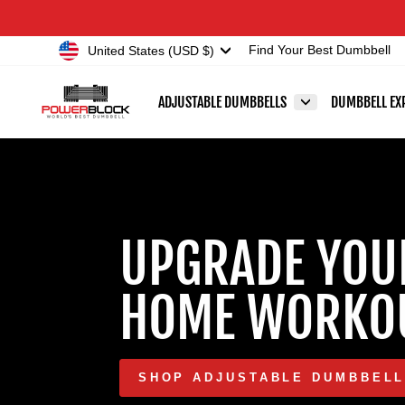
Skip
Accessibility
to
Statement
Currency
United States (USD $)
Find Your Best Dumbbell
content
POWERBLOCK
ADJUSTABLE DUMBBELLS
DUMBBELL EX
UPGRADE YOU
HOME WORKO
SHOP ADJUSTABLE DUMBBEL