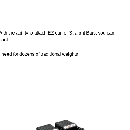
h the ability to attach EZ curl or Straight Bars, you can
tool.
e need for dozens of traditional weights