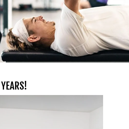
 YEARS!