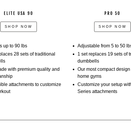
slide
out
ELITE USA 90
PRO 50
the
selector
SHOP NOW
SHOP NOW
pins,
adjusting
the
 up to 90 lbs
Adjustable from 5 to 50 lb
weights,
places 28 sets of traditional
1 set replaces 19 sets of t
and
lls
dumbbells
performing
e with premium quality and
Our most compact design –
different
anship
home gyms
movements.
ble attachments to customize
Customize your setup wit
Athletes
rkout
Series attachments
show
off
how
they
can
perform