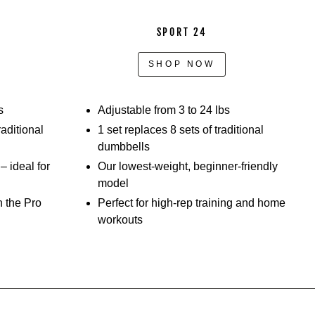
SPORT 24
SHOP NOW
s
Adjustable from 3 to 24 lbs
raditional
1 set replaces 8 sets of traditional
dumbbells
 ideal for
Our lowest-weight, beginner-friendly
model
h the Pro
Perfect for high-rep training and home
workouts