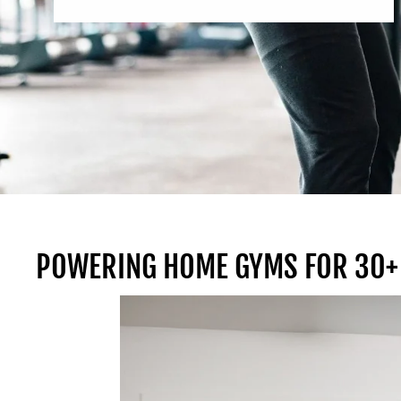
POWERING HOME GYMS FOR 30+