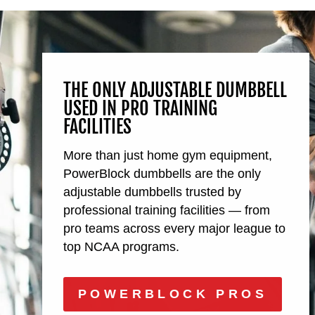
THE ONLY ADJUSTABLE DUMBBELL
USED IN PRO TRAINING
FACILITIES
More than just home gym equipment,
PowerBlock dumbbells are the only
adjustable dumbbells trusted by
professional training facilities — from
pro teams across every major league to
top NCAA programs.
POWERBLOCK PROS