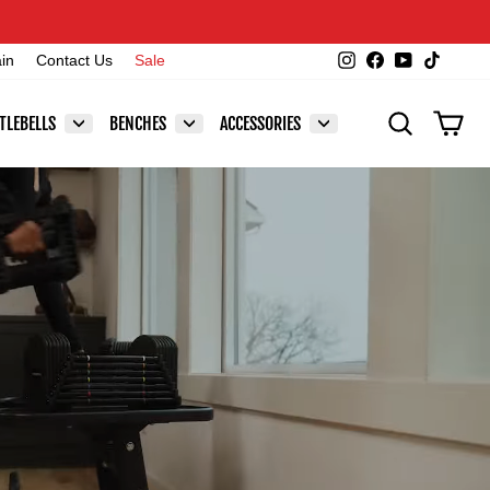
Instagram
Facebook
YouTube
TikTok
ain
Contact Us
Sale
SEARCH
CAR
TLEBELLS
BENCHES
ACCESSORIES