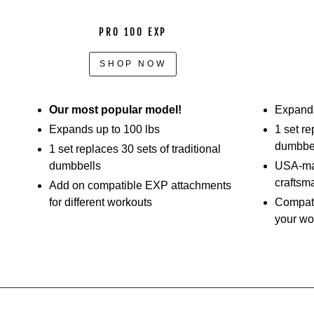
PRO 100 EXP
SHOP NOW
Our most popular model!
Expands
Expands up to 100 lbs
1 set re
dumbbe
1 set replaces 30 sets of traditional
dumbbells
USA-mad
craftsm
Add on compatible EXP attachments
for different workouts
Compati
your wo