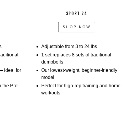
SPORT 24
SHOP NOW
s
Adjustable from 3 to 24 lbs
raditional
1 set replaces 8 sets of traditional
dumbbells
 ideal for
Our lowest-weight, beginner-friendly
model
h the Pro
Perfect for high-rep training and home
workouts