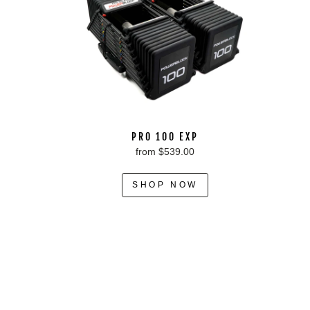
PRO 100 EXP
from $539.00
SHOP NOW