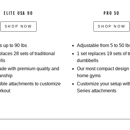
slide
out
ELITE USA 90
PRO 50
the
selector
SHOP NOW
SHOP NOW
pins,
adjusting
the
 up to 90 lbs
Adjustable from 5 to 50 lb
weights,
places 28 sets of traditional
1 set replaces 19 sets of t
and
lls
dumbbells
performing
e with premium quality and
Our most compact design –
different
anship
home gyms
movements.
ble attachments to customize
Customize your setup wit
Athletes
rkout
Series attachments
show
off
how
they
can
perform