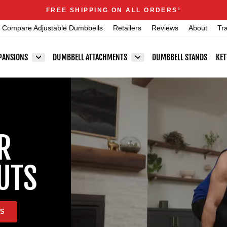
Announcements
FREE SHIPPING ON ALL ORDERS
1
Pause
Compare Adjustable Dumbbells
Retailers
Reviews
About
Tr
slideshow
PANSIONS
DUMBBELL ATTACHMENTS
DUMBBELL STANDS
KET
R
UTS
LS