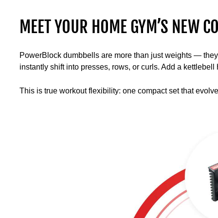
MEET YOUR HOME GYM’S NEW CO
PowerBlock dumbbells are more than just weights — they’re 
instantly shift into presses, rows, or curls. Add a kettlebe
This is true workout flexibility: one compact set that evolv