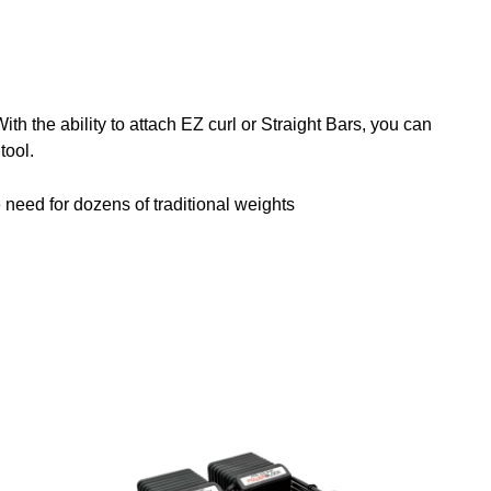
h the ability to attach EZ curl or Straight Bars, you can
tool.
e need for dozens of traditional weights