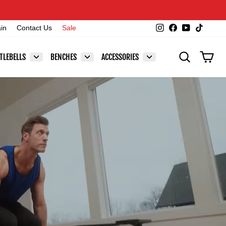
Instagram
Facebook
YouTube
TikTok
ain
Contact Us
Sale
SEARCH
CAR
TLEBELLS
BENCHES
ACCESSORIES