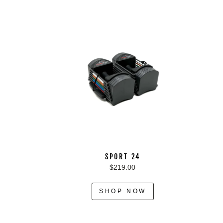
SPORT 24
$219.00
SHOP NOW