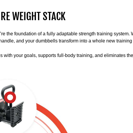
multiple
lifts
RE WEIGHT STACK
and
movements
with
the foundation of a fully adaptable strength training system. Wit
the
ll handle, and your dumbbells transform into a whole new training 
PowerBlock
ecosystem
es with your goals, supports full-body training, and eliminates th
using
barbells,
stands,
and
kettlebells.