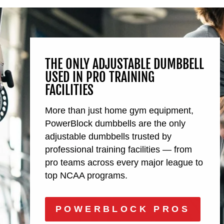
THE ONLY ADJUSTABLE DUMBBELL
USED IN PRO TRAINING
FACILITIES
More than just home gym equipment,
PowerBlock dumbbells are the only
adjustable dumbbells trusted by
professional training facilities — from
pro teams across every major league to
top NCAA programs.
POWERBLOCK PROS