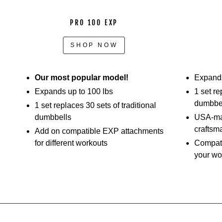
PRO 100 EXP
SHOP NOW
Our most popular model!
Expands
Expands up to 100 lbs
1 set re
dumbbe
1 set replaces 30 sets of traditional
dumbbells
USA-mad
craftsm
Add on compatible EXP attachments
for different workouts
Compati
your wo