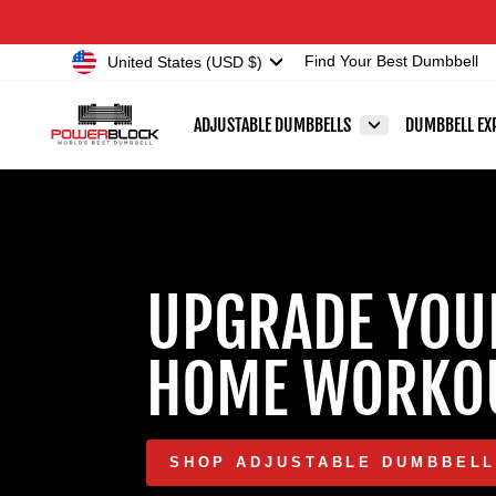
Skip
Accessibility
to
Statement
Currency
United States (USD $)
Find Your Best Dumbbell
content
POWERBLOCK
ADJUSTABLE DUMBBELLS
DUMBBELL EX
UPGRADE YOU
HOME WORKO
SHOP ADJUSTABLE DUMBBEL