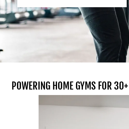
POWERING HOME GYMS FOR 30+