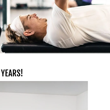
 YEARS!