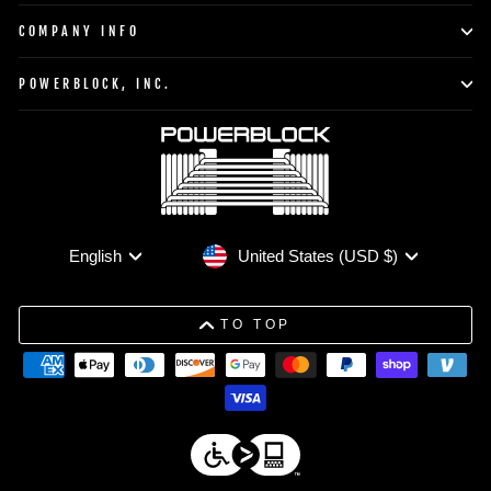
COMPANY INFO
POWERBLOCK, INC.
Currency
Language
United States (USD $)
English
TO TOP