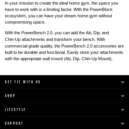
In your mission to create the ideal home gym, the space you
have to work with is a limiting factor. With the PowerBlock
ecosystem, you can have your dream home gym without
compromising space.
With the
PowerBench 2.0
, you can add the
Ab
,
Dip
, and
Chin-Up
attachments and transform your bench. With
commercial-grade quality, the PowerBench 2.0 accessories are
built to be durable and functional. Easily store your attachments
with the appropriate
wall mount
(
Ab
,
Dip
,
Chin-Up
Mount).
GET FIT WITH US
SHOP
LIFESTYLE
SUPPORT