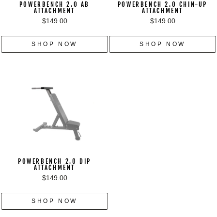
POWERBENCH 2.0 AB
POWERBENCH 2.0 CHIN-UP
ATTACHMENT
ATTACHMENT
$149.00
$149.00
SHOP NOW
SHOP NOW
POWERBENCH 2.0 DIP
ATTACHMENT
$149.00
SHOP NOW