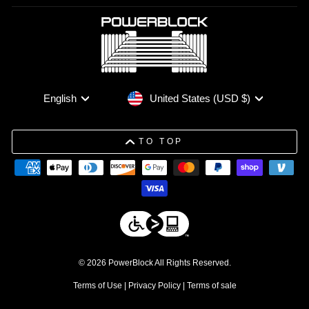
Currency
Language
United States (USD $)
English
TO TOP
© 2026 PowerBlock All Rights Reserved.
Terms of Use
|
Privacy Policy
|
Terms of sale