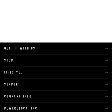
SHOP NOW
GET FIT WITH US
SHOP
LIFESTYLE
SUPPORT
COMPANY INFO
POWERBLOCK, INC.