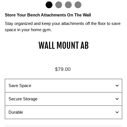
IN
ON
IMAGE
Store Your Bench Attachments On The Wall
Stay organized and keep your attachments off the floor to save
space in your home gym.
Attachments
Mount
Secure
WALL MOUNT AB
Sold
with
all
Separately
16"
your
on
PowerBlock
Compatible
Center
Bench
with
Regular
$79.00
Studs
Attachments
PowerBench
price
2.0
Wall
All
and
mounts
available
Save Space
SportBench
include
attachments
attachments
mounting
and
Secure Storage
hardware
wall
for
mounts
Durable
mounting
shown
securely
with