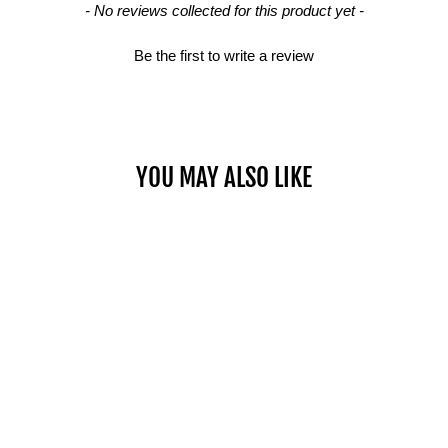
- No reviews collected for this product yet -
Be the first to write a review
YOU MAY ALSO LIKE
Sold Out
WALL MOUNT AB
$79.00