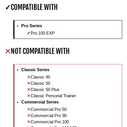
COMPATIBLE WITH
Pro Series
Pro 100 EXP
NOT COMPATIBLE WITH
Classic Series
Classic 45
Classic 50
Classic 50 Plus
Classic Personal Trainer
Commercial Series
Commercial Pro 50
Commercial Pro 90
Commercial Pro 100