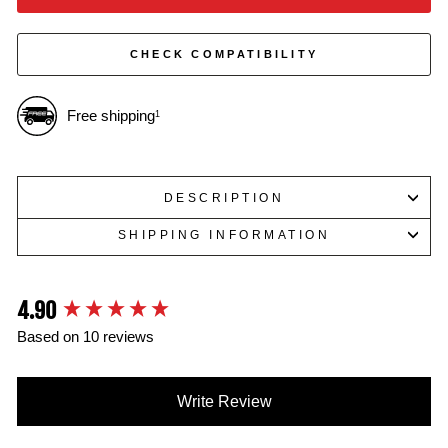
CHECK COMPATIBILITY
Free shipping
1
DESCRIPTION
SHIPPING INFORMATION
4.90
New content loaded
Based on 10 reviews
Write Review