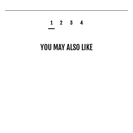
1
2
3
4
YOU MAY ALSO LIKE
PRO 100 EZ CURL BAR
$199.00