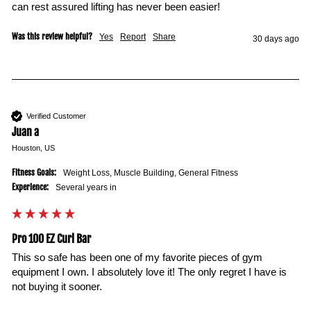
Was this review helpful?
Yes
Report
Share
30 days ago
Verified Customer
Juan a
Houston, US
Fitness Goals:
Weight Loss, Muscle Building, General Fitness
Experience:
Several years in
Pro 100 EZ Curl Bar
This so safe has been one of my favorite pieces of gym 
equipment I own. I absolutely love it! The only regret I have is 
not buying it sooner. 