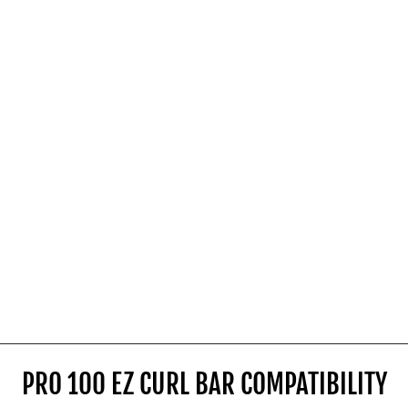
SHOP NOW
PRO 100 EZ CURL BAR COMPATIBILITY