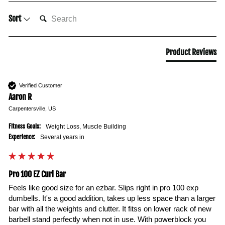
SEARCH:
Sort
Product Reviews
Verified Customer
Aaron R
Carpentersville, US
Fitness Goals:
Weight Loss, Muscle Building
Experience:
Several years in
Pro 100 EZ Curl Bar
Feels like good size for an ezbar. Slips right in pro 100 exp 
dumbells. It's a good addition, takes up less space than a larger 
bar with all the weights and clutter. It fitss on lower rack of new 
barbell stand perfectly when not in use. With powerblock you 