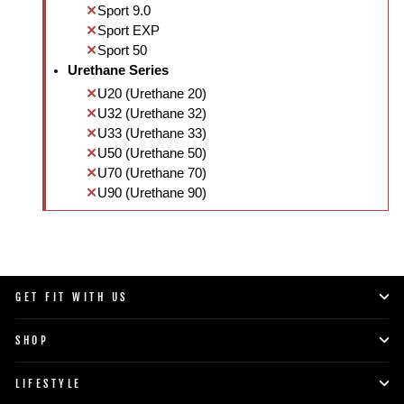
Sport 9.0
Sport EXP
Sport 50
Urethane Series
U20 (Urethane 20)
U32 (Urethane 32)
U33 (Urethane 33)
U50 (Urethane 50)
U70 (Urethane 70)
U90 (Urethane 90)
GET FIT WITH US
SHOP
LIFESTYLE