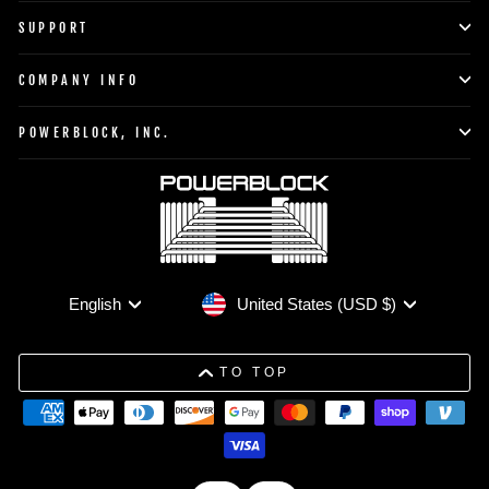
SUPPORT
COMPANY INFO
POWERBLOCK, INC.
Currency
Language
United States (USD $)
English
TO TOP