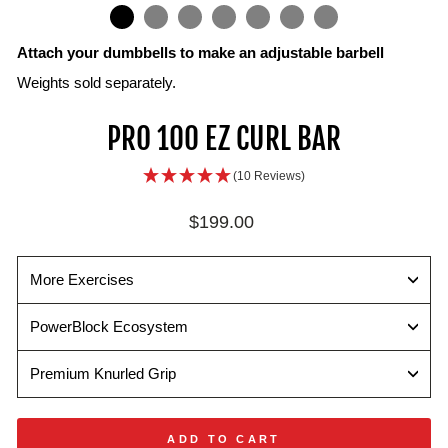
IN
ON
IMAGE
Attach your dumbbells to make an adjustable barbell
Weights sold separately.
PRO 100 EZ CURL BAR
(10 Reviews)
Regular
$199.00
price
More Exercises
PowerBlock Ecosystem
Premium Knurled Grip
ADD TO CART