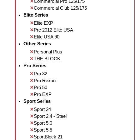
Commercial Pro 125/175
Commercial Club 125/175
Elite Series
Elite EXP
Pre 2012 Elite USA
Elite USA 90
Other Series
Personal Plus
THE BLOCK
Pro Series
Pro 32
Pro Rexan
Pro 50
Pro EXP
Sport Series
Sport 24
Sport 2.4 - Steel
Sport 5.0
Sport 5.5
SportBlock 21