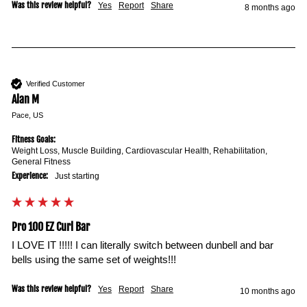
Was this review helpful?
Yes
Report
Share
8 months ago
Verified Customer
Alan M
Pace, US
Fitness Goals:
Weight Loss, Muscle Building, Cardiovascular Health, Rehabilitation,
General Fitness
Experience:
Just starting
Pro 100 EZ Curl Bar
I LOVE IT !!!!! I can literally switch between dunbell and bar 
bells using the same set of weights!!!
Was this review helpful?
Yes
Report
Share
10 months ago