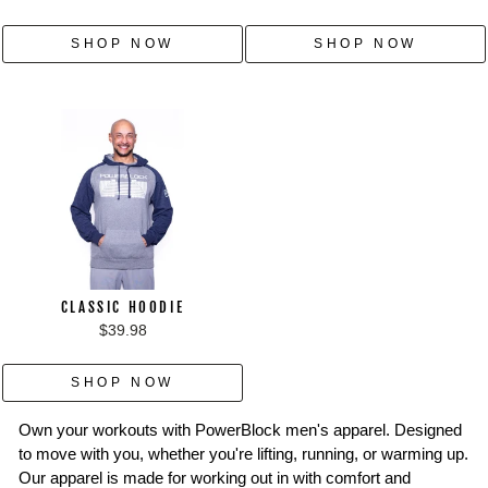
SHOP NOW
SHOP NOW
CLASSIC HOODIE
$39.98
SHOP NOW
Own your workouts with PowerBlock men's apparel. Designed
to move with you, whether you're lifting, running, or warming up.
Our apparel is made for working out in with comfort and