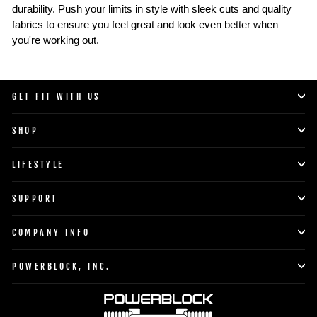
durability. Push your limits in style with sleek cuts and quality
fabrics to ensure you feel great and look even better when
you're working out.
GET FIT WITH US
SHOP
LIFESTYLE
SUPPORT
COMPANY INFO
POWERBLOCK, INC.