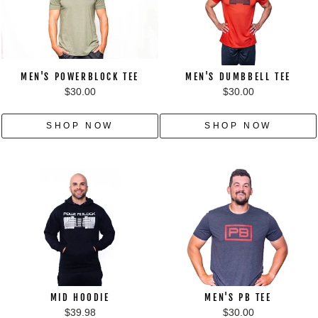
MEN'S POWERBLOCK TEE
MEN'S DUMBBELL TEE
$30.00
$30.00
SHOP NOW
SHOP NOW
MID HOODIE
MEN'S PB TEE
$39.98
$30.00