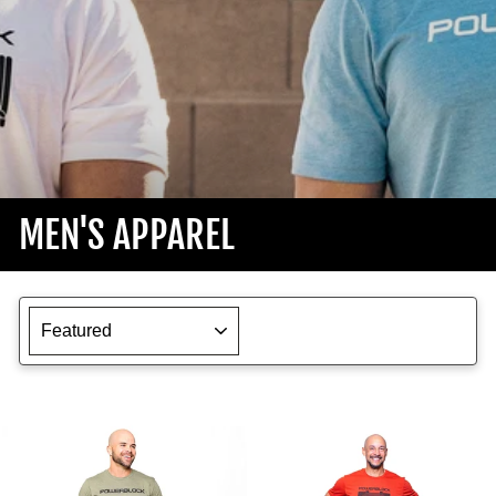
MEN'S APPAREL
SORT