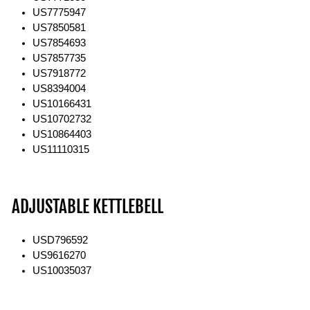
US7775947
US7850581
US7854693
US7857735
US7918772
US8394004
US10166431
US10702732
US10864403
US11110315
ADJUSTABLE KETTLEBELL
USD796592
US9616270
US10035037