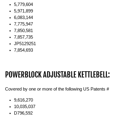
5,779,604
5,971,899
6,083,144
7,775,947
7,850,581
7,857,735
JP5129251
7,854,693
POWERBLOCK ADJUSTABLE KETTLEBELL:
Covered by one or more of the following US Patents #
9,616,270
10,035,037
D796,592