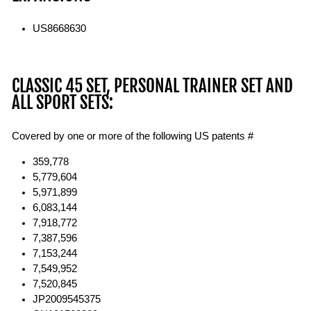
US8668630
CLASSIC 45 SET, PERSONAL TRAINER SET AND
ALL SPORT SETS:
Covered by one or more of the following US patents #
359,778
5,779,604
5,971,899
6,083,144
7,918,772
7,387,596
7,153,244
7,549,952
7,520,845
JP2009545375