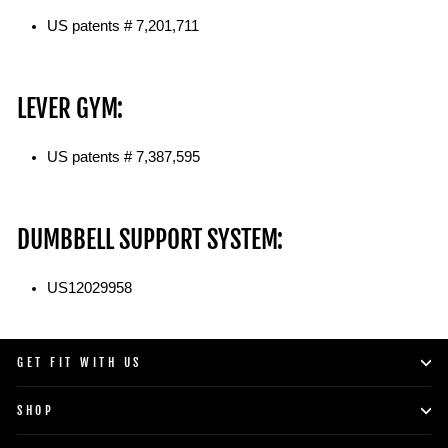
US patents # 7,201,711
LEVER GYM:
US patents # 7,387,595
DUMBBELL SUPPORT SYSTEM:
US12029958
GET FIT WITH US
SHOP