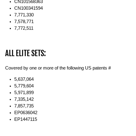
CN101568363
CN100341594
7,771,330
7,578,771
7,772,511
ALL ELITE SETS:
Covered by one or more of the following US patents #
5,637,064
5,779,604
5,971,899
7,335,142
7,857,735
EP0636042
EP1447115