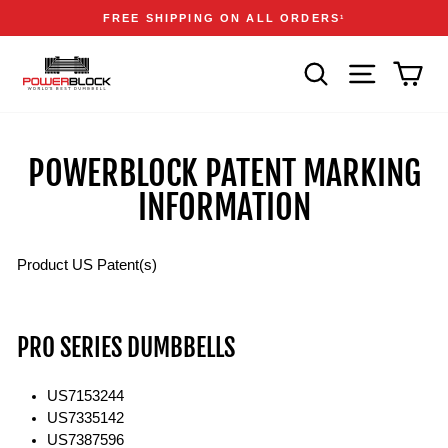
Skip
Accessibility
Announcements
FREE SHIPPING ON ALL ORDERS
1
to
Statement
Pause
content
slideshow
SEARCH
SITE NAVIGA
CAR
POWERBLOCK PATENT MARKING
INFORMATION
Product US Patent(s)
PRO SERIES DUMBBELLS
US7153244
US7335142
US7387596