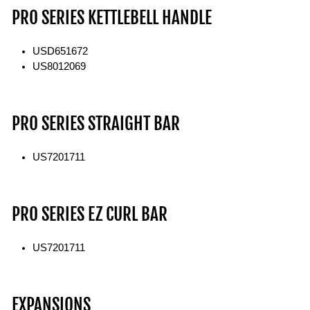
PRO SERIES KETTLEBELL HANDLE
USD651672
US8012069
PRO SERIES STRAIGHT BAR
US7201711
PRO SERIES EZ CURL BAR
US7201711
EXPANSIONS