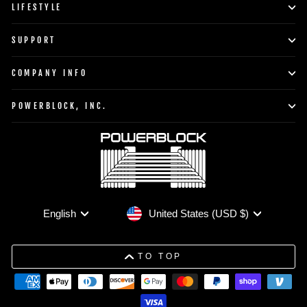
LIFESTYLE
SUPPORT
COMPANY INFO
POWERBLOCK, INC.
Currency
Language
United States (USD $)
English
TO TOP