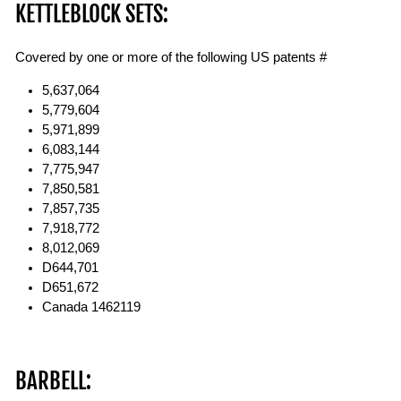
KETTLEBLOCK SETS:
Covered by one or more of the following US patents #
5,637,064
5,779,604
5,971,899
6,083,144
7,775,947
7,850,581
7,857,735
7,918,772
8,012,069
D644,701
D651,672
Canada 1462119
BARBELL: