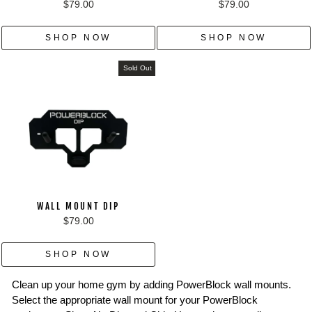
$79.00
$79.00
SHOP NOW
SHOP NOW
Sold Out
WALL MOUNT DIP
$79.00
SHOP NOW
Clean up your home gym by adding PowerBlock wall mounts.
Select the appropriate wall mount for your PowerBlock