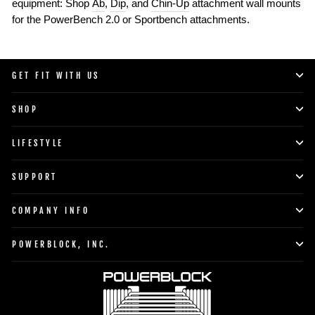
equipment: Shop
Ab
,
Dip
, and
Chin-Up
attachment wall mounts
for the PowerBench 2.0 or Sportbench attachments.
GET FIT WITH US
SHOP
LIFESTYLE
SUPPORT
COMPANY INFO
POWERBLOCK, INC.