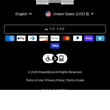
Currency
Language
United States (USD $)
English
TO TOP
© 2026 PowerBlock All Rights Reserved.
Terms of Use
|
Privacy Policy
|
Terms of sale
DISCLAIMERS
1. Free shipping applies to residential orders within the contiguous 48
United States. Commercial products are excluded.
↩
2. Discount excludes commercial products and service parts
↩