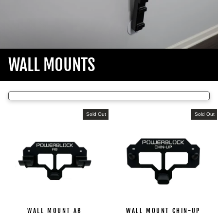
WALL MOUNTS
Sold Out
Sold Out
WALL MOUNT AB
WALL MOUNT CHIN-UP