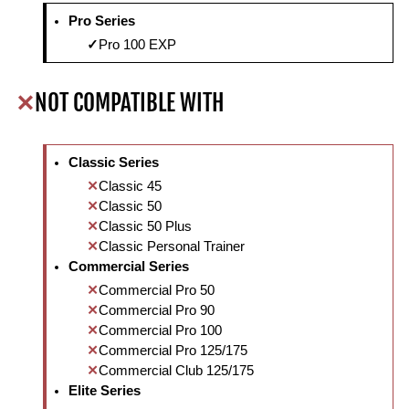
Pro Series
Pro 100 EXP
NOT COMPATIBLE WITH
Classic Series
Classic 45
Classic 50
Classic 50 Plus
Classic Personal Trainer
Commercial Series
Commercial Pro 50
Commercial Pro 90
Commercial Pro 100
Commercial Pro 125/175
Commercial Club 125/175
Elite Series