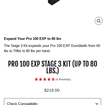
ZO
IN
ON
IM
Expand Your Pro 100 EXP to 80 lbs
The Stage 3 Kit expands your Pro 100 EXP Dumbbells from 60
lbs to 70lbs to 80 lbs per hand.
PRO 100 EXP STAGE 3 KIT (UP TO 80
LBS.)
(4 Reviews)
Regular
$219.00
price
Check Compatibility