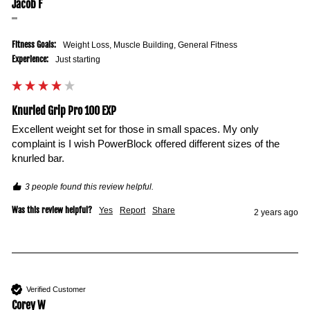
Jacob F
""
Fitness Goals:
Weight Loss, Muscle Building, General Fitness
Experience:
Just starting
Knurled Grip Pro 100 EXP
Excellent weight set for those in small spaces. My only 
complaint is I wish PowerBlock offered different sizes of the 
knurled bar.
3 people found this review helpful.
Was this review helpful?
Yes
Report
Share
2 years ago
Verified Customer
Corey W