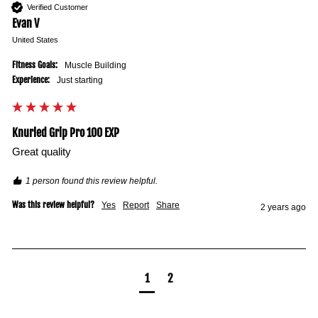
Verified Customer
Evan V
United States
Fitness Goals:
Muscle Building
Experience:
Just starting
Knurled Grip Pro 100 EXP
Great quality 
1 person found this review helpful.
Was this review helpful?
Yes
Report
Share
2 years ago
1
2