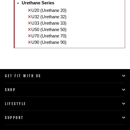
Urethane Series
U20 (Urethane 20)
U32 (Urethane 32)
U33 (Urethane 33)
U50 (Urethane 50)
U70 (Urethane 70)
U90 (Urethane 90)
GET FIT WITH US
SHOP
LIFESTYLE
SUPPORT