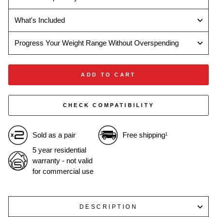
What's Included
Progress Your Weight Range Without Overspending
ADD TO CART
CHECK COMPATIBILITY
Sold as a pair
Free shipping
1
5 year residential
warranty - not valid
for commercial use
DESCRIPTION