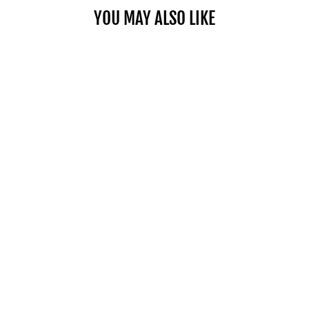
YOU MAY ALSO LIKE
PRO 100 EXP STAGE 3 KIT
(UP TO 80 LBS.)
$219.00
SHOP NOW