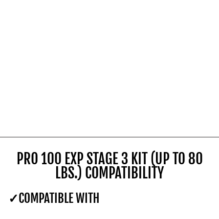
PRO 100 EXP STAGE 3 KIT (UP TO 80
LBS.) COMPATIBILITY
COMPATIBLE WITH