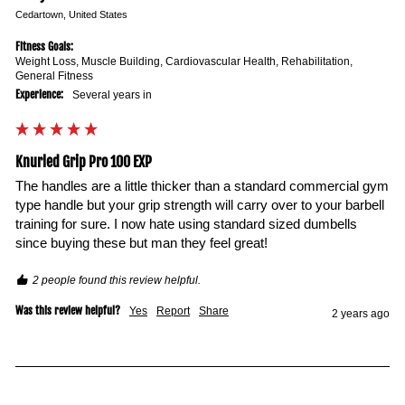
Cedartown, United States
Fitness Goals:
Weight Loss, Muscle Building, Cardiovascular Health, Rehabilitation,
General Fitness
Experience:
Several years in
Knurled Grip Pro 100 EXP
The handles are a little thicker than a standard commercial gym 
type handle but your grip strength will carry over to your barbell 
training for sure. I now hate using standard sized dumbells 
since buying these but man they feel great!
2 people found this review helpful.
Was this review helpful?
Yes
Report
Share
2 years ago