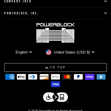
COMPANY INFO
POWERBLOCK, INC.
Currency
Language
United States (USD $)
English
TO TOP