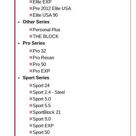
Elite EXP
Pre 2012 Elite USA
Elite USA 90
Other Series
Personal Plus
THE BLOCK
Pro Series
Pro 32
Pro Rexan
Pro 50
Pro EXP
Sport Series
Sport 24
Sport 2.4 - Steel
Sport 5.0
Sport 5.5
SportBlock 21
Sport 9.0
Sport EXP
Sport 50