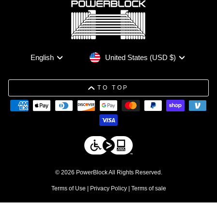
Currency
Language
United States (USD $)
English
TO TOP
© 2026 PowerBlock All Rights Reserved.
Terms of Use
|
Privacy Policy
|
Terms of sale
DISCLAIMERS