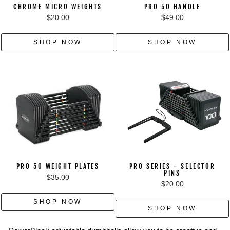
CHROME MICRO WEIGHTS
PRO 50 HANDLE
$20.00
$49.00
SHOP NOW
SHOP NOW
PRO 50 WEIGHT PLATES
PRO SERIES - SELECTOR
PINS
$35.00
$20.00
SHOP NOW
SHOP NOW