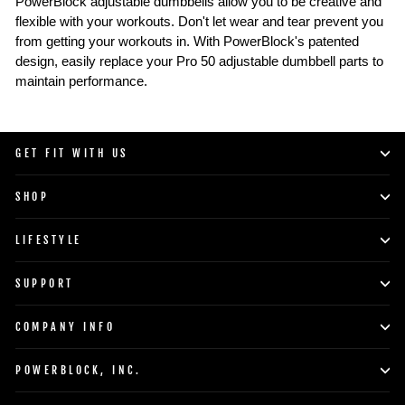
PowerBlock adjustable dumbbells allow you to be creative and
flexible with your workouts. Don't let wear and tear prevent you
from getting your workouts in. With PowerBlock's patented
design, easily replace your Pro 50 adjustable dumbbell parts to
maintain performance.
GET FIT WITH US
SHOP
LIFESTYLE
SUPPORT
COMPANY INFO
POWERBLOCK, INC.