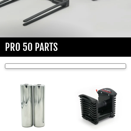
PRO 50 PARTS