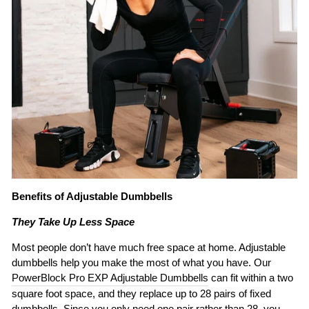
Benefits of Adjustable Dumbbells
They Take Up Less Space
Most people don’t have much free space at home. Adjustable
dumbbells help you make the most of what you have. Our
PowerBlock Pro EXP Adjustable Dumbbells
can fit within a two
square foot space, and they replace up to 28 pairs of fixed
dumbbells. Since you only need one pair rather than 28, you