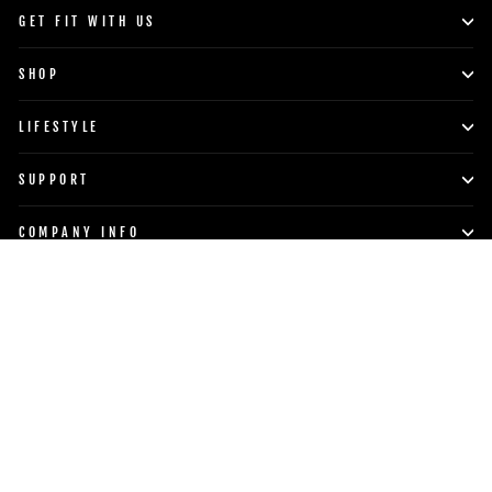
GET FIT WITH US
SHOP
LIFESTYLE
SUPPORT
COMPANY INFO
POWERBLOCK, INC.
Currency
Language
United States (USD $)
English