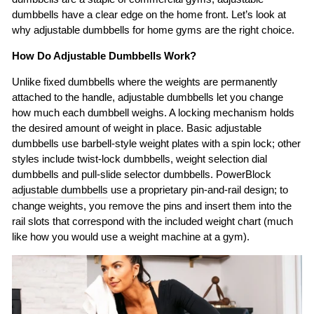
dumbbells have a clear edge on the home front. Let’s look at
why adjustable dumbbells for home gyms are the right choice.
How Do Adjustable Dumbbells Work?
Unlike fixed dumbbells where the weights are permanently
attached to the handle, adjustable dumbbells let you change
how much each dumbbell weighs. A locking mechanism holds
the desired amount of weight in place. Basic adjustable
dumbbells use barbell-style weight plates with a spin lock; other
styles include twist-lock dumbbells, weight selection dial
dumbbells and pull-slide selector dumbbells. PowerBlock
adjustable dumbbells
use a proprietary pin-and-rail design; to
change weights, you remove the pins and insert them into the
rail slots that correspond with the included weight chart (much
like how you would use a weight machine at a gym).