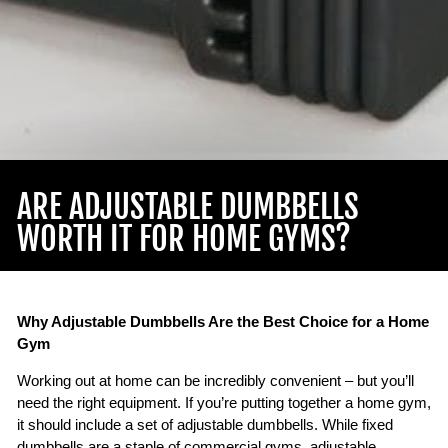
ARE ADJUSTABLE DUMBBELLS
WORTH IT FOR HOME GYMS?
Why Adjustable Dumbbells Are the Best Choice for a Home
Gym
Working out at home can be incredibly convenient – but you’ll
need the right equipment. If you’re putting together a home gym,
it should include a set of adjustable dumbbells. While fixed
dumbbells are a staple of commercial gyms, adjustable