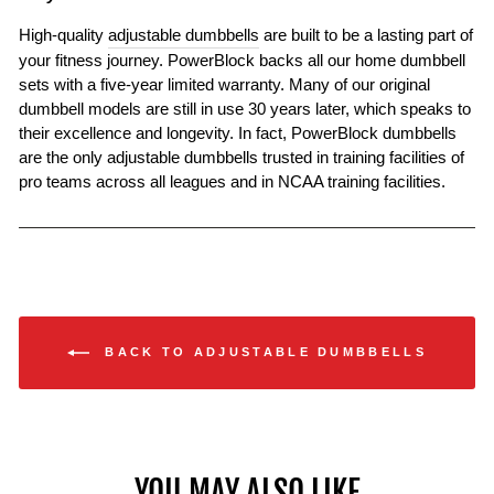
High-quality
adjustable dumbbells
are built to be a lasting part of
your fitness journey. PowerBlock backs all our home dumbbell
sets with a five-year limited warranty. Many of our original
dumbbell models are still in use 30 years later, which speaks to
their excellence and longevity. In fact, PowerBlock dumbbells
are the only adjustable dumbbells trusted in training facilities of
pro teams across all leagues and in NCAA training facilities.
BACK TO ADJUSTABLE DUMBBELLS
YOU MAY ALSO LIKE