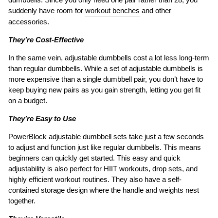
suddenly have room for
workout benches
and other
accessories.
They’re Cost-Effective
In the same vein, adjustable dumbbells cost a lot less long-term
than regular dumbbells. While a set of adjustable dumbbells is
more expensive than a single dumbbell pair, you don’t have to
keep buying new pairs as you gain strength, letting you get fit
on a budget.
They’re Easy to Use
PowerBlock adjustable dumbbell sets take just a few seconds
to adjust and function just like regular dumbbells. This means
beginners can quickly get started. This easy and quick
adjustability is also perfect for HIIT workouts, drop sets, and
highly efficient workout routines. They also have a self-
contained storage design where the handle and weights nest
together.