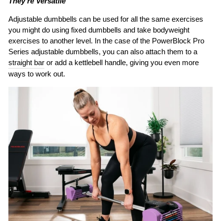
They’re Versatile
Adjustable dumbbells can be used for all the same exercises
you might do using fixed dumbbells and take bodyweight
exercises to another level. In the case of the PowerBlock Pro
Series adjustable dumbbells, you can also attach them to a
straight bar
or add a kettlebell handle, giving you even more
ways to work out.