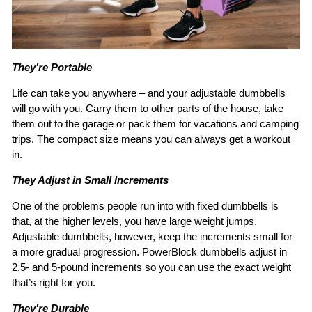
They’re Portable
Life can take you anywhere – and your adjustable dumbbells
will go with you. Carry them to other parts of the house, take
them out to the garage or pack them for vacations and camping
trips. The compact size means you can always get a workout
in.
They Adjust in Small Increments
One of the problems people run into with fixed dumbbells is
that, at the higher levels, you have large weight jumps.
Adjustable dumbbells, however, keep the increments small for
a more gradual progression. PowerBlock dumbbells adjust in
2.5- and 5-pound increments so you can use the exact weight
that’s right for you.
They’re Durable