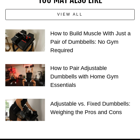
VIEW ALL
How to Build Muscle With Just a
Pair of Dumbbells: No Gym
Required
How to Pair Adjustable
Dumbbells with Home Gym
Essentials
Adjustable vs. Fixed Dumbbells:
Weighing the Pros and Cons