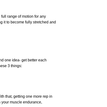
full range of motion for any
g it to become fully stretched and
ound one idea- get better each
hese 3 things:
ith that, getting one more rep in
th your muscle endurance,