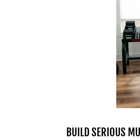
BUILD SERIOUS M