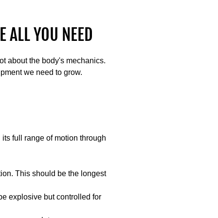
E ALL YOU NEED
lot about the body's mechanics.
ipment we need to grow.
ts full range of motion through
tion. This should be the longest
be explosive but controlled for