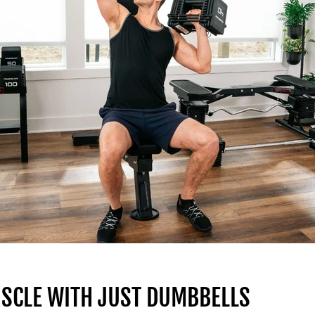
USCLE WITH JUST DUMBBELLS