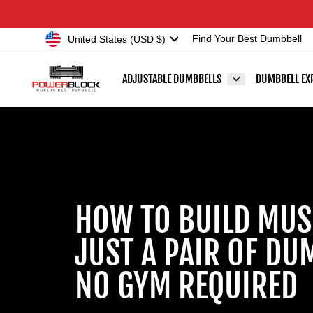
Skip
Accessibility
to
Statement
Currency
United States (USD $)
Find Your Best Dumbbell
content
ADJUSTABLE DUMBBELLS
DUMBBELL EX
HOW TO BUILD MUS
JUST A PAIR OF DU
NO GYM REQUIRED