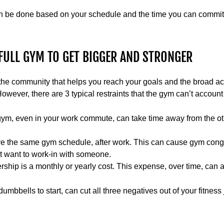
n be done based on your schedule and the time you can commit t
FULL GYM TO GET BIGGER AND STRONGER
the community that helps you reach your goals and the broad ac
owever, there are 3 typical restraints that the gym can’t account 
gym, even in your work commute, can take time away from the othe
e the same gym schedule, after work. This can cause gym conge
't want to work-in with someone.
ship is a monthly or yearly cost. This expense, over time, can 
umbbells to start, can cut all three negatives out of your fitness