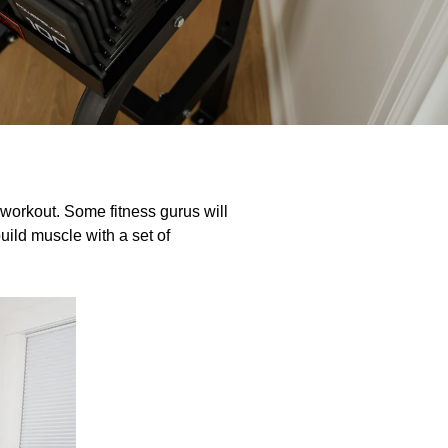
workout. Some fitness gurus will
uild muscle with a set of