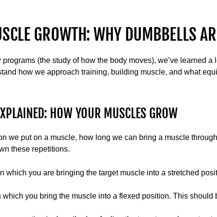
USCLE GROWTH: WHY DUMBBELLS AR
y programs (the study of how the body moves), we’ve learned a 
stand how we approach training, building muscle, and what equ
EXPLAINED: HOW YOUR MUSCLES GROW
ion we put on a muscle, how long we can bring a muscle through i
wn these repetitions.
n which you are bringing the target muscle into a stretched posi
 which you bring the muscle into a flexed position. This should 