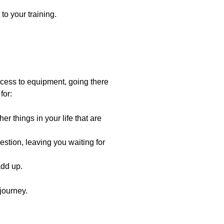
o your training.
cess to equipment, going there
for:
r things in your life that are
stion, leaving you waiting for
add up.
 journey.