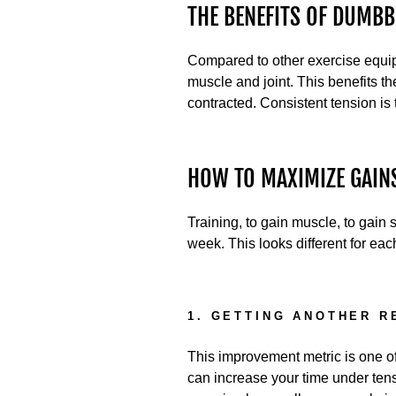
THE BENEFITS OF DUMB
Compared to other exercise equipm
muscle and joint. This benefits t
contracted. Consistent tension is
HOW TO MAXIMIZE GAIN
Training, to gain muscle, to gain s
week. This looks different for eac
1. GETTING ANOTHER R
This improvement metric is one of 
can increase your time under ten