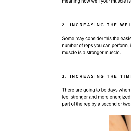
meaning how well your muscle is 
2. INCREASING THE WE
Some may consider this the easie
number of reps you can perform, 
muscle is a stronger muscle.
3. INCREASING THE TIM
There are going to be days when ev
feel stronger and more energized,
part of the rep by a second or two