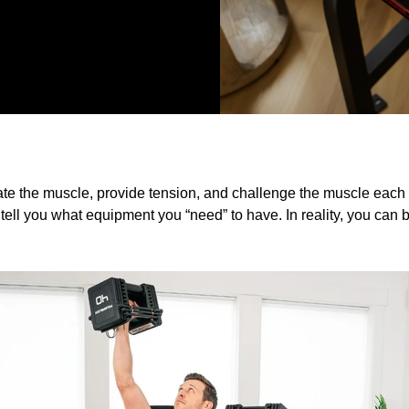
ate the muscle, provide tension, and challenge the muscle each 
tell you what equipment you “need” to have. In reality, you can b