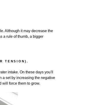
le. Although it may decrease the
 a rule of thumb, a bigger
R TENSION).
ater intake. On these days you'll
n a set by increasing the negative
 will force them to grow.