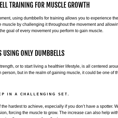
BELL TRAINING FOR MUSCLE GROWTH
ent, using dumbbells for training allows you to experience the 
he muscle by challenging it throughout the movement and allowin
 the goal of every movement you perform to gain muscle.
S USING ONLY DUMBBELLS
trength, or to start living a healthier lifestyle, is all centered ar
h person, but in the realm of gaining muscle, it could be one of t
EP IN A CHALLENGING SET.
the hardest to achieve, especially if you don’t have a spotter. W
sion, forcing the muscle to grow. The increase can also help wi