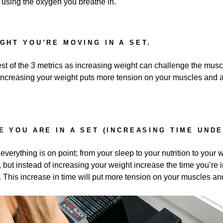
using the oxygen you breathe in.
IGHT YOU’RE MOVING IN A SET.
st of the 3 metrics as increasing weight can challenge the musc
increasing your weight puts more tension on your muscles and as
E YOU ARE IN A SET (INCREASING TIME UNDE
erything is on point; from your sleep to your nutrition to your w
 but instead of increasing your weight increase the time you’re i
. This increase in time will put more tension on your muscles and