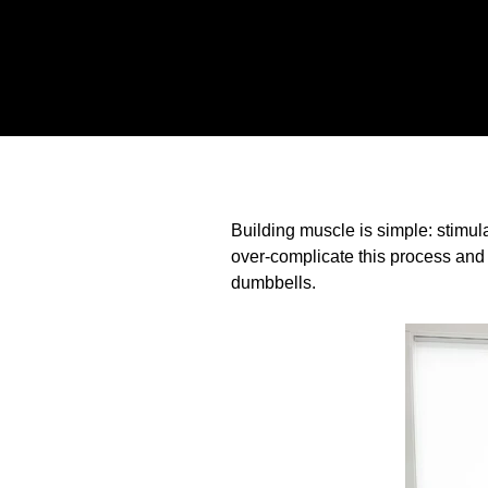
Building muscle is simple: stimul
over-complicate this process and 
dumbbells.