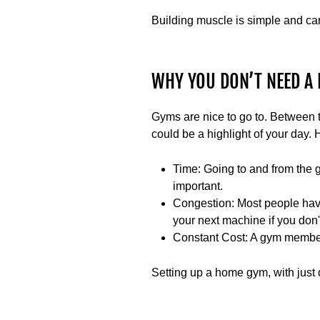
Building muscle is simple and ca
WHY YOU DON’T NEED A 
Gyms are nice to go to. Between 
could be a highlight of your day. H
Time
: Going to and from the 
important.
Congestion
: Most people hav
your next machine if you don
Constant Cost
: A gym member
Setting up a home gym, with just d