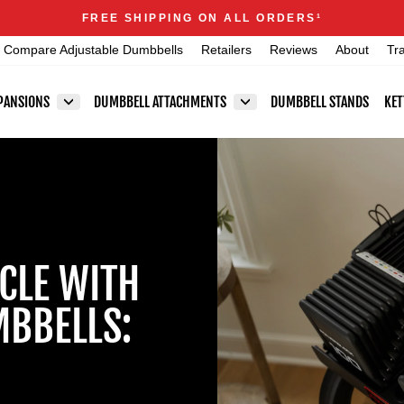
Announcements
FREE SHIPPING ON ALL ORDERS
1
Pause
Compare Adjustable Dumbbells
Retailers
Reviews
About
Tr
slideshow
PANSIONS
DUMBBELL ATTACHMENTS
DUMBBELL STANDS
KET
CLE WITH
MBBELLS: