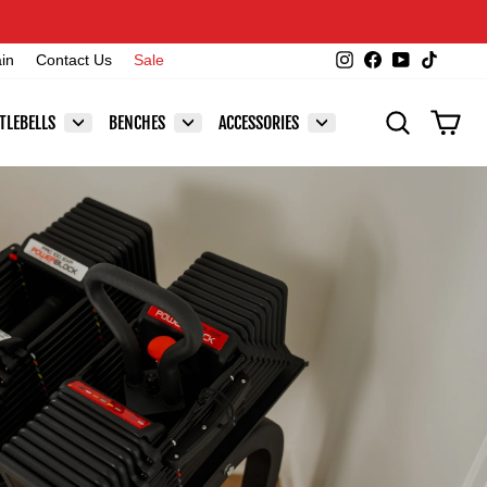
Instagram
Facebook
YouTube
TikTok
ain
Contact Us
Sale
SEARCH
CAR
TLEBELLS
BENCHES
ACCESSORIES