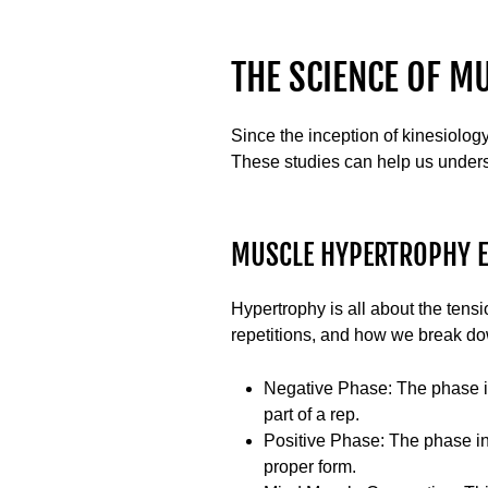
THE SCIENCE OF M
Since the inception of kinesiolog
These studies can help us under
MUSCLE HYPERTROPHY 
Hypertrophy is all about the tens
repetitions, and how we break do
Negative Phase
: The phase i
part of a rep.
Positive Phase
: The phase in
proper form.