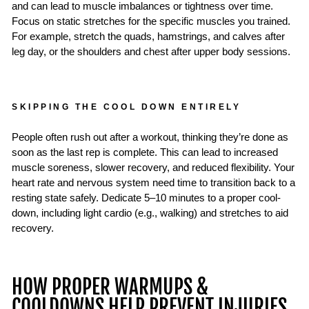
and can lead to muscle imbalances or tightness over time.
Focus on static stretches for the specific muscles you trained.
For example, stretch the quads, hamstrings, and calves after
leg day, or the shoulders and chest after upper body sessions.
SKIPPING THE COOL DOWN ENTIRELY
People often rush out after a workout, thinking they’re done as
soon as the last rep is complete. This can lead to increased
muscle soreness, slower recovery, and reduced flexibility. Your
heart rate and nervous system need time to transition back to a
resting state safely. Dedicate 5–10 minutes to a proper cool-
down, including light cardio (e.g., walking) and stretches to aid
recovery.
HOW PROPER WARMUPS &
COOLDOWNS HELP PREVENT INJURIES