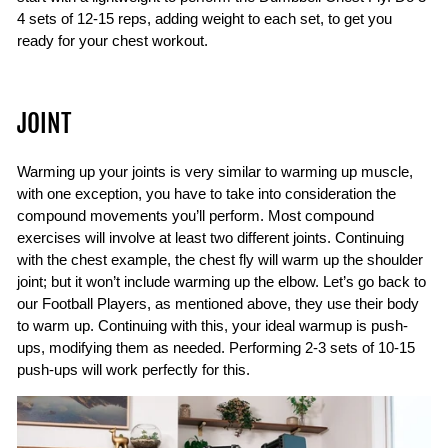
4 sets of 12-15 reps, adding weight to each set, to get you
ready for your chest workout.
JOINT
Warming up your joints is very similar to warming up muscle,
with one exception, you have to take into consideration the
compound movements you’ll perform. Most compound
exercises will involve at least two different joints. Continuing
with the chest example, the chest fly will warm up the shoulder
joint; but it won’t include warming up the elbow. Let’s go back to
our Football Players, as mentioned above, they use their body
to warm up. Continuing with this, your ideal warmup is push-
ups, modifying them as needed. Performing 2-3 sets of 10-15
push-ups will work perfectly for this.