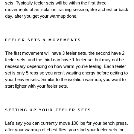
sets. Typically feeler sets will be within the first three
movements of an isolation training session, like a chest or back
day, after you get your warmup done.
FEELER SETS & MOVEMENTS
The first movement will have 3 feeler sets, the second have 2
feeler sets, and the third can have 1 feeler set but may not be
necessary depending on how warm you’re feeling. Each feeler
set is only 5 reps so you aren’t wasting energy before getting to
your heavier sets. Similar to the isolation warmup, you want to
start lighter with your feeler sets.
SETTING UP YOUR FEELER SETS
Let's say you can currently move 100 lbs for your bench press,
after your warmup of chest flies, you start your feeler sets for