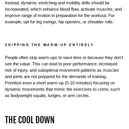
Instead, dynamic stretching and mobility drills should be
incorporated, which enhance blood flow, activate muscles, and
improve range of motion in preparation for the workout. For
example, opt for leg swings, hip openers, or shoulder rolls.
SKIPPING THE WARM-UP ENTIRELY
People often skip warm-ups to save time or because they don’t
see the value. This can lead to poor performance, increased
risk of injury, and suboptimal movement patterns as muscles
and joints are not prepared for the demands of training.
Prioritize even a short warm-up (5-10 minutes) focusing on
dynamic movements that mimic the exercises to come, such
as bodyweight squats, lunges, or arm circles.
THE COOL DOWN