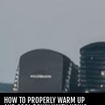
HOW TO PROPERLY WARM UP