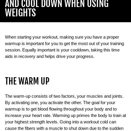
AND COOL DOWN WHEN USING
WEIGHTS
When starting your workout, making sure you have a proper
warmup is important for you to get the most out of your training
session. Equally important is your cooldown, taking this time
aids in recovery and helps drive your progress.
THE WARM UP
The warm-up consists of two factors, your muscles and joints.
By activating one, you activate the other. The goal for your
warmup is to get blood flowing throughout your body and to
increase your heart rate. Warming up primes the body to train at
your highest strength levels. Going into a workout cold can
cause the fibers with a muscle to shut down due to the sudden