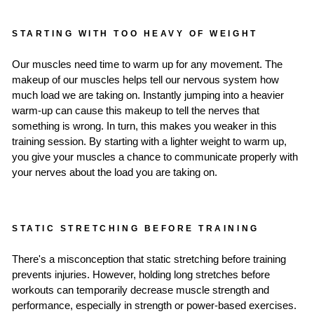
STARTING WITH TOO HEAVY OF WEIGHT
Our muscles need time to warm up for any movement. The
makeup of our muscles helps tell our nervous system how
much load we are taking on. Instantly jumping into a heavier
warm-up can cause this makeup to tell the nerves that
something is wrong. In turn, this makes you weaker in this
training session. By starting with a lighter weight to warm up,
you give your muscles a chance to communicate properly with
your nerves about the load you are taking on.
STATIC STRETCHING BEFORE TRAINING
There's a misconception that static stretching before training
prevents injuries. However, holding long stretches before
workouts can temporarily decrease muscle strength and
performance, especially in strength or power-based exercises.