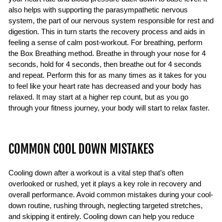
also helps with supporting the parasympathetic nervous
system, the part of our nervous system responsible for rest and
digestion. This in turn starts the recovery process and aids in
feeling a sense of calm post-workout. For breathing, perform
the Box Breathing method. Breathe in through your nose for 4
seconds, hold for 4 seconds, then breathe out for 4 seconds
and repeat. Perform this for as many times as it takes for you
to feel like your heart rate has decreased and your body has
relaxed. It may start at a higher rep count, but as you go
through your fitness journey, your body will start to relax faster.
COMMON COOL DOWN MISTAKES
Cooling down after a workout is a vital step that’s often
overlooked or rushed, yet it plays a key role in recovery and
overall performance. Avoid common mistakes during your cool-
down routine, rushing through, neglecting targeted stretches,
and skipping it entirely. Cooling down can help you reduce