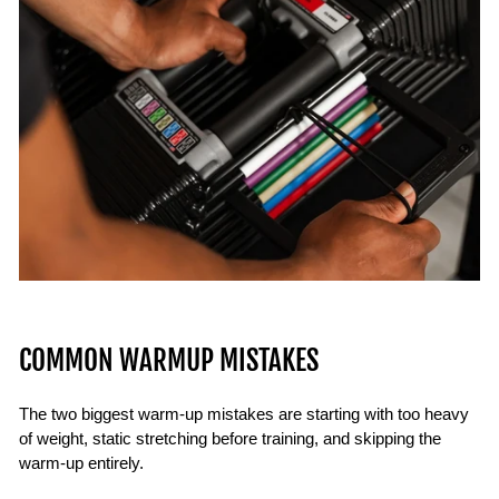
COMMON WARMUP MISTAKES
The two biggest warm-up mistakes are starting with too heavy
of weight, static stretching before training, and skipping the
warm-up entirely.