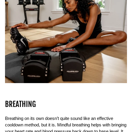
BREATHING
Breathing on its own doesn’t quite sound like an effective
cooldown method, but it is. Mindful breathing helps with bringing
your heart rate and blood pressure back down to base level. It