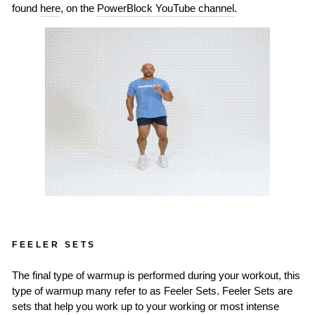
found
here
, on the
PowerBlock YouTube channel
.
FEELER SETS
The final type of warmup is performed during your workout, this
type of warmup many refer to as Feeler Sets. Feeler Sets are
sets that help you work up to your working or most intense