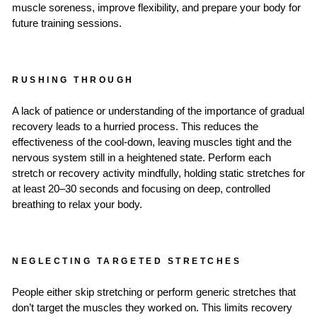
muscle soreness, improve flexibility, and prepare your body for
future training sessions.
RUSHING THROUGH
A lack of patience or understanding of the importance of gradual
recovery leads to a hurried process. This reduces the
effectiveness of the cool-down, leaving muscles tight and the
nervous system still in a heightened state. Perform each
stretch or recovery activity mindfully, holding static stretches for
at least 20–30 seconds and focusing on deep, controlled
breathing to relax your body.
NEGLECTING TARGETED STRETCHES
People either skip stretching or perform generic stretches that
don’t target the muscles they worked on. This limits recovery