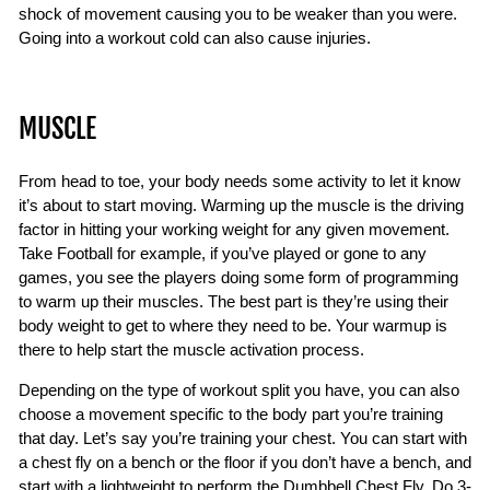
shock of movement causing you to be weaker than you were.
Going into a workout cold can also cause injuries.
MUSCLE
From head to toe, your body needs some activity to let it know
it’s about to start moving. Warming up the muscle is the driving
factor in hitting your working weight for any given movement.
Take Football for example, if you’ve played or gone to any
games, you see the players doing some form of programming
to warm up their muscles. The best part is they’re using their
body weight to get to where they need to be. Your warmup is
there to help start the muscle activation process.
Depending on the type of workout split you have, you can also
choose a movement specific to the body part you’re training
that day. Let’s say you’re training your chest. You can start with
a chest fly on a bench or the floor if you don’t have a bench, and
start with a lightweight to perform the Dumbbell Chest Fly. Do 3-