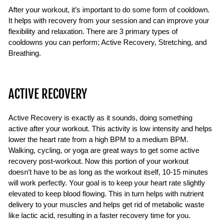
After your workout, it’s important to do some form of cooldown.
It helps with recovery from your session and can improve your
flexibility and relaxation. There are 3 primary types of
cooldowns you can perform; Active Recovery, Stretching, and
Breathing.
ACTIVE RECOVERY
Active Recovery is exactly as it sounds, doing something
active after your workout. This activity is low intensity and helps
lower the heart rate from a high BPM to a medium BPM.
Walking, cycling, or yoga are great ways to get some active
recovery post-workout. Now this portion of your workout
doesn’t have to be as long as the workout itself, 10-15 minutes
will work perfectly. Your goal is to keep your heart rate slightly
elevated to keep blood flowing. This in turn helps with nutrient
delivery to your muscles and helps get rid of metabolic waste
like lactic acid, resulting in a faster recovery time for you.