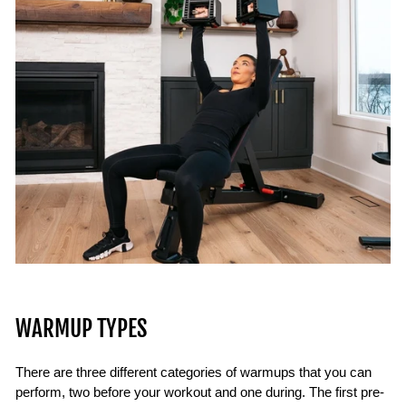
WARMUP TYPES
There are three different categories of warmups that you can
perform, two before your workout and one during. The first pre-