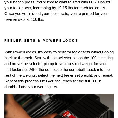
your bench press. You’d ideally want to start with 60-70 lbs for
your feeler sets, increasing by 10-15 lbs for each feeler set.
Once you’ve finished your feeler sets, you’re primed for your
heavier sets at 100 lbs.
FEELER SETS & POWERBLOCKS
With PowerBlocks, it’s easy to perform feeler sets without going
back to the rack. Start with the selector pin on the 100 lb setting
and move the selector pin up to your desired weight for your
first feeler set. After the set, place the dumbbells back into the
rest of the weights, select the next feeler set weight, and repeat.
Repeat this process until you feel ready for the full 100 lb
dumbbell and your working set.