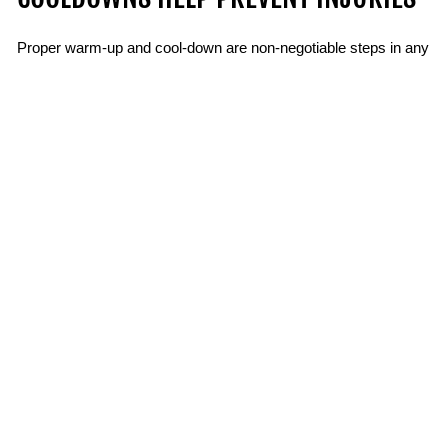
Proper warm-up and cool-down are non-negotiable steps in any
workout. They offer more than just preparation and recovery;
they’re essential for preventing injuries and maximizing your
results. Taking the time to activate your muscles, prime your
joints, and gradually ease your body back to rest can reduce
soreness, enhance flexibility, and improve your overall
performance. By committing to these practices, you’ll not only
stay safer during your training but also enjoy the long-term
benefits of a stronger, healthier body.
BACK TO FITNESS