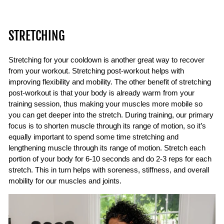
STRETCHING
Stretching for your cooldown is another great way to recover
from your workout. Stretching post-workout helps with
improving flexibility and mobility. The other benefit of stretching
post-workout is that your body is already warm from your
training session, thus making your muscles more mobile so
you can get deeper into the stretch. During training, our primary
focus is to shorten muscle through its range of motion, so it’s
equally important to spend some time stretching and
lengthening muscle through its range of motion. Stretch each
portion of your body for 6-10 seconds and do 2-3 reps for each
stretch. This in turn helps with soreness, stiffness, and overall
mobility for our muscles and joints.