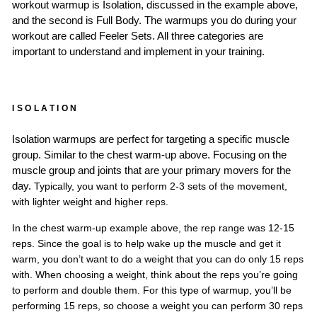
workout warmup is Isolation, discussed in the example above,
and the second is Full Body. The warmups you do during your
workout are called Feeler Sets. All three categories are
important to understand and implement in your training.
ISOLATION
Isolation w
armups are perfect for targeting a specific muscle
group. Similar to the chest warm-up above. Focusing on the
muscle group and joints that are your primary movers for the
d
ay.
Typically, you want to perform 2-3 sets o
f the movement,
with lighter weight and high
er
reps.
In the chest warm-up example above, the rep range was 12-15
reps. Since the goal is to help wake up the muscle and get it
warm, you don’t want to do a weight that you can do only 15 reps
with. When choosing a weight, think about the reps you’re going
to perform and double them. For this type of warmup, you’ll be
performing 15 reps, so choose a weight you can perform 30 reps