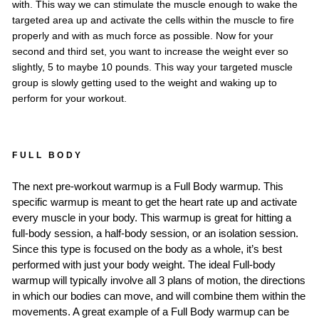
with. This way we can stimulate the muscle enough to wake the
targeted area up and activate the cells within the muscle to fire
properly and with as much force as possible. Now for your
second and third set, you want to increase the weight ever so
slightly, 5 to maybe 10 pounds. This way your targeted muscle
group is slowly getting used to the weight and waking up to
perform for your workout.
FULL BODY
The next pre-workout warmup is a Full Body warmup. This
specific warmup is meant to get the heart rate up and activate
every muscle in your body. This warmup is great for hitting a
full-body session, a half-body session, or an isolation session.
Since this type is focused on the body as a whole, it’s best
performed with just your body weight. The ideal Full-body
warmup will typically involve all 3 plans of motion, the directions
in which our bodies can move, and will combine them within the
movements. A great example of a Full Body warmup can be