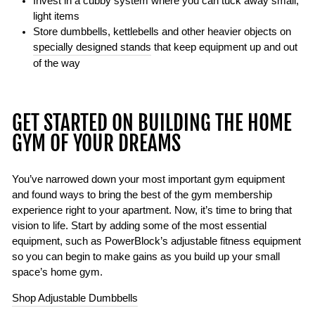
Invest in a cubby system where you can tuck away small,
light items
Store dumbbells, kettlebells and other heavier objects on
specially designed stands
that keep equipment up and out
of the way
GET STARTED ON BUILDING THE HOME
GYM OF YOUR DREAMS
You’ve narrowed down your most important gym equipment
and found ways to bring the best of the gym membership
experience right to your apartment. Now, it’s time to bring that
vision to life. Start by adding some of the most essential
equipment, such as PowerBlock’s adjustable fitness equipment
so you can begin to make gains as you build up your small
space’s home gym.
Shop Adjustable Dumbbells