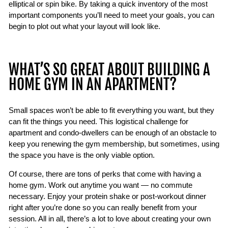
elliptical or spin bike. By taking a quick inventory of the most
important components you’ll need to meet your goals, you can
begin to plot out what your layout will look like.
WHAT’S SO GREAT ABOUT BUILDING A
HOME GYM IN AN APARTMENT?
Small spaces won’t be able to fit everything you want, but they
can fit the things you need. This logistical challenge for
apartment and condo-dwellers can be enough of an obstacle to
keep you renewing the gym membership, but sometimes, using
the space you have is the only viable option.
Of course, there are tons of perks that come with having a
home gym. Work out anytime you want — no commute
necessary. Enjoy your protein shake or post-workout dinner
right after you’re done so you can really benefit from your
session. All in all, there’s a lot to love about creating your own