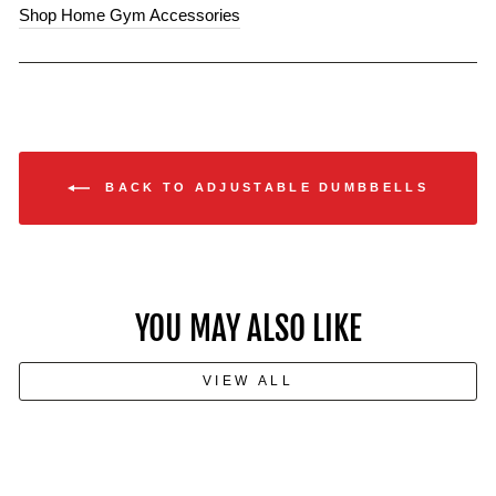
Shop Home Gym Accessories
BACK TO ADJUSTABLE DUMBBELLS
YOU MAY ALSO LIKE
VIEW ALL
How to Build Muscle With Just a
Pair of Dumbbells: No Gym