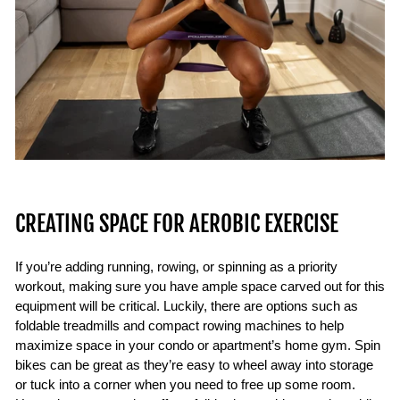
CREATING SPACE FOR AEROBIC EXERCISE
If you’re adding running, rowing, or spinning as a priority
workout, making sure you have ample space carved out for this
equipment will be critical. Luckily, there are options such as
foldable treadmills and compact rowing machines to help
maximize space in your condo or apartment’s home gym. Spin
bikes can be great as they’re easy to wheel away into storage
or tuck into a corner when you need to free up some room.