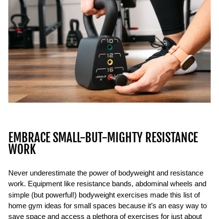
EMBRACE SMALL-BUT-MIGHTY RESISTANCE
WORK
Never underestimate the power of bodyweight and resistance
work. Equipment like resistance bands,
abdominal wheels
and
simple (but powerful!) bodyweight exercises made this list of
home gym ideas for small spaces because it’s an easy way to
save space and access a plethora of exercises for just about