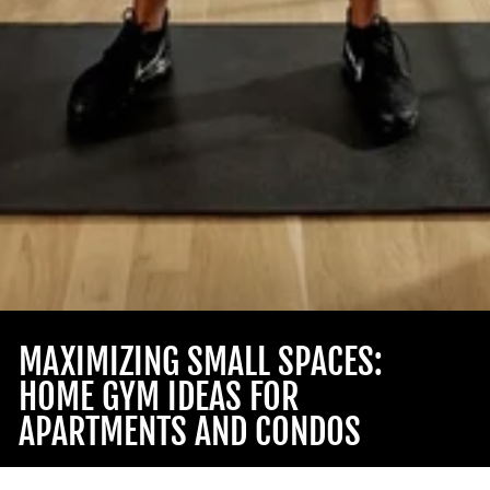
MAXIMIZING SMALL SPACES:
HOME GYM IDEAS FOR
APARTMENTS AND CONDOS