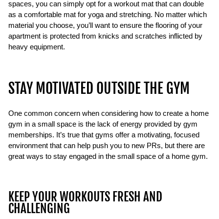
spaces, you can simply opt for a workout mat that can double
as a comfortable mat for yoga and stretching. No matter which
material you choose, you’ll want to ensure the flooring of your
apartment is protected from knicks and scratches inflicted by
heavy equipment.
STAY MOTIVATED OUTSIDE THE GYM
One common concern when considering how to create a home
gym in a small space is the lack of energy provided by gym
memberships. It’s true that gyms offer a motivating, focused
environment that can help push you to new PRs, but there are
great ways to stay engaged in the small space of a home gym.
KEEP YOUR WORKOUTS FRESH AND
CHALLENGING