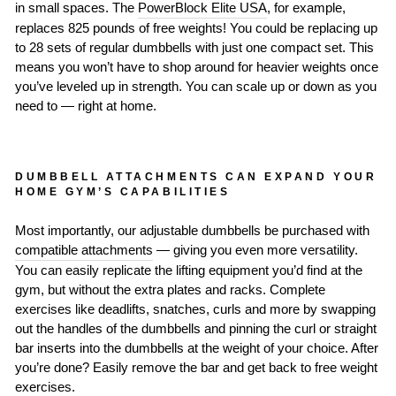
in small spaces. The
PowerBlock Elite USA
, for example,
replaces 825 pounds of free weights! You could be replacing up
to 28 sets of regular dumbbells with just one compact set. This
means you won’t have to shop around for heavier weights once
you’ve leveled up in strength. You can scale up or down as you
need to — right at home.
DUMBBELL ATTACHMENTS CAN EXPAND YOUR
HOME GYM’S CAPABILITIES
Most importantly, our adjustable dumbbells be purchased with
compatible attachments
— giving you even more versatility.
You can easily replicate the lifting equipment you’d find at the
gym, but without the extra plates and racks. Complete
exercises like deadlifts, snatches, curls and more by swapping
out the handles of the dumbbells and pinning the curl or straight
bar inserts into the dumbbells at the weight of your choice. After
you’re done? Easily remove the bar and get back to free weight
exercises.