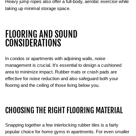
Heavy jump ropes
also offer a full-body, aerobic exercise while
taking up minimal storage space.
FLOORING AND SOUND
CONSIDERATIONS
In condos or apartments with adjoining walls, noise
management is crucial. It’s essential to design a cushioned
area to minimize impact. Rubber mats or crash pads are
effective for noise reduction and also safeguard both your
flooring and the ceiling of those living below you.
CHOOSING THE RIGHT FLOORING MATERIAL
Snapping together a few interlocking rubber tiles is a fairly
popular choice for home gyms in apartments. For even smaller