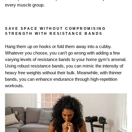
every muscle group.
SAVE SPACE WITHOUT COMPROMISING
STRENGTH WITH RESISTANCE BANDS
Hang them up on hooks or fold them away into a cubby.
Whatever you choose, you can’t go wrong with adding a few
varying levels of resistance bands to your home gym’s arsenal.
Using
robust resistance bands
, you can mimic the intensity of
heavy free weights without their bulk. Meanwhile, with thinner
bands, you can enhance endurance through high-repetition
workouts.