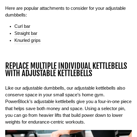
Here are popular attachments to consider for your adjustable
dumbbells:
Curl bar
Straight bar
Knurled grips
REPLACE MULTIPLE INDIVIDUAL KETTLEBELLS
WITH ADJUSTABLE KETTLEBELLS
Like our adjustable dumbbells, our adjustable kettlebells also
conserve space in your small space’s home gym.
PowerBlock’s
adjustable kettlebells
give you a four-in-one piece
that helps save both money and space. Using a selector pin,
you can go from heavier lifts that build power down to lower
weights for endurance-centric workouts.