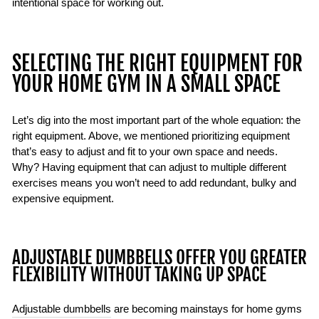
intentional space for working out.
SELECTING THE RIGHT EQUIPMENT FOR
YOUR HOME GYM IN A SMALL SPACE
Let’s dig into the most important part of the whole equation: the
right equipment. Above, we mentioned prioritizing equipment
that’s easy to adjust and fit to your own space and needs.
Why? Having equipment that can adjust to multiple different
exercises means you won’t need to add redundant, bulky and
expensive equipment.
ADJUSTABLE DUMBBELLS OFFER YOU GREATER
FLEXIBILITY WITHOUT TAKING UP SPACE
Adjustable dumbbells
are becoming mainstays for home gyms