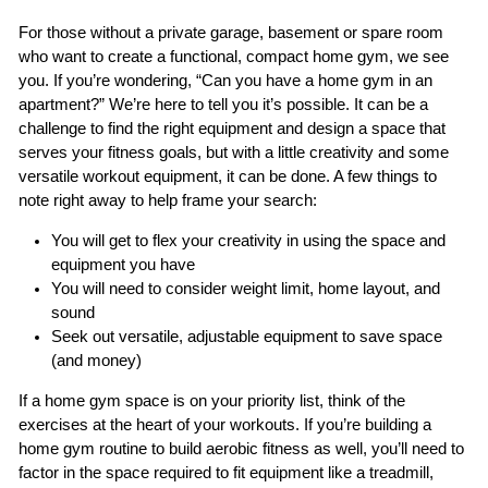
For those without a private garage, basement or spare room
who want to create a functional, compact home gym, we see
you. If you’re wondering, “Can you have a home gym in an
apartment?” We’re here to tell you it’s possible. It can be a
challenge to find the right equipment and design a space that
serves your fitness goals, but with a little creativity and some
versatile workout equipment, it can be done. A few things to
note right away to help frame your search:
You will get to flex your creativity in using the space and
equipment you have
You will need to consider weight limit, home layout, and
sound
Seek out versatile, adjustable equipment to save space
(and money)
If a home gym space is on your priority list, think of the
exercises at the heart of your workouts. If you’re building a
home gym routine to build aerobic fitness as well, you’ll need to
factor in the space required to fit equipment like a treadmill,