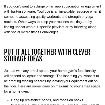
If you don’t want to splurge on an app subscription or equipment
with built-in software, YouTube is an invaluable resource when it
comes to accessing quality workouts and strength or yoga
routines. Other ways to keep your routines exciting are by
finding upbeat workout-specific playlists or by following along
with social media fitness challenges.
PUT IT ALL TOGETHER WITH CLEVER
STORAGE IDEAS
Just as with any small space, your home gym’s functionality
will depend on layout and storage. The last thing you want is to
be creating tripping hazards by leaving your equipment out on
the floor. Here are some ideas on maximizing your small space
for a home gym:
Hang up resistance bands, and ropes on hooks