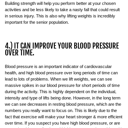
Building strength will help you perform better at your chosen
activities and be less likely to take a nasty fall that could result
in serious injury. This is also why lifting weights is incredibly
important for the senior population.
4.) IT CAN IMPROVE YOUR BLOOD PRESSURE
OVER TIME.
Blood pressure is an important indicator of cardiovascular
health, and high blood pressure over long periods of time can
lead to lots of problems. When we lift weights, we can see
massive spikes in our blood pressure for short periods of time
during the activity. This is highly dependent on the individual,
intensity and type of lifts being done. However, in the long term
we can see decreases in resting blood pressure, which are the
numbers you really want to focus on. This is likely due to the
fact that exercise will make your heart stronger & more efficient
over time. If you suspect you have high blood pressure, or are