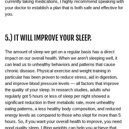
currently taking medications, I highly recommend speaking with
your doctor to establish a plan that is both safe and effective for
you.
5.) IT WILL IMPROVE YOUR SLEEP.
The amount of sleep we get on a regular basis has a direct
impact on our overall health. When we aren’t sleeping well, it
can lead us to unhealthy behaviors and patterns that cause
chronic disease. Physical exercise and weight training in
particular has been proven to reduce stress, aid in digestion,
and improve blood pressure levels — all factors that improve
the quality of your sleep. In research studies, adults who
regularly got 5 hours or less of sleep per night showed a
significant reduction in their metabolic rate, more unhealthy
eating patterns, a less healthy body composition, and reduced
energy levels as compared to those who slept for more than 5
hours. So, if you want your overall health to improve, you need
good quality sleep. Lifting weights can help you achieve that.