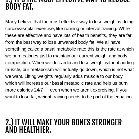
BODY FAT.
Many believe that the most effective way to lose weight is doing
cardiovascular exercise, like running or interval training. While
these are effective and have lots of health benefits, they are far
from the best way to lose unwanted body fat. We all have
something called a basal metabolic rate; this is the rate at which
we burn calories just to maintain our current weight and body
composition. When we do cardio and lose weight without adding
muscle, our metabolism will actually go down, which is not what
we want. Lifting weights regularly adds muscle to our body
which will increase our basal metabolic rate and help us burn
more calories 24/7 — even when we aren’t exercising. If you
want to lose fat, weight training needs to be part of the equation.
2.) IT WILL MAKE YOUR BONES STRONGER
AND HEALTHIER.