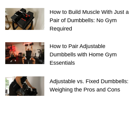
How to Build Muscle With Just a
Pair of Dumbbells: No Gym
Required
How to Pair Adjustable
Dumbbells with Home Gym
Essentials
Adjustable vs. Fixed Dumbbells:
Weighing the Pros and Cons
GET FIT WITH US
SHOP