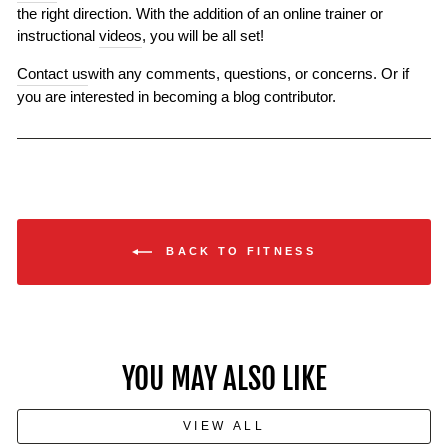
the right direction. With the addition of an online trainer or
instructional
videos
, you will be all set!
Contact us
with any comments, questions, or concerns. Or if
you are interested in becoming a blog contributor.
BACK TO FITNESS
YOU MAY ALSO LIKE
VIEW ALL