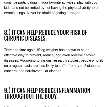
continue participating in your favorite activities, play with your
kids, and not be limited by not having the physical ability to do
certain things. Never be afraid of getting stronger.
8.) IT CAN HELP REDUCE YOUR RISK OF
CHRONIC DISEASES.
Time and time again, lifting weights has shown to be an
effective way to prevent, reduce, and even reverse chronic
diseases. According to various research studies, people who lift
on a regular basis are less likely to suffer from type 2 diabetes,
cancers, and cardiovascular disease.
9.) IT CAN HELP REDUCE INFLAMMATION
THROUGHOUT THE BODY.