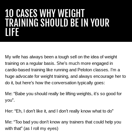
10 CASES WHY WEIGHT
TRAINING SHOULD BE IN YOUR
LIFE
My wife has always been a tough sell on the idea of weight
training on a regular basis. She’s much more engaged in
cardio-based training like running and Peloton classes. I’m a
huge advocate for weight training, and always encourage her to
do it, but here’s how the conversation typically goes:
Me: “Babe you should really be lifting weights, it's so good for
you”.
Her: “Eh, I don’t like it, and I don’t really know what to do”
Me: “Too bad you don’t know any trainers that could help you
with that” (as I roll my eyes)