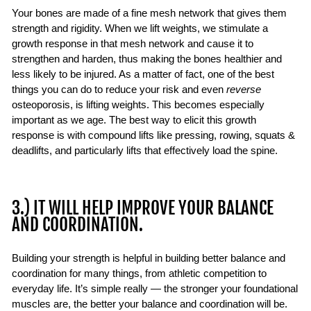
Your bones are made of a fine mesh network that gives them
strength and rigidity. When we lift weights, we stimulate a
growth response in that mesh network and cause it to
strengthen and harden, thus making the bones healthier and
less likely to be injured. As a matter of fact, one of the best
things you can do to reduce your risk and even
reverse
osteoporosis, is lifting weights. This becomes especially
important as we age. The best way to elicit this growth
response is with compound lifts like pressing, rowing, squats &
deadlifts, and particularly lifts that effectively load the spine.
3.) IT WILL HELP IMPROVE YOUR BALANCE
AND COORDINATION.
Building your strength is helpful in building better balance and
coordination for many things, from athletic competition to
everyday life. It’s simple really — the stronger your foundational
muscles are, the better your balance and coordination will be.