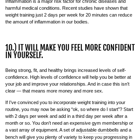
Inflammation is a major risk factor for chronic diseases and
harmful medical conditions. Recent studies have shown that
weight training just 2 days per week for 20 minutes can reduce
the amount of inflammation in our bodies.
10.) IT WILL MAKE YOU FEEL MORE CONFIDENT
IN YOURSELF.
Being strong, fit, and healthy brings increased levels of self-
confidence. High levels of confidence will help you be better at
your job and improve your relationships. And in case this isn’t
clear — that means more money and more sex.
If I’ve convinced you to incorporate weight training into your
routine, you may now be asking “ok, so where do I start”? Start
with 2 days per week and add in a third day per week after a
month or so. You don’t need an expensive gym membership or
a vast array of equipment. A set of
adjustable dumbbells
and a
bench
will give you plenty of variety to keep you progressing in