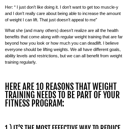
Her: “ I just don’t like doing it. I don’t want to get too muscle-y
and I don’t really care about being able to increase the amount
of weight I can lift. That just doesn’t appeal to me”
What she (and many others) doesn’t realize are all the health
benefits that come along with regular weight training that are far
beyond how you look or how much you can deadlift. I believe
everyone should be lifting weights. We all have different goals,
ability levels and restrictions, but we can all benefit from weight
training regularly.
HERE ARE 10 REASONS THAT WEIGHT
TRAINING NEEDS TO BE PART OF YOUR
FITNESS PROGRAM:
1.) IT’S THE MOST EFFECTIVE WAY TO REDUCE