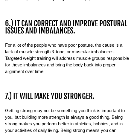
6.) IT CAN CORRECT AND IMPROVE POSTURAL
ISSUES AND IMBALANCES.
For a lot of the people who have poor posture, the cause is a
lack of muscle strength & tone, or muscular imbalances.
Targeted weight training will address muscle groups responsible
for those imbalances and bring the body back into proper
alignment over time.
7.) IT WILL MAKE YOU STRONGER.
Getting strong may not be something you think is important to
you, but building more strength is always a good thing. Being
strong makes you perform better in athletics, hobbies, and in
your activities of daily living. Being strong means you can