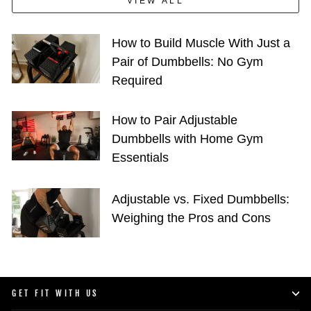
VIEW ALL
How to Build Muscle With Just a
Pair of Dumbbells: No Gym
Required
How to Pair Adjustable
Dumbbells with Home Gym
Essentials
Adjustable vs. Fixed Dumbbells:
Weighing the Pros and Cons
GET FIT WITH US