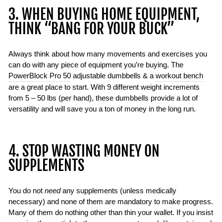
3. WHEN BUYING HOME EQUIPMENT,
THINK “BANG FOR YOUR BUCK”
Always think about how many movements and exercises you
can do with any piece of equipment you’re buying. The
PowerBlock Pro 50
adjustable dumbbells & a
workout bench
are a great place to start. With 9 different weight increments
from 5 – 50 lbs (per hand), these dumbbells provide a lot of
versatility and will save you a ton of money in the long run.
4. STOP WASTING MONEY ON
SUPPLEMENTS
You do not
need
any supplements (unless medically
necessary) and none of them are mandatory to make progress.
Many of them do nothing other than thin your wallet. If you insist