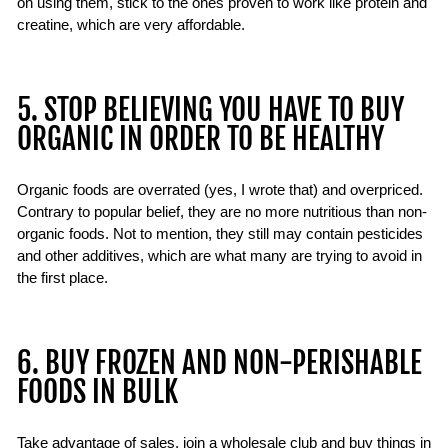
on using them, stick to the ones proven to work like protein and
creatine, which are very affordable.
5. STOP BELIEVING YOU HAVE TO BUY
ORGANIC IN ORDER TO BE HEALTHY
Organic foods are overrated (yes, I wrote that) and overpriced.
Contrary to popular belief, they are no more nutritious than non-
organic foods. Not to mention, they still may contain pesticides
and other additives, which are what many are trying to avoid in
the first place.
6. BUY FROZEN AND NON-PERISHABLE
FOODS IN BULK
Take advantage of sales, join a wholesale club and buy things in