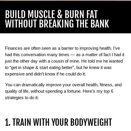
BUILD MUSCLE & BURN FAT
WITHOUT BREAKING THE BANK
Finances are often seen as a barrier to improving health. I’ve
had this conversation many times — as a matter of fact I had it
just the other day with a cousin of mine. He told me he wanted
to “get in shape & start eating better”, but he knew it was
expensive and didn’t know if he could do it.
You can dramatically improve your overall health, fitness, and
quality of life, without spending a fortune. Here’s my top 6
strategies to do it:
1. TRAIN WITH YOUR BODYWEIGHT