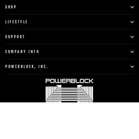
SHOP
LIFESTYLE
SUPPORT
COMPANY INFO
POWERBLOCK, INC.
Currency
Language
United States (USD $)
English
TO TOP