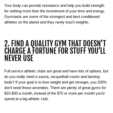
Your body can provide resistance and help you build strength
for nothing more than the investment of your time and energy.
Gymnasts are some of the strongest and best conditioned
athletes on the planet and they rarely touch weights.
2. FIND A QUALITY GYM THAT DOESN’T
CHARGE A FORTUNE FOR STUFF YOU’LL
NEVER USE
Full service athletic clubs are great and have lots of options, but
do you really need a sauna, racquetball courts and tanning
beds? If your goal is to lose weight and get stronger, you 100%
don’t need those amenities. There are plenty of great gyms for
$10-$30 a month, instead of the $75 or more per month you’d
spend at a big athletic club.