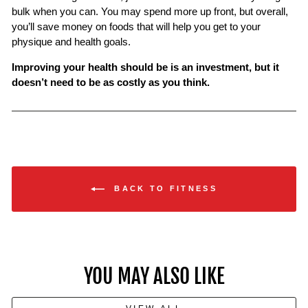
bulk when you can. You may spend more up front, but overall,
you’ll save money on foods that will help you get to your
physique and health goals.
Improving your health should be is an investment, but it
doesn’t need to be as costly as you think.
BACK TO FITNESS
YOU MAY ALSO LIKE