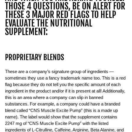
THOSE 4 QUESTIONS, BE ON ALERT FOR
THESE 3 MAJOR RED FLAGS TO HELP
EVALUATE THE NUTRITIONAL
SUPPLEMENT:
PROPRIETARY BLENDS
These are a company’s signature group of ingredients —
sometimes they use a fancy trademark name too. This is a red
flag because they do not tell you the specific amount of each
ingredient in the product and/or if it is present at all! Additionally,
this is an area where a company can slip in banned
substances. For example, a company could have a branded
blend called “CNS Muscle Excite Pump” (this is a made up
name). The label would show that the supplement contains
2247 mg of “CNS Muscle Excite Pump” with the listed
ingredients of L-Citrulline, Caffeine, Arginine, Beta Alanine, and