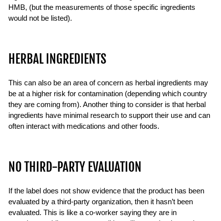
HMB, (but the measurements of those specific ingredients
would not be listed).
HERBAL INGREDIENTS
This can also be an area of concern as herbal ingredients may
be at a higher risk for contamination (depending which country
they are coming from). Another thing to consider is that herbal
ingredients have minimal research to support their use and can
often interact with medications and other foods.
NO THIRD-PARTY EVALUATION
If the label does not show evidence that the product has been
evaluated by a third-party organization, then it hasn’t been
evaluated. This is like a co-worker saying they are in