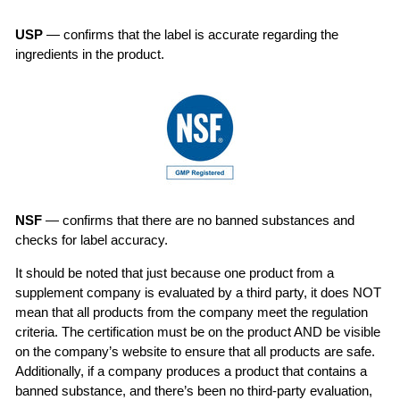
USP
— confirms that the label is accurate regarding the
ingredients in the product.
NSF
— confirms that there are no banned substances and
checks for label accuracy.
It should be noted that just because one product from a
supplement company is evaluated by a third party, it does NOT
mean that all products from the company meet the regulation
criteria. The certification must be on the product AND be visible
on the company’s website to ensure that all products are safe.
Additionally, if a company produces a product that contains a
banned substance, and there’s been no third-party evaluation,