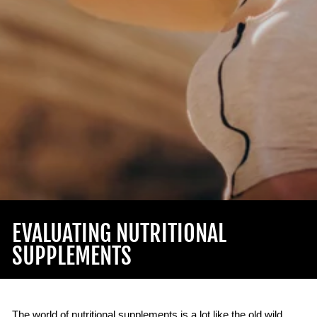
EVALUATING NUTRITIONAL
SUPPLEMENTS
The world of nutritional supplements is a lot like the old wild