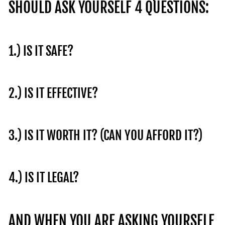
SHOULD ASK YOURSELF 4 QUESTIONS:
1.) IS IT SAFE?
2.) IS IT EFFECTIVE?
3.) IS IT WORTH IT? (CAN YOU AFFORD IT?)
4.) IS IT LEGAL?
AND WHEN YOU ARE ASKING YOURSELF