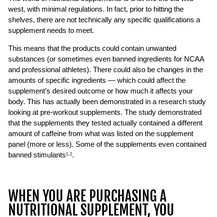
west, with minimal regulations. In fact, prior to hitting the
shelves, there are not technically any specific qualifications a
supplement needs to meet.
This means that the products could contain unwanted
substances (or sometimes even banned ingredients for NCAA
and professional athletes). There could also be changes in the
amounts of specific ingredients — which could affect the
supplement’s desired outcome or how much it affects your
body. This has actually been demonstrated in a research study
looking at pre-workout supplements. The study demonstrated
that the supplements they tested actually contained a different
amount of caffeine from what was listed on the supplement
panel (more or less). Some of the supplements even contained
banned stimulants
.
1,2
WHEN YOU ARE PURCHASING A
NUTRITIONAL SUPPLEMENT, YOU