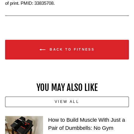
of print. PMID: 33835708.
BACK TO FITNESS
YOU MAY ALSO LIKE
VIEW ALL
How to Build Muscle With Just a
Pair of Dumbbells: No Gym