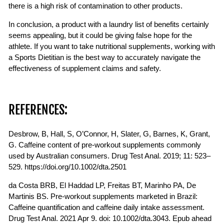
there is a high risk of contamination to other products.
In conclusion, a product with a laundry list of benefits certainly
seems appealing, but it could be giving false hope for the
athlete. If you want to take nutritional supplements, working with
a Sports Dietitian is the best way to accurately navigate the
effectiveness of supplement claims and safety.
REFERENCES:
Desbrow, B, Hall, S, O’Connor, H, Slater, G, Barnes, K, Grant,
G. Caffeine content of pre-workout supplements commonly
used by Australian consumers. Drug Test Anal. 2019; 11: 523–
529. https://doi.org/10.1002/dta.2501
da Costa BRB, El Haddad LP, Freitas BT, Marinho PA, De
Martinis BS. Pre-workout supplements marketed in Brazil:
Caffeine quantification and caffeine daily intake assessment.
Drug Test Anal. 2021 Apr 9. doi: 10.1002/dta.3043. Epub ahead