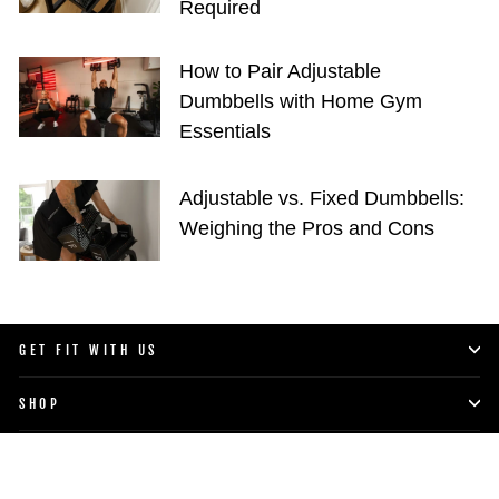
Required
How to Pair Adjustable
Dumbbells with Home Gym
Essentials
Adjustable vs. Fixed Dumbbells:
Weighing the Pros and Cons
GET FIT WITH US
SHOP
LIFESTYLE