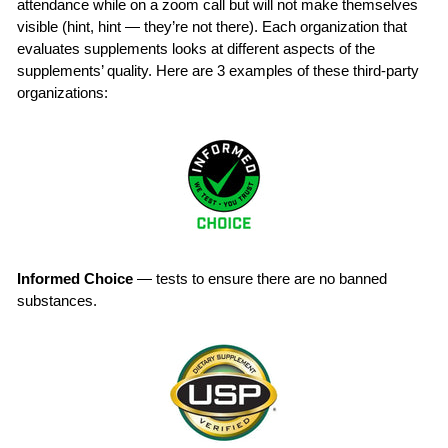
attendance while on a zoom call but will not make themselves
visible (hint, hint — they’re not there). Each organization that
evaluates supplements looks at different aspects of the
supplements’ quality. Here are 3 examples of these third-party
organizations:
Informed Choice
— tests to ensure there are no banned
substances.