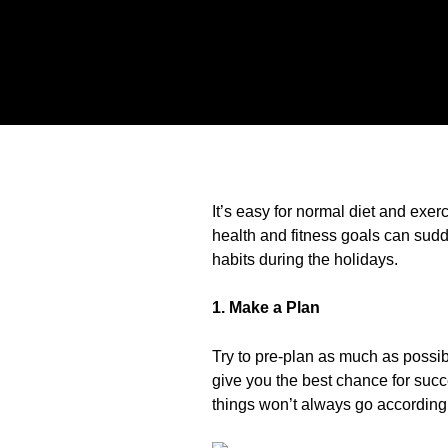
It’s easy for normal diet and exer
health and fitness goals can sudde
habits during the holidays.
1. Make a Plan
Try to pre-plan as much as possibl
give you the best chance for suc
things won’t always go according 