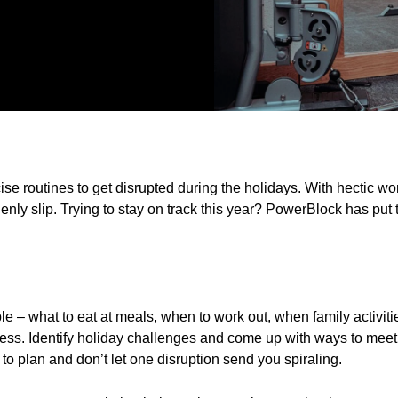
cise routines to get disrupted during the holidays. With hectic w
nly slip. Trying to stay on track this year? PowerBlock has put t
e – what to eat at meals, when to work out, when family activiti
cess. Identify holiday challenges and come up with ways to meet
to plan and don’t let one disruption send you spiraling.