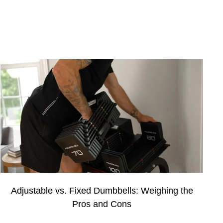
Adjustable vs. Fixed Dumbbells: Weighing the
Pros and Cons