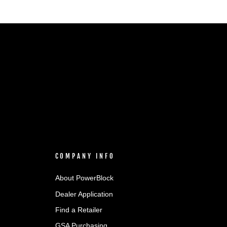
COMPANY INFO
About PowerBlock
Dealer Application
Find a Retailer
GSA Purchasing