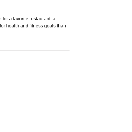
for a favorite restaurant, a
 for health and fitness goals than