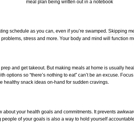
eating schedule as you can, even if you’re swamped.
Skipping m
 problems, stress and more. Your body and mind will function m
l prep and get takeout. But making meals at home is usually hea
th options so “there’s nothing to eat” can’t be an excuse. Focus
 healthy snack ideas on-hand for sudden cravings.
now about your health goals and commitments. It prevents awkwa
ng people of your goals is also a way to hold yourself accountab