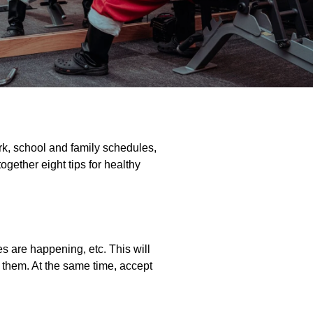
ork, school and family schedules,
ogether eight tips for healthy
es are happening, etc. This will
 them. At the same time, accept