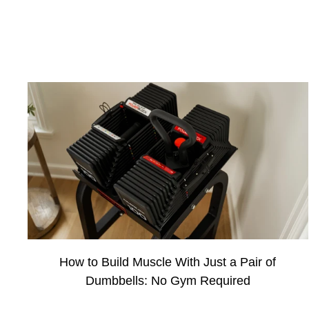
How to Build Muscle With Just a Pair of
Dumbbells: No Gym Required