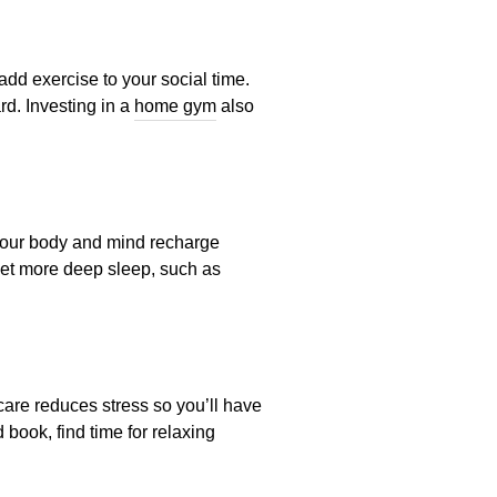
dd exercise to your social time.
rd. Investing in a
home gym
also
p your body and mind recharge
 get more deep sleep, such as
-care reduces stress so you’ll have
 book, find time for relaxing