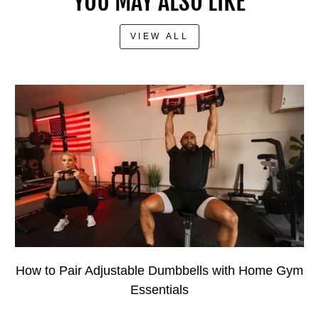
YOU MAY ALSO LIKE
VIEW ALL
How to Pair Adjustable Dumbbells with Home Gym
Essentials