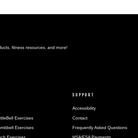
ducts, fitness resources, and more!
SUPPORT
Accessibility
ttleBell Exercises
Contact
umbbell Exercises
Frequently Asked Questions
ch Exercises
HSA/FSA Payments