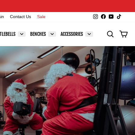
Instagram
Facebook
YouTube
TikTok
ain
Contact Us
Sale
SEARCH
CAR
TLEBELLS
BENCHES
ACCESSORIES