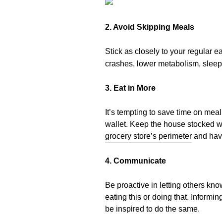
2. Avoid Skipping Meals
Stick as closely to your regular 
crashes, lower metabolism, sleep
3. Eat in More
It’s tempting to save time on mea
wallet. Keep the house stocked wi
grocery store’s perimeter
and have
4. Communicate
Be proactive in letting others k
eating this or doing that. Informi
be inspired to do the same.