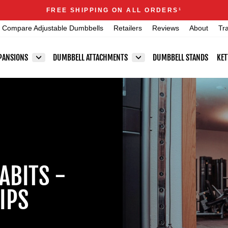
Announcements
FREE SHIPPING ON ALL ORDERS
1
Pause
Compare Adjustable Dumbbells
Retailers
Reviews
About
Tr
slideshow
PANSIONS
DUMBBELL ATTACHMENTS
DUMBBELL STANDS
KET
ABITS -
IPS