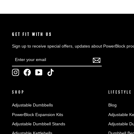
GET FIT WITH US
Sign up to receive special offers, updates about PowerBlock pro
ENTER
SUBSCRIBE
YOUR
EMAIL
Instagram
Facebook
YouTube
TikTok
SHOP
LIFESTYLE
Adjustable Dumbbells
Blog
PowerBlock Expansion Kits
Adjustable Ke
Adjustable Dumbbell Stands
Adjustable D
Adjustable Kettlebells
Dumbbell Ben