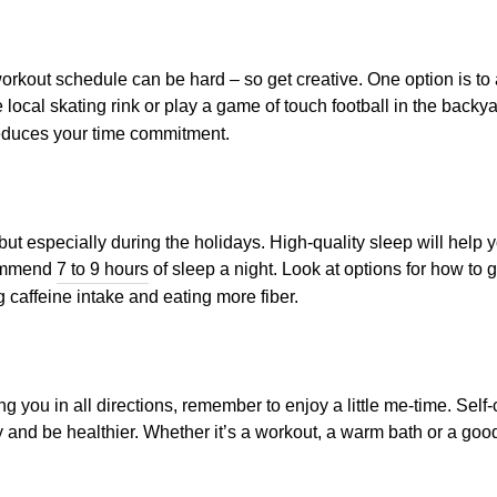
kout schedule can be hard – so get creative. One option is to a
e local skating rink or play a game of touch football in the backya
reduces your time commitment.
 but especially during the holidays. High-quality sleep will hel
commend
7 to 9 hours
of sleep a night. Look at options for how to
g caffeine intake and eating more fiber.
ng you in all directions, remember to enjoy a little me-time. Self
 and be healthier. Whether it’s a workout, a warm bath or a good