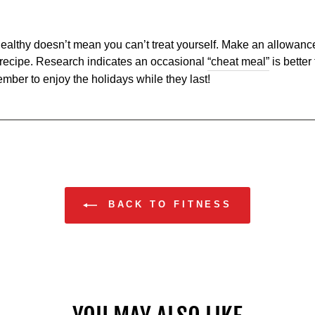
ealthy doesn’t mean you can’t treat yourself. Make an allowance 
y recipe. Research indicates an occasional
“cheat meal”
is better
ember to enjoy the holidays while they last!
BACK TO FITNESS