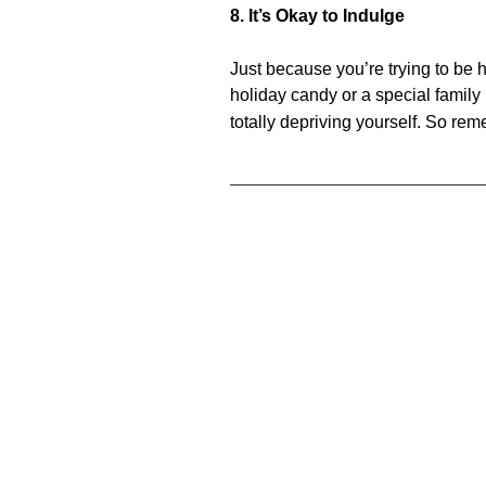
8. It’s Okay to Indulge
Just because you’re trying to be h
holiday candy or a special famil
totally depriving yourself. So rem