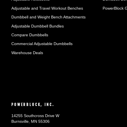
Adjustable and Travel Workout Benches
PowerBlock 
Dumbbell and Weight Bench Attachments
Adjustable Dumbbell Bundles
Compare Dumbbells
Commercial Adjustable Dumbbells
Warehouse Deals
POWERBLOCK, INC.
14255 Southcross Drive W
Burnsville, MN 55306