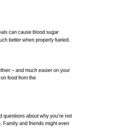
eals
can cause blood sugar
uch better when properly fueled.
lthier – and much easier on your
 on food from the
rd questions about why you’re not
le. Family and friends might even