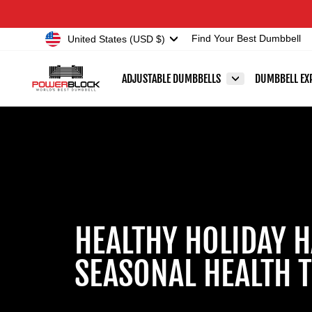
Skip
Accessibility
to
Statement
Currency
United States (USD $)
Find Your Best Dumbbell
content
ADJUSTABLE DUMBBELLS
DUMBBELL EX
HEALTHY HOLIDAY H
SEASONAL HEALTH T