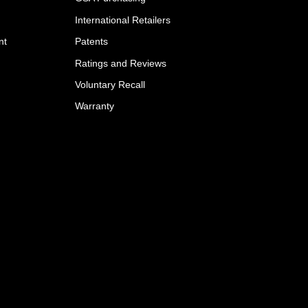
International Retailers
nt
Patents
Ratings and Reviews
Voluntary Recall
Warranty