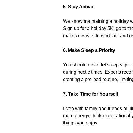
5. Stay Active
We know maintaining a holiday wor
Sign up for a holiday 5K, go to th
makes it easier to work out and 
6. Make Sleep a Priority
You should never let sleep slip –
during hectic times. Experts re
creating a pre-bed routine, limitin
7. Take Time for Yourself
Even with family and friends pulli
more energy, think more rationally
things you enjoy.