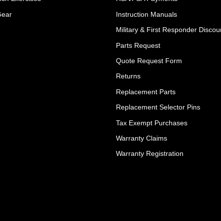
Gear
Instruction Manuals
Military & First Responder Discou
Parts Request
Quote Request Form
Returns
Replacement Parts
Replacement Selector Pins
Tax Exempt Purchases
Warranty Claims
Warranty Registration