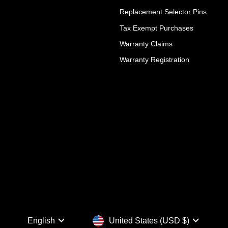
Replacement Selector Pins
Tax Exempt Purchases
Warranty Claims
Warranty Registration
Language
Currency
English
United States (USD $)