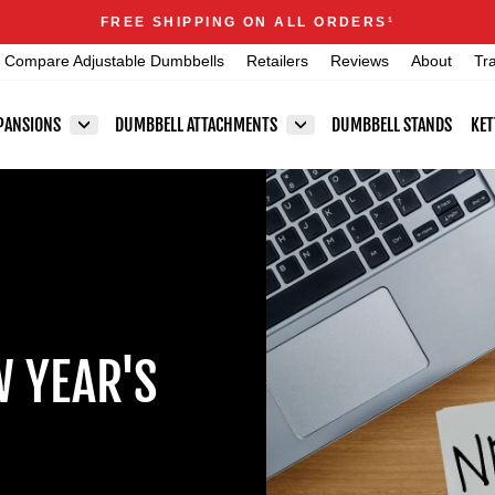
Announcements
FREE SHIPPING ON ALL ORDERS
1
Pause
Compare Adjustable Dumbbells
Retailers
Reviews
About
Tr
slideshow
PANSIONS
DUMBBELL ATTACHMENTS
DUMBBELL STANDS
KET
W YEAR'S