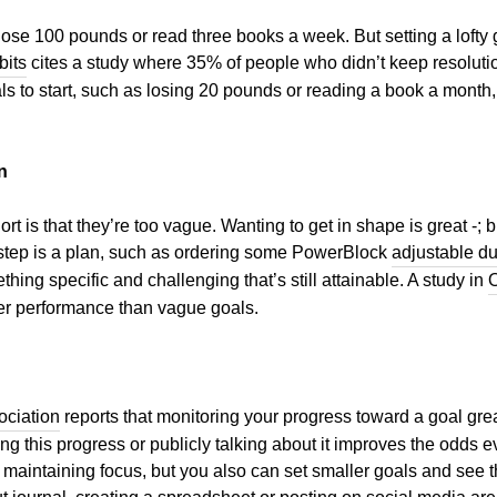
lose 100 pounds or read three books a week. But setting a lofty go
bits
cites a study where 35% of people who didn’t keep resoluti
oals to start, such as losing 20 pounds or reading a book a mont
n
ort is that they’re too vague. Wanting to get in shape is great -;
t step is a plan, such as ordering some PowerBlock
adjustable d
ing specific and challenging that’s still attainable. A study in
O
ter performance than vague goals.
ociation
reports that monitoring your progress toward a goal gre
ing this progress or publicly talking about it improves the odds 
maintaining focus, but you also can set smaller goals and see t