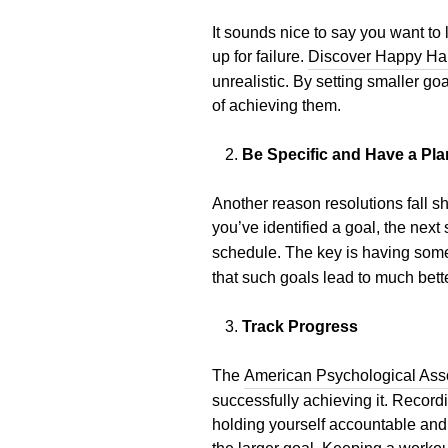
It sounds nice to say you want to 
up for failure.
Discover Happy Ha
unrealistic. By setting smaller g
of achieving them.
Be Specific and Have a Pla
Another reason resolutions fall sh
you’ve identified a goal, the nex
schedule. The key is having someth
that such goals lead to much bet
Track Progress
The
American Psychological Ass
successfully achieving it. Record
holding yourself accountable and 