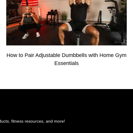
How to Pair Adjustable Dumbbells with Home Gym
Essentials
ducts, fitness resources, and more!