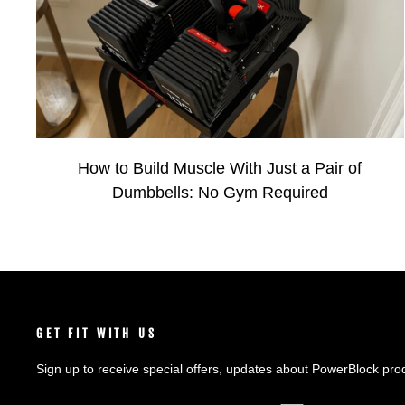
How to Build Muscle With Just a Pair of
Dumbbells: No Gym Required
GET FIT WITH US
Sign up to receive special offers, updates about PowerBlock pro
ENTER
SUBSCRIBE