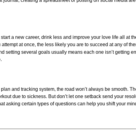
t journal, creating a spreadsheet or posting on social media ar
e, start a new career, drink less and improve your love life all at
ttempt at once, the less likely you are to succeed at any of th
 setting several goals usually means each one isn’t getting en
.
, plan and tracking system, the road won’t always be smooth. The
kout due to sickness. But don’t let one setback send your resolut
at asking certain types of questions can help you shift your mi