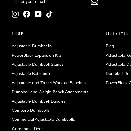
YOUR
EMAIL
Instagram
Facebook
YouTube
TikTok
SHOP
LIFESTYLE
Adjustable Dumbbells
Blog
PowerBlock Expansion Kits
Adjustable Ke
Adjustable Dumbbell Stands
Adjustable D
Adjustable Kettlebells
Dumbbell Ben
Adjustable and Travel Workout Benches
PowerBlock 
Dumbbell and Weight Bench Attachments
Adjustable Dumbbell Bundles
Compare Dumbbells
Commercial Adjustable Dumbbells
Warehouse Deals