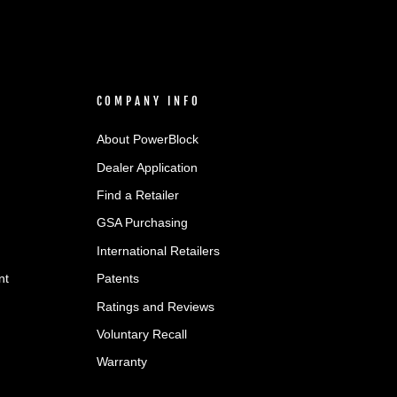
COMPANY INFO
About PowerBlock
Dealer Application
Find a Retailer
GSA Purchasing
International Retailers
nt
Patents
Ratings and Reviews
Voluntary Recall
Warranty