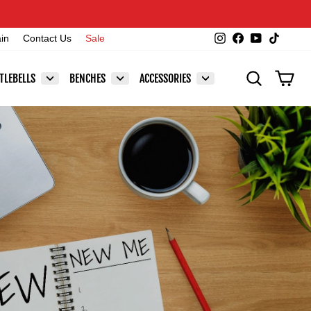
Instagram
Facebook
YouTube
TikTok
ain
Contact Us
Sale
SEARCH
CAR
TLEBELLS
BENCHES
ACCESSORIES