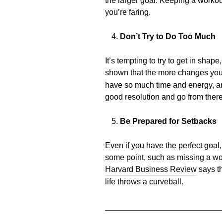
the larger goal. Keeping a workou
you’re faring.
Don’t Try to Do Too Much
It’s tempting to try to get in shap
shown that the more changes you a
have so much time and energy, and
good resolution and go from there
Be Prepared for Setbacks
Even if you have the perfect goal
some point, such as missing a wor
Harvard Business Review
says th
life throws a curveball.