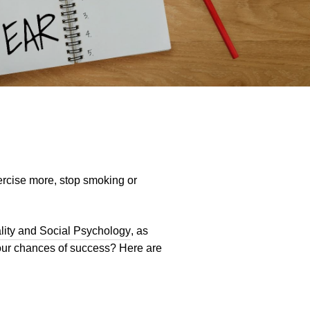
xercise more, stop smoking or
ality and Social Psychology
, as
our chances of success? Here are