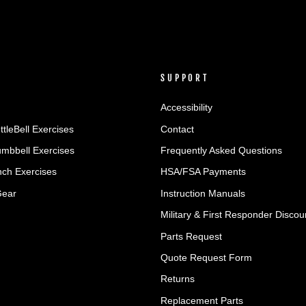
SUPPORT
Accessibility
ttleBell Exercises
Contact
umbbell Exercises
Frequently Asked Questions
ch Exercises
HSA/FSA Payments
Gear
Instruction Manuals
Military & First Responder Discou
Parts Request
Quote Request Form
Returns
Replacement Parts