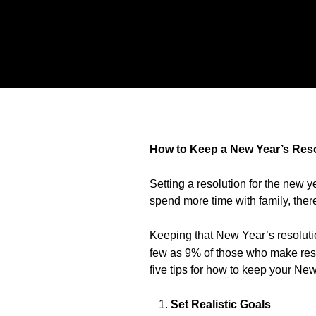
How to Keep a New Year’s Res
Setting a resolution for the new 
spend more time with family, there
Keeping that New Year’s resolutio
few as 9% of those who make reso
five tips for how to keep your New
Set Realistic Goals