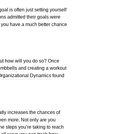
al is often just setting yourself
ons admitted their goals were
h, you have a much better chance
 but how will you do so? Once
umbbells
and creating a workout
rganizational Dynamics
found
atly increases the chances of
even more. Not only are you
he steps you’re taking to reach