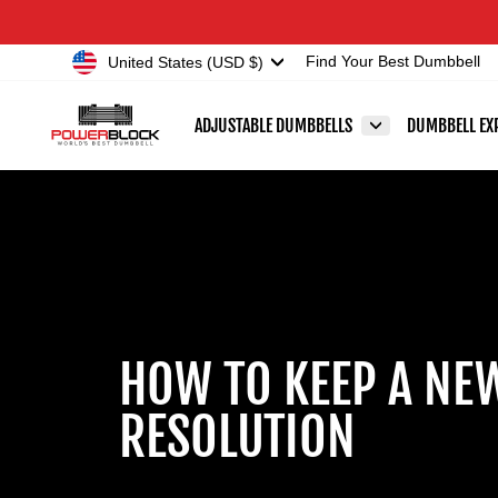
Skip
Accessibility
to
Statement
Currency
United States (USD $)
Find Your Best Dumbbell
content
ADJUSTABLE DUMBBELLS
DUMBBELL EX
HOW TO KEEP A NE
RESOLUTION