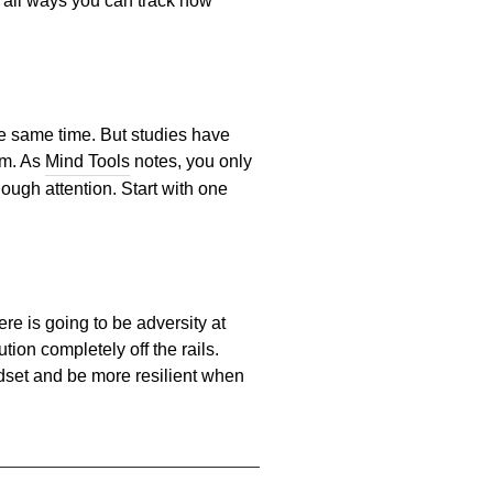
e all ways you can track how
 the same time. But studies have
em. As
Mind Tools
notes, you only
ough attention. Start with one
re is going to be adversity at
ion completely off the rails.
ndset and be more resilient when