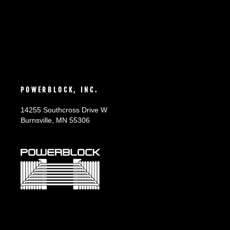
POWERBLOCK, INC.
14255 Southcross Drive W
Burnsville, MN 55306