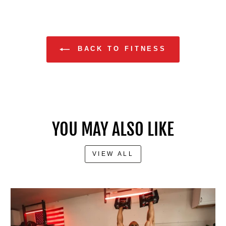
BACK TO FITNESS
YOU MAY ALSO LIKE
VIEW ALL