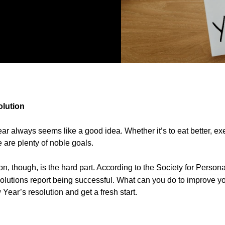
olution
year always seems like a good idea. Whether it’s to eat better, e
 are plenty of noble goals.
n, though, is the hard part. According to the
Society for Person
lutions report being successful. What can you do to improve y
 Year’s resolution and get a fresh start.