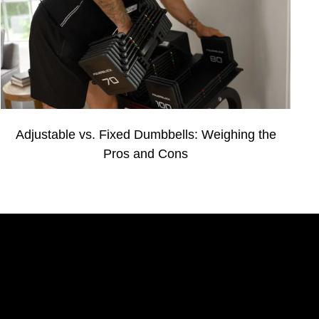
Adjustable vs. Fixed Dumbbells: Weighing the
Pros and Cons