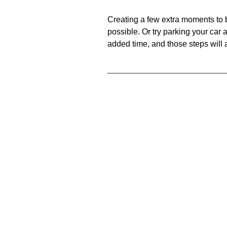
Creating a few extra moments to be
possible. Or try parking your car a 
added time, and those steps will 