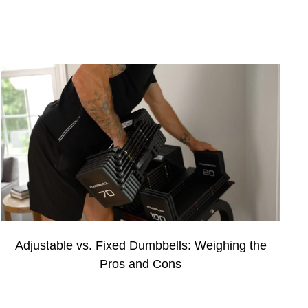
Adjustable vs. Fixed Dumbbells: Weighing the
Pros and Cons