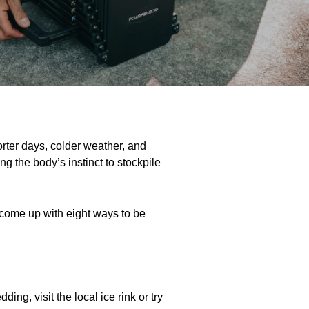
orter days, colder weather, and
ing the body’s instinct to stockpile
 come up with eight ways to be
ng, visit the local ice rink or try