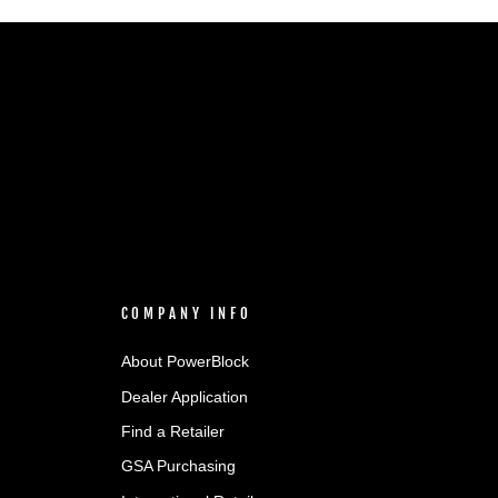
COMPANY INFO
About PowerBlock
Dealer Application
Find a Retailer
GSA Purchasing