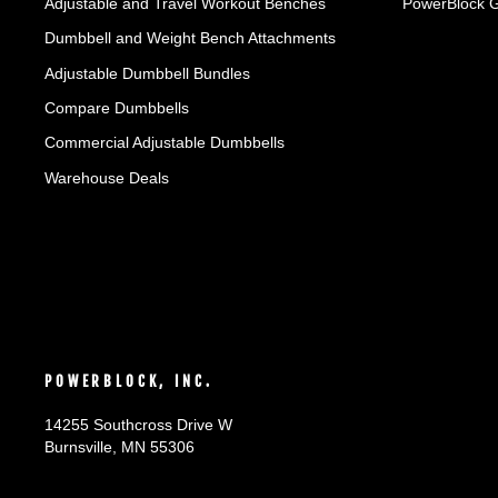
Adjustable and Travel Workout Benches
PowerBlock 
Dumbbell and Weight Bench Attachments
Adjustable Dumbbell Bundles
Compare Dumbbells
Commercial Adjustable Dumbbells
Warehouse Deals
POWERBLOCK, INC.
14255 Southcross Drive W
Burnsville, MN 55306