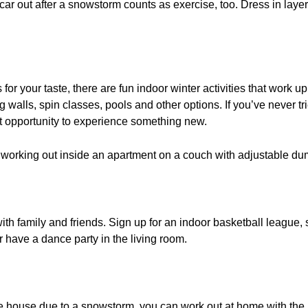
car out after a snowstorm counts as exercise, too. Dress in laye
 for your taste, there are fun indoor winter activities that work u
walls, spin classes, pools and other options. If you’ve never tr
reat opportunity to experience something new.
th family and friends. Sign up for an indoor basketball league, s
r have a dance party in the living room.
 the house due to a snowstorm, you can work out at home with the