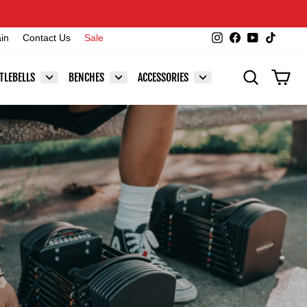
Instagram
Facebook
YouTube
TikTok
ain
Contact Us
Sale
SEARCH
CAR
TLEBELLS
BENCHES
ACCESSORIES