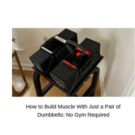
How to Build Muscle With Just a Pair of
Dumbbells: No Gym Required