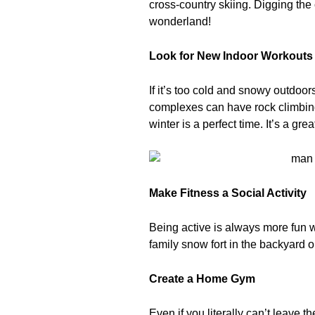
cross-country skiing. Digging the 
wonderland!
Look for New Indoor Workouts
If it’s too cold and snowy outdoors
complexes can have rock climbing 
winter is a perfect time. It’s a g
Make Fitness a Social Activity
Being active is always more fun wi
family snow fort in the backyard o
Create a Home Gym
Even if you literally can’t leave