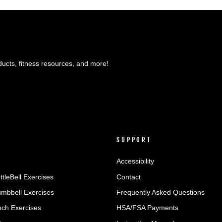
ducts, fitness resources, and more!
SUPPORT
Accessibility
ttleBell Exercises
Contact
umbbell Exercises
Frequently Asked Questions
ch Exercises
HSA/FSA Payments