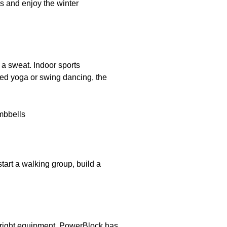
rs and enjoy the winter
p a sweat. Indoor sports
ied yoga or swing dancing, the
tart a walking group, build a
 right equipment.
PowerBlock
has