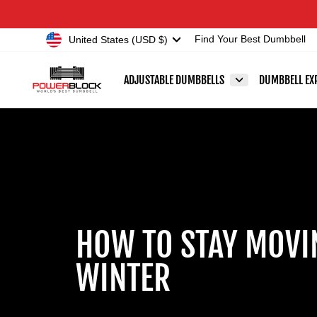
Skip
Accessibility
to
Statement
Currency
United States (USD $)
Find Your Best Dumbbell
content
ADJUSTABLE DUMBBELLS
DUMBBELL EX
HOW TO STAY MOVI
WINTER