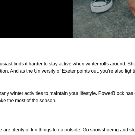
siast finds it harder to stay active when winter rolls around. Sh
tion. And as the
University of Exeter
points out, you’re also fight
any winter activities to maintain your lifestyle. PowerBlock has
ake the most of the season.
 are plenty of fun things to do outside. Go snowshoeing and sleddi