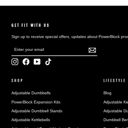
GET FIT WITH US
Sign up to receive special offers, updates about PowerBlock pro
ENTER
SUBSCRIBE
YOUR
EMAIL
Instagram
Facebook
YouTube
TikTok
SHOP
LIFESTYLE
Adjustable Dumbbells
Blog
PowerBlock Expansion Kits
Adjustable Ke
Adjustable Dumbbell Stands
Adjustable D
Adjustable Kettlebells
Dumbbell Ben