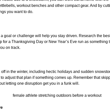
kettlebells, workout benches and other compact gear. And by cutti
ings you want to do.
 a goal or challenge will help you stay driven. Research the b
 up for a Thanksgiving Day or New Year’s Eve run as something t
ou on track.
off in the winter, including hectic holidays and sudden snowstor
ng to adjust that plan if something comes up. Remember that skip
but letting one disruption get you in a funk will.
ve