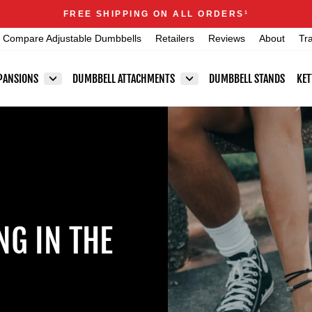
Announcements
FREE SHIPPING ON ALL ORDERS
1
Pause
Compare Adjustable Dumbbells
Retailers
Reviews
About
Tr
slideshow
PANSIONS
DUMBBELL ATTACHMENTS
DUMBBELL STANDS
KET
NG IN THE