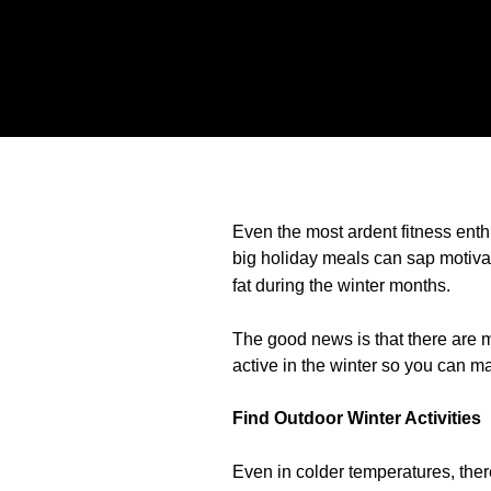
Even the most ardent fitness enthu
big holiday meals can sap motiva
fat during the winter months.
The good news is that there are m
active in the winter so you can m
Find Outdoor Winter Activities
Even in colder temperatures, there