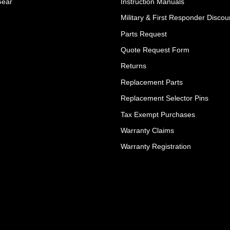
Gear
Instruction Manuals
Military & First Responder Discou
Parts Request
Quote Request Form
Returns
Replacement Parts
Replacement Selector Pins
Tax Exempt Purchases
Warranty Claims
Warranty Registration