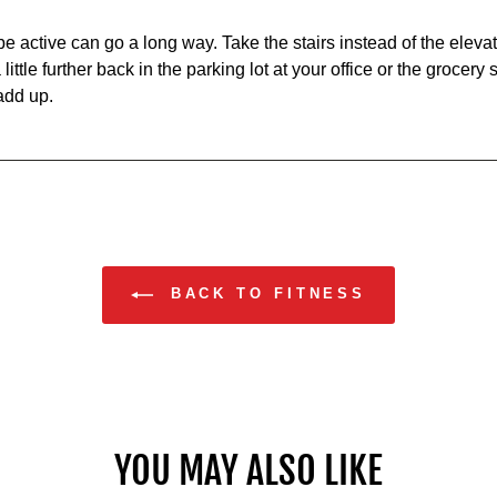
 active can go a long way. Take the stairs instead of the elevat
little further back in the parking lot at your office or the grocery 
add up.
BACK TO FITNESS
YOU MAY ALSO LIKE