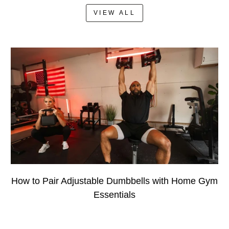
VIEW ALL
How to Pair Adjustable Dumbbells with Home Gym
Essentials