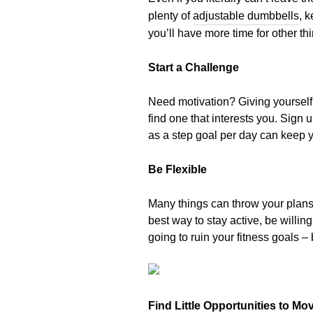
plenty of
adjustable dumbbells
, 
you’ll have more time for other th
Start a Challenge
Need motivation? Giving yourself
find one that interests you. Sign
as a step goal per day can keep y
Be Flexible
Many things can throw your plans 
best way to stay active, be willi
going to ruin your fitness goals – 
Find Little Opportunities to Mo