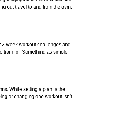
ng out travel to and from the gym,
est 2-week workout challenges and
o train for. Something as simple
ms. While setting a plan is the
ping or changing one workout isn’t