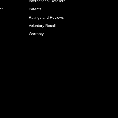
International Retailers
nt
Patents
Ratings and Reviews
Voluntary Recall
Warranty