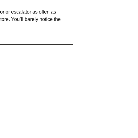
or or escalator as often as
store. You’ll barely notice the