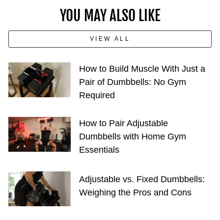
YOU MAY ALSO LIKE
VIEW ALL
How to Build Muscle With Just a
Pair of Dumbbells: No Gym
Required
How to Pair Adjustable
Dumbbells with Home Gym
Essentials
Adjustable vs. Fixed Dumbbells:
Weighing the Pros and Cons