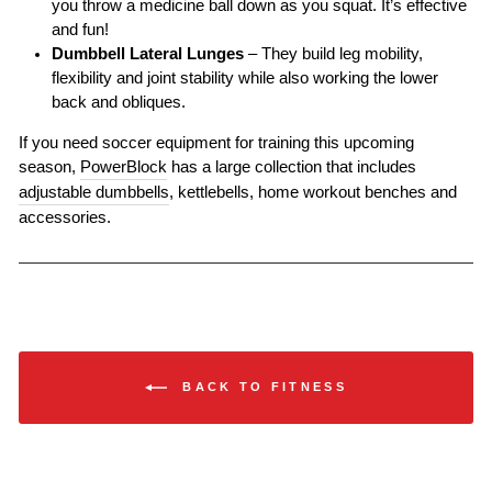
you throw a medicine ball down as you squat. It’s effective
and fun!
Dumbbell Lateral Lunges
– They build leg mobility,
flexibility and joint stability while also working the lower
back and obliques.
If you need soccer equipment for training this upcoming
season,
PowerBlock
has a large collection that includes
adjustable dumbbells
, kettlebells, home workout benches and
accessories.
BACK TO FITNESS