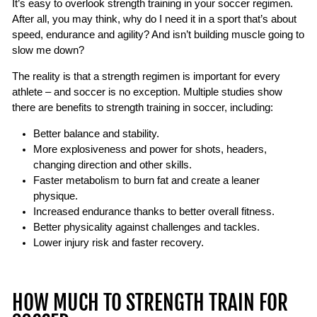
It’s easy to overlook strength training in your soccer regimen.
After all, you may think, why do I need it in a sport that’s about
speed, endurance and agility? And isn’t building muscle going to
slow me down?
The reality is that a strength regimen is important for every
athlete – and soccer is no exception. Multiple studies show
there are benefits to strength training in soccer, including:
Better balance and stability.
More explosiveness and power for shots, headers,
changing direction and other skills.
Faster metabolism to burn fat and create a leaner
physique.
Increased endurance thanks to better overall fitness.
Better physicality against challenges and tackles.
Lower injury risk and faster recovery.
HOW MUCH TO STRENGTH TRAIN FOR