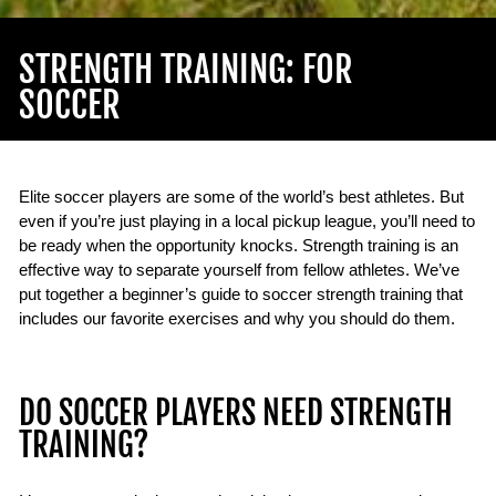
STRENGTH TRAINING: FOR
SOCCER
Elite soccer players are some of the world’s best athletes. But
even if you’re just playing in a local pickup league, you’ll need to
be ready when the opportunity knocks. Strength training is an
effective way to separate yourself from fellow athletes. We’ve
put together a beginner’s guide to soccer strength training that
includes our favorite exercises and why you should do them.
DO SOCCER PLAYERS NEED STRENGTH
TRAINING?