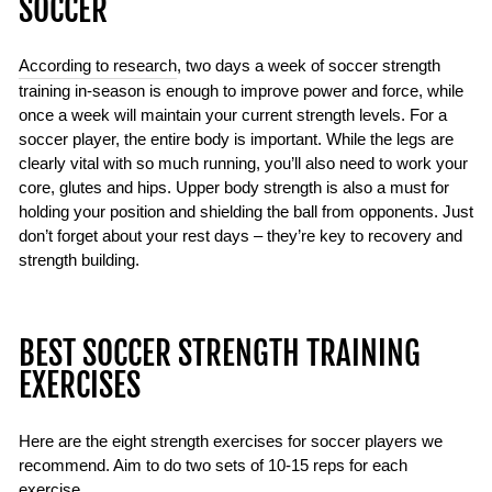
SOCCER
According to research
, two days a week of soccer strength
training in-season is enough to improve power and force, while
once a week will maintain your current strength levels. For a
soccer player, the entire body is important. While the legs are
clearly vital with so much running, you’ll also need to work your
core, glutes and hips. Upper body strength is also a must for
holding your position and shielding the ball from opponents. Just
don’t forget about your rest days – they’re key to recovery and
strength building.
BEST SOCCER STRENGTH TRAINING
EXERCISES
Here are the eight strength exercises for soccer players we
recommend. Aim to do two sets of 10-15 reps for each
exercise.