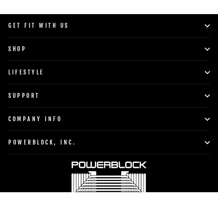
GET FIT WITH US
SHOP
LIFESTYLE
SUPPORT
COMPANY INFO
POWERBLOCK, INC.
Currency
Language