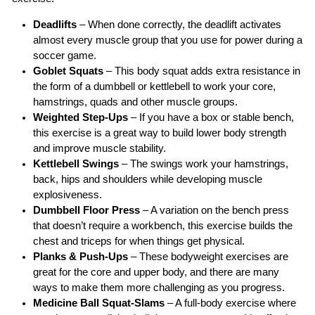
Deadlifts
– When done correctly, the deadlift activates
almost every muscle group that you use for power during a
soccer game.
Goblet Squats
– This body squat adds extra resistance in
the form of a dumbbell or kettlebell to work your core,
hamstrings, quads and other muscle groups.
Weighted Step-Ups
– If you have a box or stable bench,
this exercise is a great way to build lower body strength
and improve muscle stability.
Kettlebell Swings
– The swings work your hamstrings,
back, hips and shoulders while developing muscle
explosiveness.
Dumbbell Floor Press
– A variation on the bench press
that doesn’t require a workbench, this exercise builds the
chest and triceps for when things get physical.
Planks & Push-Ups
– These bodyweight exercises are
great for the core and upper body, and there are many
ways to make them more challenging as you progress.
Medicine Ball Squat-Slams
– A full-body exercise where