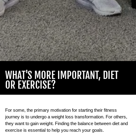
WHAT'S MORE IMPORTANT, DIET
OR EXERCISE?
For some, the primary motivation for starting their fitness
journey is to undergo a weight loss transformation. For others,
they want to gain weight. Finding the balance between diet and
exercise is essential to help you reach your goals.