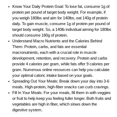
Know Your Daily Protein Goal: To lose fat, consume 1g of
protein per pound of target body weight. For example, if
you weigh 180lbs and aim for 140lbs, eat 140g of protein
daily. To gain muscle, consume 1g of protein per pound of
target body weight. So, a 140lb individual aiming for 180lbs
should consume 180g of protein.
Understand Macro Nutrients and the Calories Behind
Them: Protein, carbs, and fats are essential
macronutrients, each with a crucial role in muscle
development, retention, and recovery. Protein and carbs
provide 4 calories per gram, while fats offer 9 calories per
gram. Numerous online resources can help you calculate
your optimal caloric intake based on your goals.
Spreading Out Your Meals: Break down your day into 3-6
meals. High-protein, high-fiber snacks can curb cravings.
Fill In Your Meals: For your meals, fill them in with veggies
or fruit to help keep you feeling fuller longer. Both fruits and
vegetables are high in fiber, which slows down the
digestive system.