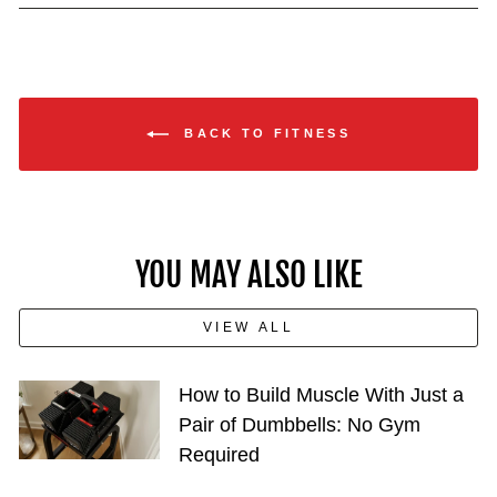
BACK TO FITNESS
YOU MAY ALSO LIKE
VIEW ALL
How to Build Muscle With Just a
Pair of Dumbbells: No Gym
Required