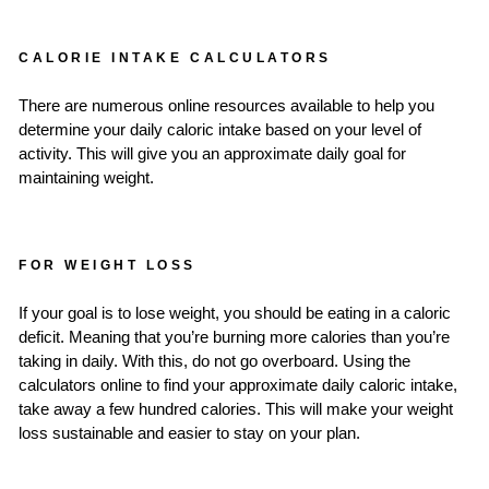
CALORIE INTAKE CALCULATORS
There are numerous online resources available to help you
determine your daily caloric intake based on your level of
activity. This will give you an approximate daily goal for
maintaining weight.
FOR WEIGHT LOSS
If your goal is to lose weight, you should be eating in a caloric
deficit. Meaning that you’re burning more calories than you’re
taking in daily. With this, do not go overboard. Using the
calculators online to find your approximate daily caloric intake,
take away a few hundred calories. This will make your weight
loss sustainable and easier to stay on your plan.