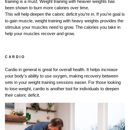
training is a must. Weight training with heavier weights has
been shown to burn more calories over time.
This will help deepen the caloric deficit you’re in.
If you’re goal is
to gain muscle, weight training with heavy weights provides the
stimulus your muscles need to grow. The calories you take in
help your muscles recover and grow.
CARDIO
Cardio in general is great for overall health. It helps increase
your body's ability to use oxygen, making recovery between
sets in your weight training sessions easier. For those looking
to lose weight, cardio is another tool for individuals to deepen
their caloric deficit.