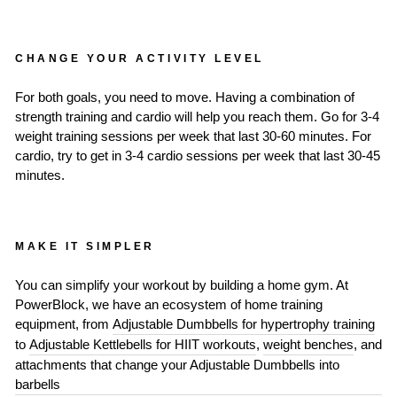
CHANGE YOUR ACTIVITY LEVEL
For both goals, you need to move. Having a combination of
strength training and cardio will help you reach them. Go for 3-4
weight training sessions per week that last 30-60 minutes. For
cardio, try to get in 3-4 cardio sessions per week that last 30-45
minutes.
MAKE IT SIMPLER
You can simplify your workout by building a home gym. At
PowerBlock, we have an ecosystem of home training
equipment, from
Adjustable Dumbbells for hypertrophy training
to
Adjustable Kettlebells for HIIT workouts
,
weight benches
, and
attachments that change your Adjustable Dumbbells into
barbells