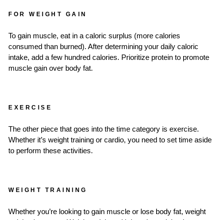
FOR WEIGHT GAIN
To gain muscle, eat in a caloric surplus (more calories
consumed than burned). After determining your daily caloric
intake, add a few hundred calories. Prioritize protein to promote
muscle gain over body fat.
EXERCISE
The other piece that goes into the time category is exercise.
Whether it’s weight training or cardio, you need to set time aside
to perform these activities.
WEIGHT TRAINING
Whether you’re looking to gain muscle or lose body fat, weight