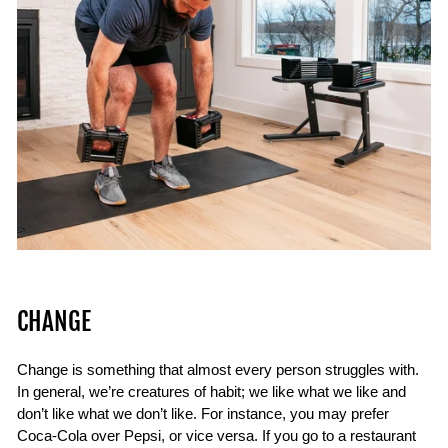
CHANGE
Change is something that almost every person struggles with.
In general, we’re creatures of habit; we like what we like and
don’t like what we don’t like. For instance, you may prefer
Coca-Cola over Pepsi, or vice versa. If you go to a restaurant