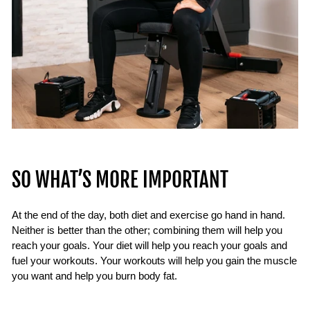
SO WHAT’S MORE IMPORTANT
At the end of the day, both diet and exercise go hand in hand.
Neither is better than the other; combining them will help you
reach your goals. Your diet will help you reach your goals and
fuel your workouts. Your workouts will help you gain the muscle
you want and help you burn body fat.