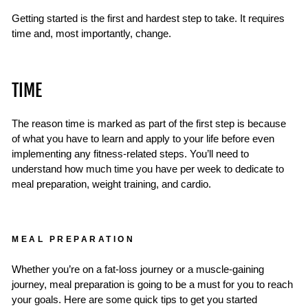
Getting started is the first and hardest step to take. It requires
time and, most importantly, change.
TIME
The reason time is marked as part of the first step is because
of what you have to learn and apply to your life before even
implementing any fitness-related steps. You’ll need to
understand how much time you have per week to dedicate to
meal preparation, weight training, and cardio.
MEAL PREPARATION
Whether you’re on a fat-loss journey or a muscle-gaining
journey, meal preparation is going to be a must for you to reach
your goals. Here are some quick tips to get you started