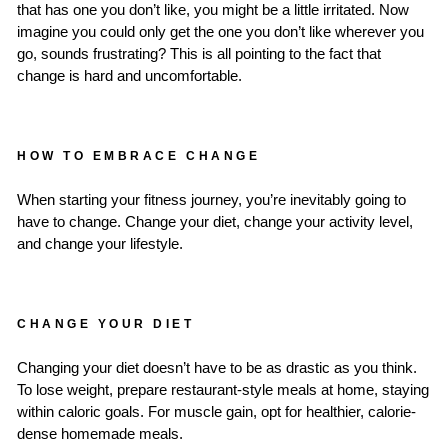
that has one you don’t like, you might be a little irritated. Now
imagine you could only get the one you don’t like wherever you
go, sounds frustrating? This is all pointing to the fact that
change is hard and uncomfortable.
HOW TO EMBRACE CHANGE
When starting your fitness journey, you’re inevitably going to
have to change. Change your diet, change your activity level,
and change your lifestyle.
CHANGE YOUR DIET
Changing your diet doesn’t have to be as drastic as you think.
To lose weight, prepare restaurant-style meals at home, staying
within caloric goals. For muscle gain, opt for healthier, calorie-
dense homemade meals.