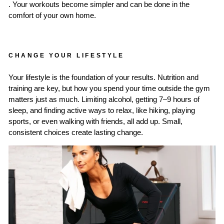
. Your workouts become simpler and can be done in the
comfort of your own home.
CHANGE YOUR LIFESTYLE
Your lifestyle is the foundation of your results. Nutrition and
training are key, but how you spend your time outside the gym
matters just as much. Limiting alcohol, getting 7–9 hours of
sleep, and finding active ways to relax, like hiking, playing
sports, or even walking with friends, all add up. Small,
consistent choices create lasting change.