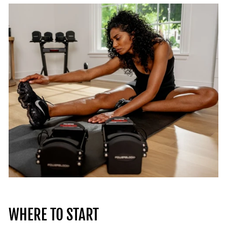
WHERE TO START