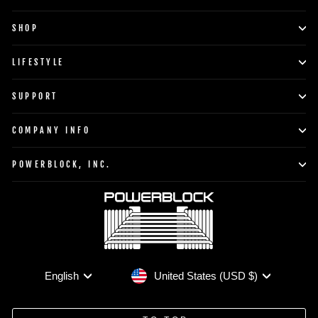
SHOP
LIFESTYLE
SUPPORT
COMPANY INFO
POWERBLOCK, INC.
Currency
Language
United States (USD $)
English