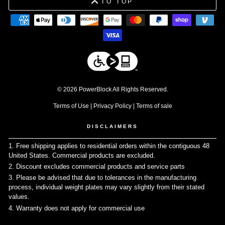
TO TOP
© 2026 PowerBlock All Rights Reserved.
Terms of Use
|
Privacy Policy
|
Terms of sale
DISCLAIMERS
1. Free shipping applies to residential orders within the contiguous 48
United States. Commercial products are excluded.
↩
2. Discount excludes commercial products and service parts
↩
3. Please be advised that due to tolerances in the manufacturing
process, individual weight plates may vary slightly from their stated
values.
↩
4. Warranty does not apply for commercial use
↩