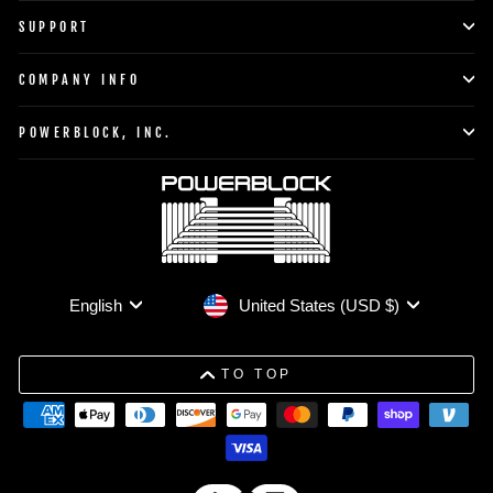
SUPPORT
COMPANY INFO
POWERBLOCK, INC.
Currency
Language
United States (USD $)
English
TO TOP