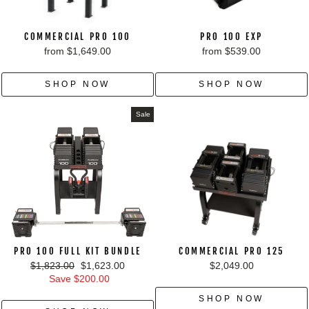
COMMERCIAL PRO 100
PRO 100 EXP
from $1,649.00
from $539.00
SHOP NOW
SHOP NOW
Sale
PRO 100 FULL KIT BUNDLE
COMMERCIAL PRO 125
Regular
Sale
$1,823.00
$1,623.00
$2,049.00
price
price
Save $200.00
SHOP NOW