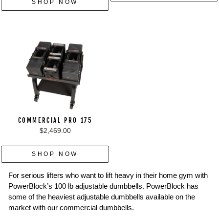
SHOP NOW
COMMERCIAL PRO 175
$2,469.00
SHOP NOW
For serious lifters who want to lift heavy in their home gym with
PowerBlock’s 100 lb adjustable dumbbells. PowerBlock has
some of the heaviest adjustable dumbbells available on the
market with our commercial dumbbells.