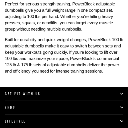
Perfect for serious strength training, PowerBlock adjustable
dumbbells give you a full weight range in one compact set,
adjusting to 100 lbs per hand. Whether you’re hitting heavy
presses, squats, or deadlifts, you can target every muscle
group without needing multiple dumbbells.
Built for durability and quick weight changes, PowerBlock 100 lb
adjustable dumbbells make it easy to switch between sets and
keep your workouts going quickly. If you’re looking to lift over
100 lbs and maximize your space, PowerBlock’s commercial
125 lb & 175 lb sets of adjustable dumbbells deliver the power
and efficiency you need for intense training sessions.
GET FIT WITH US
SHOP
LIFESTYLE