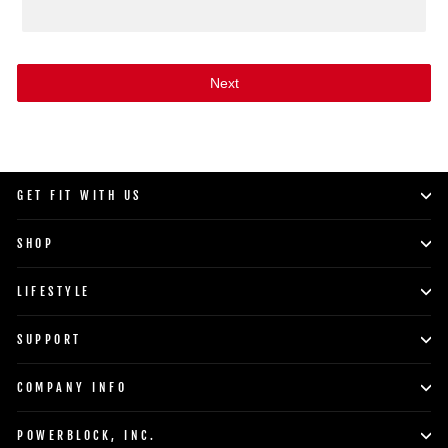
Next
GET FIT WITH US
SHOP
LIFESTYLE
SUPPORT
COMPANY INFO
POWERBLOCK, INC.