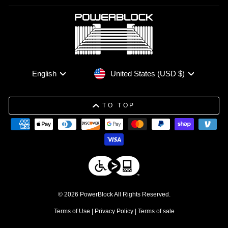
Currency
Language
United States (USD $)
English
TO TOP
© 2026 PowerBlock All Rights Reserved.
Terms of Use
|
Privacy Policy
|
Terms of sale