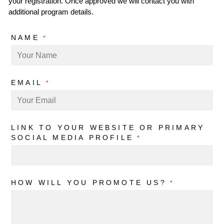
your registration. Once approved we will contact you with
additional program details.
NAME
*
EMAIL
*
LINK TO YOUR WEBSITE OR PRIMARY
SOCIAL MEDIA PROFILE
*
HOW WILL YOU PROMOTE US?
*