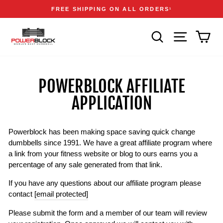
Skip
Accessibility
Announcements
FREE SHIPPING ON ALL ORDERS
1
to
Statement
Pause
content
slideshow
SEARCH
SITE NAVIGA
CAR
POWERBLOCK AFFILIATE
APPLICATION
Powerblock has been making space saving quick change
dumbbells since 1991. We have a great affiliate program where
a link from your fitness website or blog to ours earns you a
percentage of any sale generated from that link.
If you have any questions about our affiliate program please
contact
[email protected]
Please submit the form and a member of our team will review