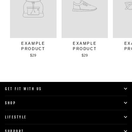
EXAMPLE
EXAMPLE
EX
PRODUCT
PRODUCT
PR
$29
$29
GET FIT WITH US
SHOP
LIFESTYLE
SUPPORT