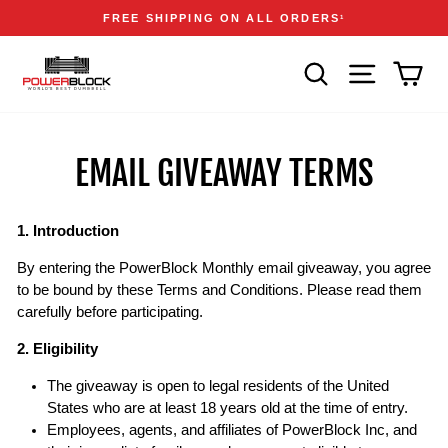
Skip
Accessibility
Announcements
FREE SHIPPING ON ALL ORDERS
1
to
Statement
Pause
content
slideshow
SEARCH
SITE NAVIGA
CAR
EMAIL GIVEAWAY TERMS
1. Introduction
By entering the PowerBlock Monthly email giveaway, you agree
to be bound by these Terms and Conditions. Please read them
carefully before participating.
2. Eligibility
The giveaway is open to legal residents of the United
States who are at least 18 years old at the time of entry.
Employees, agents, and affiliates of PowerBlock Inc, and