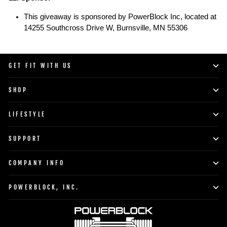
This giveaway is sponsored by PowerBlock Inc, located at
14255 Southcross Drive W,
Burnsville, MN 55306
GET FIT WITH US
SHOP
LIFESTYLE
SUPPORT
COMPANY INFO
POWERBLOCK, INC.