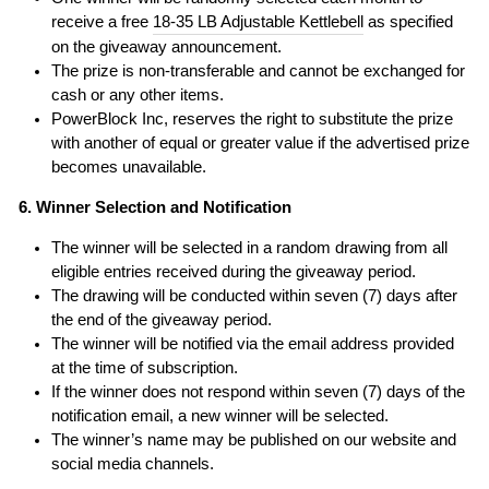
receive a free
18-35 LB Adjustable Kettlebell
as specified
on the giveaway announcement.
The prize is non-transferable and cannot be exchanged for
cash or any other items.
PowerBlock Inc, reserves the right to substitute the prize
with another of equal or greater value if the advertised prize
becomes unavailable.
6. Winner Selection and Notification
The winner will be selected in a random drawing from all
eligible entries received during the giveaway period.
The drawing will be conducted within seven (7) days after
the end of the giveaway period.
The winner will be notified via the email address provided
at the time of subscription.
If the winner does not respond within seven (7) days of the
notification email, a new winner will be selected.
The winner’s name may be published on our website and
social media channels.