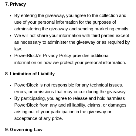
7. Privacy
By entering the giveaway, you agree to the collection and
use of your personal information for the purposes of
administering the giveaway and sending marketing emails.
We will not share your information with third parties except
as necessary to administer the giveaway or as required by
law.
PowerBlock's
Privacy Policy
provides additional
information on how we protect your personal information.
8. Limitation of Liability
PowerBlock is not responsible for any technical issues,
errors, or omissions that may occur during the giveaway.
By participating, you agree to release and hold harmless
PowerBlock from any and all liability, claims, or damages
arising out of your participation in the giveaway or
acceptance of any prize.
9. Governing Law