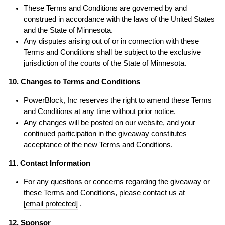
These Terms and Conditions are governed by and
construed in accordance with the laws of the United States
and the State of Minnesota.
Any disputes arising out of or in connection with these
Terms and Conditions shall be subject to the exclusive
jurisdiction of the courts of the State of Minnesota.
10. Changes to Terms and Conditions
PowerBlock, Inc reserves the right to amend these Terms
and Conditions at any time without prior notice.
Any changes will be posted on our website, and your
continued participation in the giveaway constitutes
acceptance of the new Terms and Conditions.
11. Contact Information
For any questions or concerns regarding the giveaway or
these Terms and Conditions, please contact us at
[email protected]
.
12. Sponsor