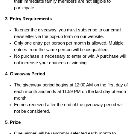
their immediate family members are not eligible to
participate.
3. Entry Requirements
To enter the giveaway, you must subscribe to our email
newsletter via the pop-up form on our website.
Only one entry per person per month is allowed. Multiple
entries from the same person will be disqualified.
No purchase is necessary to enter or win. A purchase will
not increase your chances of winning.
4. Giveaway Period
The giveaway period begins at 12:00 AM on the first day of
each month and ends at 11:59 PM on the last day of each
month.
Entries received after the end of the giveaway period will
not be considered.
5. Prize
One winner will be randomly selected each month to