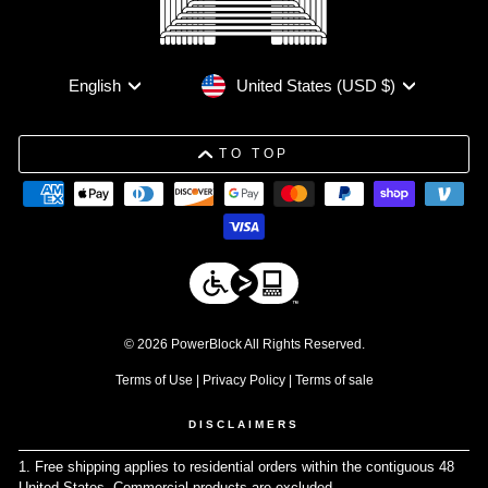
Currency
Language
United States (USD $)
English
TO TOP
© 2026 PowerBlock All Rights Reserved.
Terms of Use
|
Privacy Policy
|
Terms of sale
DISCLAIMERS
1. Free shipping applies to residential orders within the contiguous 48
United States. Commercial products are excluded.
↩