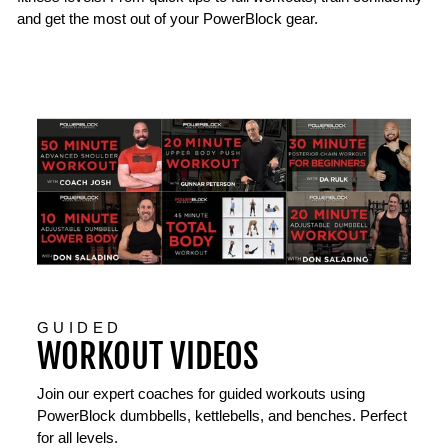
and get the most out of your PowerBlock gear.
GUIDED
WORKOUT VIDEOS
Join our expert coaches for guided workouts using
PowerBlock dumbbells, kettlebells, and benches. Perfect
for all levels.