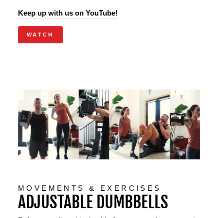
Keep up with us on YouTube!
WATCH
MOVEMENTS & EXERCISES
ADJUSTABLE DUMBBELLS