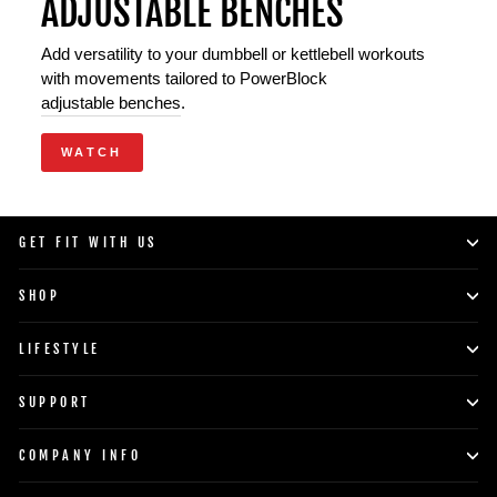
ADJUSTABLE BENCHES
Add versatility to your dumbbell or kettlebell workouts
with movements tailored to PowerBlock
adjustable benches
.
WATCH
GET FIT WITH US
SHOP
LIFESTYLE
SUPPORT
COMPANY INFO