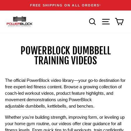
Skip
Accessibility
Announcements
FREE SHIPPING ON ALL ORDERS
1
to
Statement
Pause
content
slideshow
SEARCH
SITE NAVIGA
CAR
POWERBLOCK DUMBBELL
TRAINING VIDEOS
The official PowerBlock video library—your go-to destination for
free expert-led fitness content. Browse a growing collection of
coach-led workout videos, product feature highlights, and
movement demonstrations using PowerBlock
adjustable dumbbells
,
kettlebells
, and
benches
.
Whether you're building strength, improving form, or leveling up
your home gym routine, our videos offer clear guidance for all
fitness levels. From quick tips to full workouts, train confidently