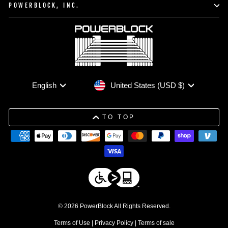
POWERBLOCK, INC.
Currency
Language
United States (USD $)
English
TO TOP
© 2026 PowerBlock All Rights Reserved.
Terms of Use
|
Privacy Policy
|
Terms of sale