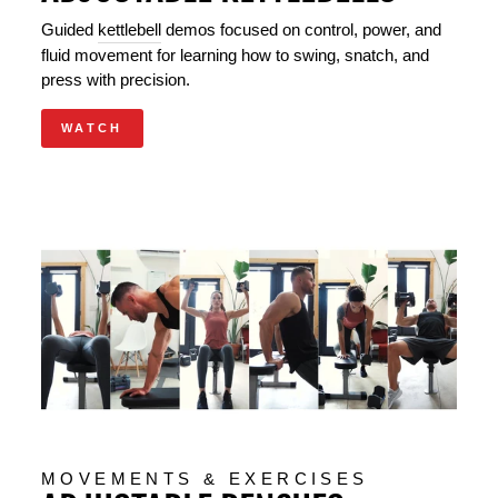
Guided
kettlebell
demos focused on control, power, and
fluid movement for learning how to swing, snatch, and
press with precision.
WATCH
MOVEMENTS & EXERCISES