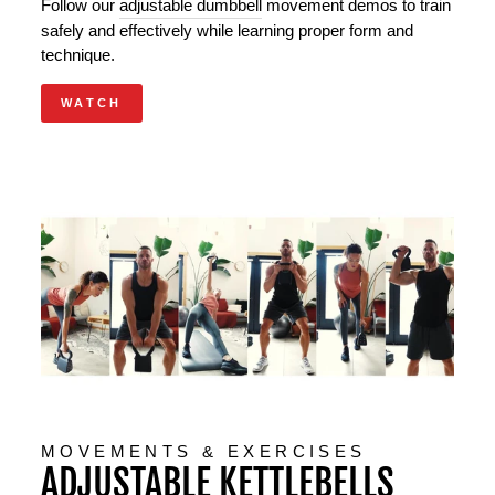
Follow our
adjustable dumbbell
movement demos to train
safely and effectively while learning proper form and
technique.
WATCH
MOVEMENTS & EXERCISES
ADJUSTABLE KETTLEBELLS