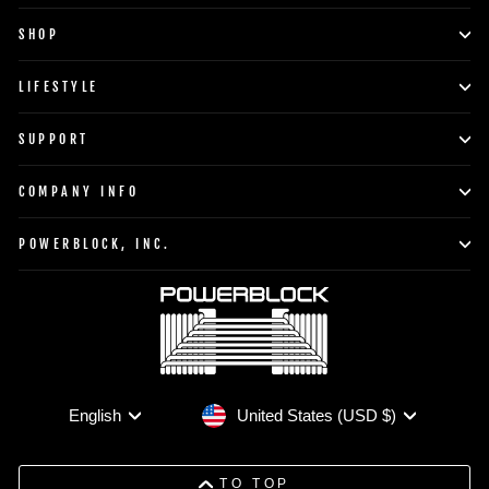
SHOP
LIFESTYLE
SUPPORT
COMPANY INFO
POWERBLOCK, INC.
Currency
Language
United States (USD $)
English
TO TOP