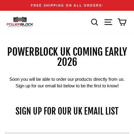
Skip
Accessibility
Announcements
FREE SHIPPING ON ALL ORDERS
1
to
Statement
Pause
content
slideshow
SEARCH
SITE NAVIGA
CAR
POWERBLOCK UK COMING EARLY
2026
Soon you will be able to order our products directly from us.
Sign up for our email list below to be the first to know!
SIGN UP FOR OUR UK EMAIL LIST