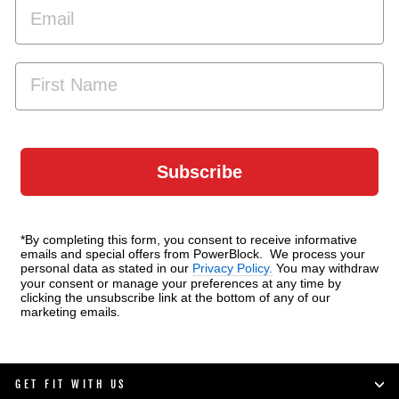
EMAIL
FIRST NAME
Subscribe
*By completing this form, you consent to receive informative
emails and special offers from PowerBlock. We process your
personal data as stated in our
Privacy Policy.
You may withdraw
your consent or manage your preferences at any time by
clicking the unsubscribe link at the bottom of any of our
marketing emails.
GET FIT WITH US