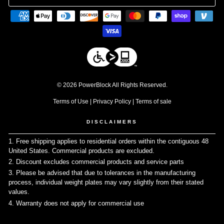
© 2026 PowerBlock All Rights Reserved.
Terms of Use
|
Privacy Policy
|
Terms of sale
DISCLAIMERS
1. Free shipping applies to residential orders within the contiguous 48
United States. Commercial products are excluded.
↩
2. Discount excludes commercial products and service parts
↩
3. Please be advised that due to tolerances in the manufacturing
process, individual weight plates may vary slightly from their stated
values.
↩
4. Warranty does not apply for commercial use
↩