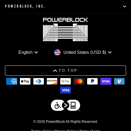
POWERBLOCK, INC.
Currency
Language
United States (USD $)
English
TO TOP
© 2026 PowerBlock All Rights Reserved.