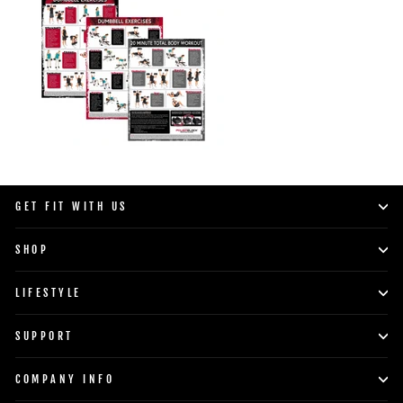
GET FIT WITH US
SHOP
LIFESTYLE
SUPPORT
COMPANY INFO