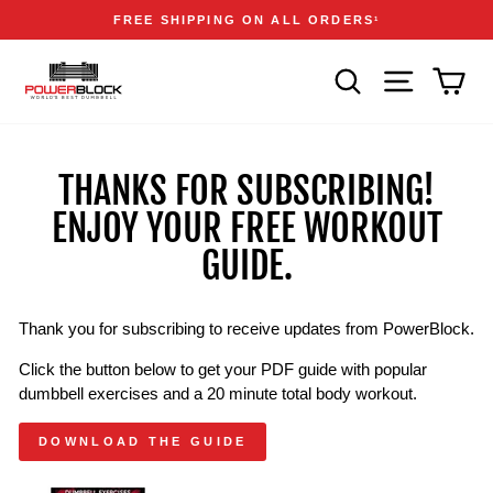
Skip
Accessibility
Announcements
FREE SHIPPING ON ALL ORDERS
1
to
Statement
Pause
content
slideshow
SEARCH
SITE NAVIGA
CAR
THANKS FOR SUBSCRIBING!
ENJOY YOUR FREE WORKOUT
GUIDE.
Thank you for subscribing to receive updates from PowerBlock.
Click the button below to get your PDF guide with popular
dumbbell exercises and a 20 minute total body workout.
DOWNLOAD THE GUIDE