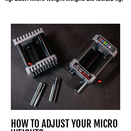
HOW TO ADJUST YOUR MICRO