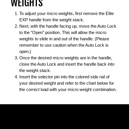
WEIGHTS
To adjust your micro weights, first remove the Elite
EXP handle from the weight stack.
Next, with the handle facing up, move the Auto Lock
to the “Open” position. This will allow the micro
weights to slide in and out of the handle. (Please
remember to use caution when the Auto Lock is
open.)
Once the desired micro weights are in the handle,
close the Auto Lock and insert the handle back into
the weight stack.
Insert the selector pin into the colored side rail of
your desired weight and refer to the chart below for
the correct load with your micro weight combination.