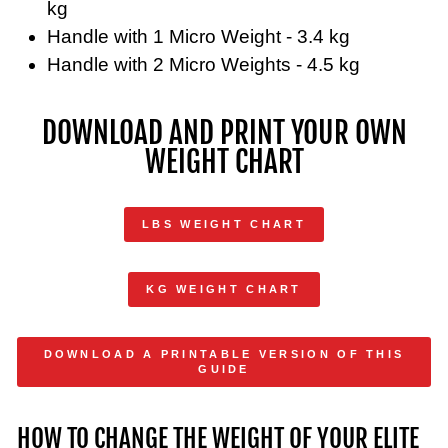
kg
Handle with 1 Micro Weight - 3.4 kg
Handle with 2 Micro Weights - 4.5 kg
DOWNLOAD AND PRINT YOUR OWN
WEIGHT CHART
LBS WEIGHT CHART
KG WEIGHT CHART
DOWNLOAD A PRINTABLE VERSION OF THIS
GUIDE
HOW TO CHANGE THE WEIGHT OF YOUR ELITE