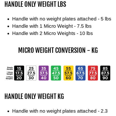
HANDLE ONLY WEIGHT LBS
Handle with no weight plates attached - 5 lbs
Handle with 1 Micro Weight - 7.5 lbs
Handle with 2 Micro Weights - 10 lbs
MICRO WEIGHT CONVERSION - KG
HANDLE ONLY WEIGHT KG
Handle with no weight plates attached - 2.3