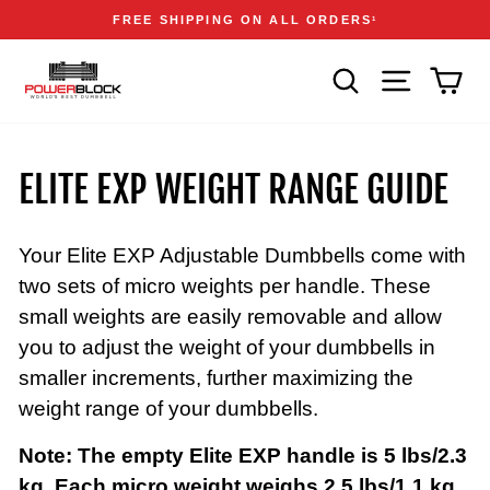
Skip
Accessibility
Announcements
FREE SHIPPING ON ALL ORDERS
1
to
Statement
Pause
content
slideshow
SEARCH
SITE NAVIGA
CAR
ELITE EXP WEIGHT RANGE GUIDE
Your Elite EXP Adjustable Dumbbells come with
two sets of micro weights per handle. These
small weights are easily removable and allow
you to adjust the weight of your dumbbells in
smaller increments, further maximizing the
weight range of your dumbbells.
Note: The empty Elite EXP handle is 5 lbs/2.3
kg. Each micro weight weighs 2.5 lbs/1.1 kg.