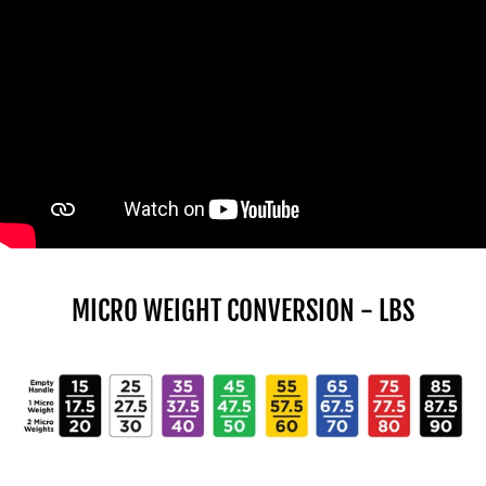
MICRO WEIGHT CONVERSION - LBS