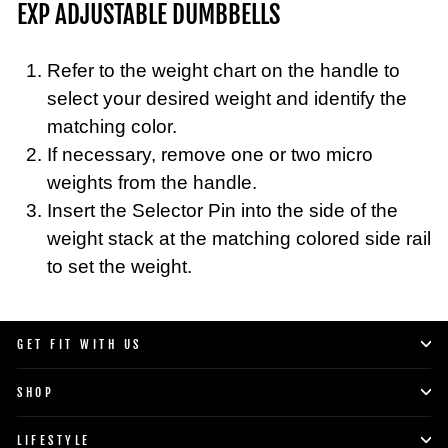
EXP ADJUSTABLE DUMBBELLS
Refer to the weight chart on the handle to
select your desired weight and identify the
matching color.
If necessary, remove one or two micro
weights from the handle.
Insert the Selector Pin into the side of the
weight stack at the matching colored side rail
to set the weight.
GET FIT WITH US
SHOP
LIFESTYLE