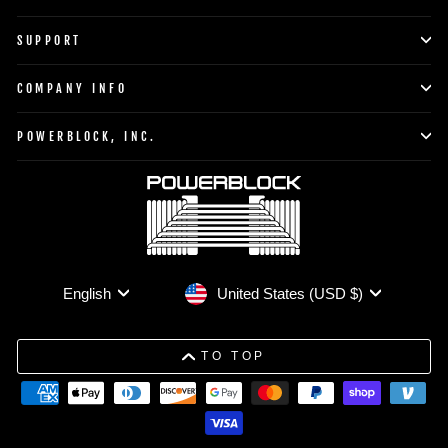
SUPPORT
COMPANY INFO
POWERBLOCK, INC.
Currency
Language
United States (USD $)
English
TO TOP