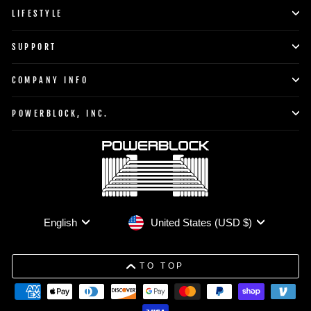
LIFESTYLE
SUPPORT
COMPANY INFO
POWERBLOCK, INC.
Currency
Language
United States (USD $)
English
TO TOP