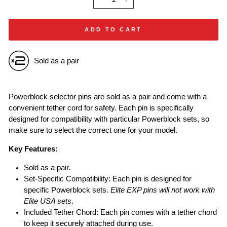
−
+
ADD TO CART
Sold as a pair
Powerblock selector pins are sold as a pair and come with a
convenient tether cord for safety. Each pin is specifically
designed for compatibility with particular Powerblock sets, so
make sure to select the correct one for your model.
Key Features:
Sold as a pair.
Set-Specific Compatibility: Each pin is designed for
specific Powerblock sets.
Elite EXP pins will not work with
Elite USA sets
.
Included Tether Chord: Each pin comes with a tether chord
to keep it securely attached during use.