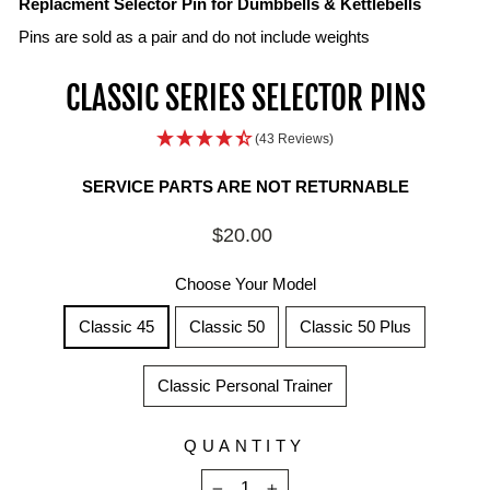
Replacment Selector Pin for Dumbbells & Kettlebells
Pins are sold as a pair and do not include weights
CLASSIC SERIES SELECTOR PINS
(43 Reviews)
SERVICE PARTS ARE NOT RETURNABLE
Regular
$20.00
price
Choose Your Model
Classic 45
Classic 50
Classic 50 Plus
Classic Personal Trainer
QUANTITY