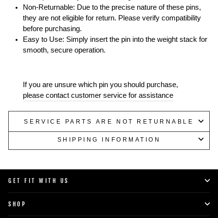
Non-Returnable: Due to the precise nature of these pins,
they are not eligible for return. Please verify compatibility
before purchasing.
Easy to Use: Simply insert the pin into the weight stack for
smooth, secure operation.
If you are unsure which pin you should purchase,
please contact customer service for assistance
SERVICE PARTS ARE NOT RETURNABLE
SHIPPING INFORMATION
GET FIT WITH US
SHOP