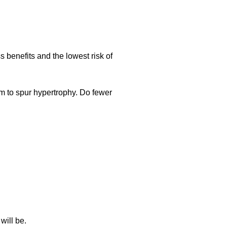
 benefits and the lowest risk of
m to spur hypertrophy. Do fewer
will be.