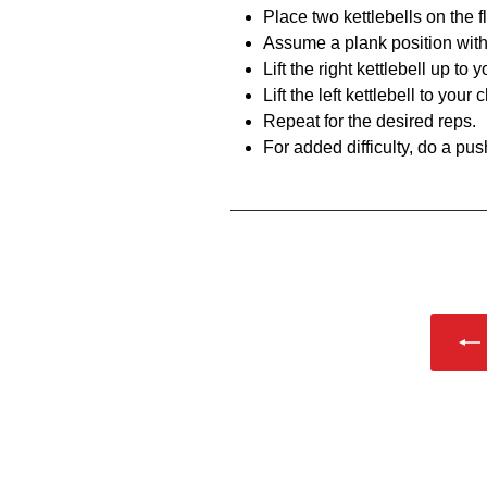
Place two kettlebells on the f
Assume a plank position with
Lift the right kettlebell up to
Lift the left kettlebell to your
Repeat for the desired reps.
For added difficulty, do a pus