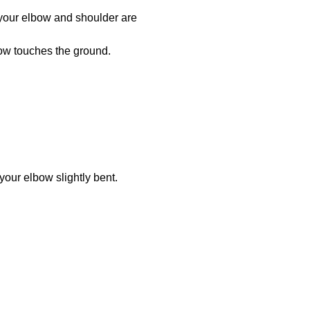
 your elbow and shoulder are
lbow touches the ground.
your elbow slightly bent.