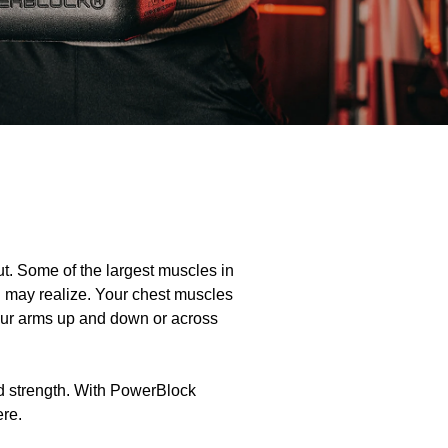
ut. Some of the largest muscles in
u may realize. Your chest muscles
our arms up and down or across
nd strength. With PowerBlock
ere.