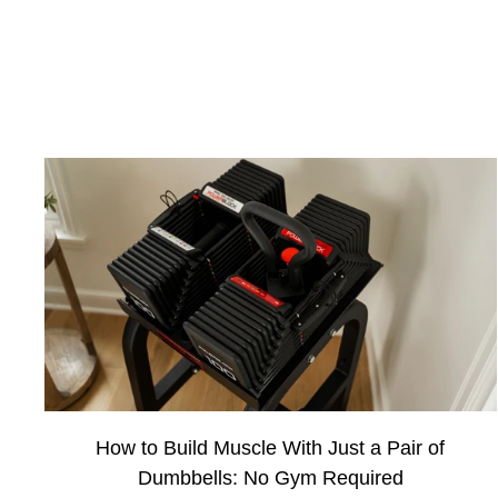
How to Build Muscle With Just a Pair of
Dumbbells: No Gym Required