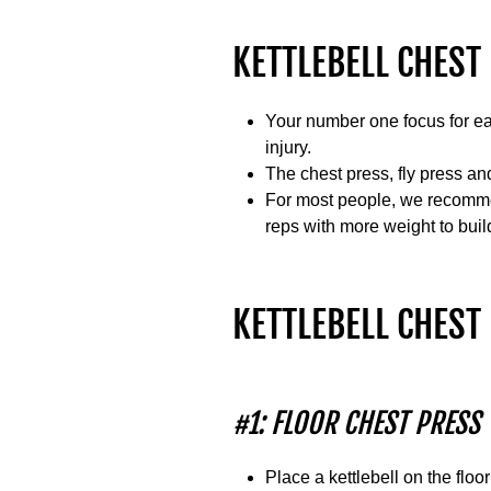
KETTLEBELL CHEST 
Your number one focus for eac
injury.
The chest press, fly press and
For most people, we recommen
reps with more weight to buil
KETTLEBELL CHES
#1: FLOOR CHEST PRESS
Place a kettlebell on the floo