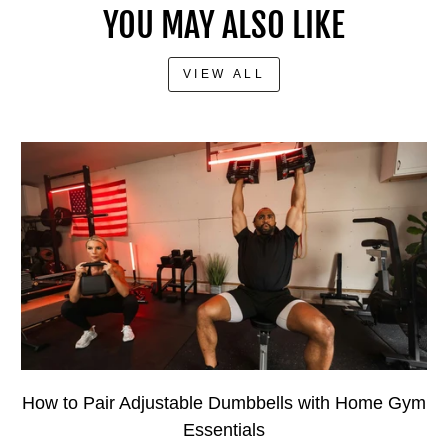
YOU MAY ALSO LIKE
VIEW ALL
How to Pair Adjustable Dumbbells with Home Gym
Essentials