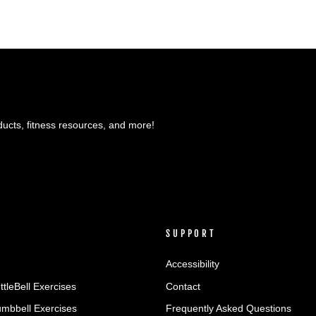
ducts, fitness resources, and more!
SUPPORT
Accessibility
ttleBell Exercises
Contact
umbbell Exercises
Frequently Asked Questions