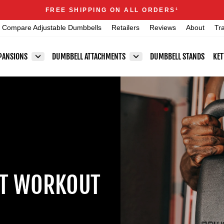
Announcements
FREE SHIPPING ON ALL ORDERS
1
Pause
Compare Adjustable Dumbbells
Retailers
Reviews
About
Tr
slideshow
PANSIONS
DUMBBELL ATTACHMENTS
DUMBBELL STANDS
KET
ST WORKOUT