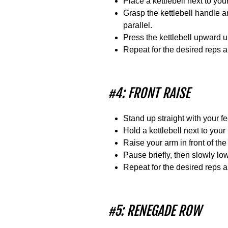
Place a kettlebell next to you
Grasp the kettlebell handle a
parallel.
Press the kettlebell upward un
Repeat for the desired reps 
#4: FRONT RAISE
Stand up straight with your f
Hold a kettlebell next to your
Raise your arm in front of the 
Pause briefly, then slowly low
Repeat for the desired reps 
#5: RENEGADE ROW