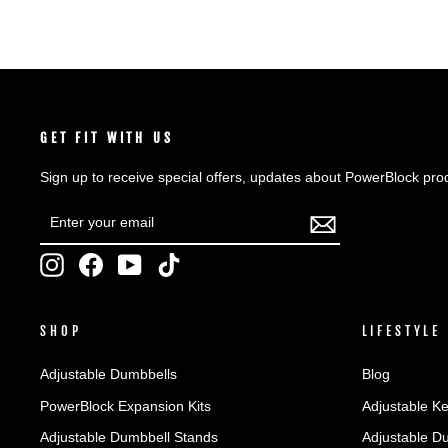
GET FIT WITH US
Sign up to receive special offers, updates about PowerBlock pro
ENTER
SUBSCRIBE
YOUR
EMAIL
Instagram
Facebook
YouTube
TikTok
SHOP
LIFESTYLE
Adjustable Dumbbells
Blog
PowerBlock Expansion Kits
Adjustable Ke
Adjustable Dumbbell Stands
Adjustable D