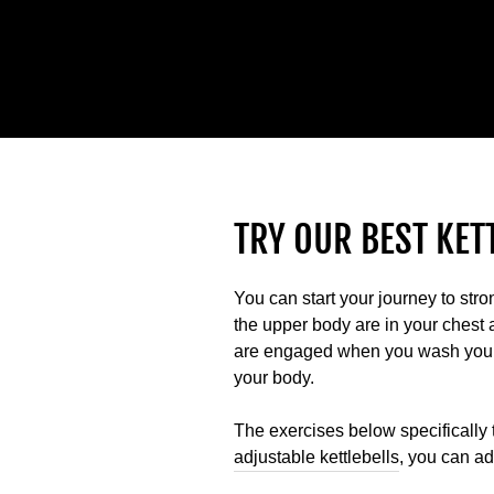
TRY OUR BEST KET
You can start your journey to str
the upper body are in your chest
are engaged when you wash your h
your body.
The exercises below specifically
adjustable kettlebells
, you can a