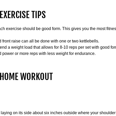
EXERCISE TIPS
h exercise should be good form. This gives you the most fitness
 front raise can all be done with one or two kettlebells.
d a weight load that allows for 8-10 reps per set with good for
d power or more reps with less weight for endurance.
T HOME WORKOUT
r laying on its side about six inches outside where your shoulder 