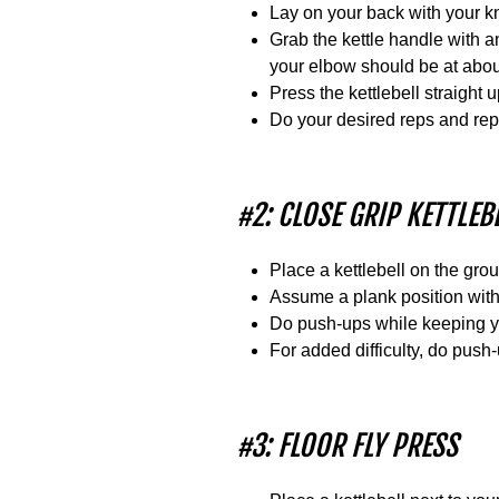
Lay on your back with your kne
Grab the kettle handle with 
your elbow should be at abou
Press the kettlebell straight 
Do your desired reps and rep
#2: CLOSE GRIP KETTLE
Place a kettlebell on the grou
Assume a plank position with 
Do push-ups while keeping yo
For added difficulty, do push
#3: FLOOR FLY PRESS