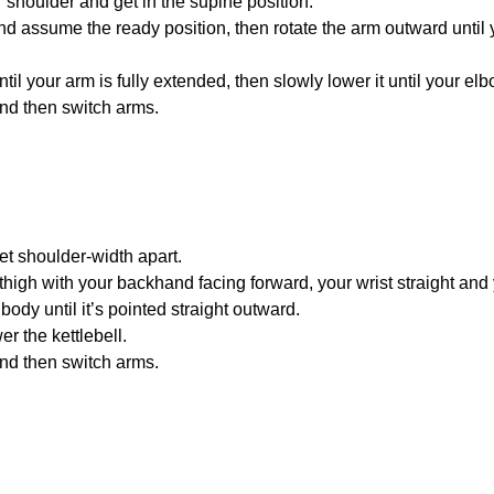
r shoulder and get in the supine position.
nd assume the ready position, then rotate the arm outward until
til your arm is fully extended, then slowly lower it until your e
and then switch arms.
eet shoulder-width apart.
 thigh with your backhand facing forward, your wrist straight and 
body until it’s pointed straight outward.
er the kettlebell.
and then switch arms.