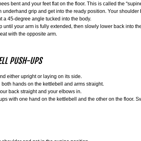
es bent and your feet flat on the floor. This is called the “supine
an underhand grip and get into the ready position. Your shoulde
t a 45-degree angle tucked into the body.
up until your arm is fully extended, then slowly lower back into th
eat with the opposite arm.
BELL PUSH-UPS
nd either upright or laying on its side.
both hands on the kettlebell and arms straight.
ur back straight and your elbows in.
-ups with one hand on the kettlebell and the other on the floor.