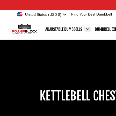
Skip
Accessibility
to
Statement
Currency
United States (USD $)
Find Your Best Dumbbell
content
ADJUSTABLE DUMBBELLS
DUMBBELL EX
KETTLEBELL CHE