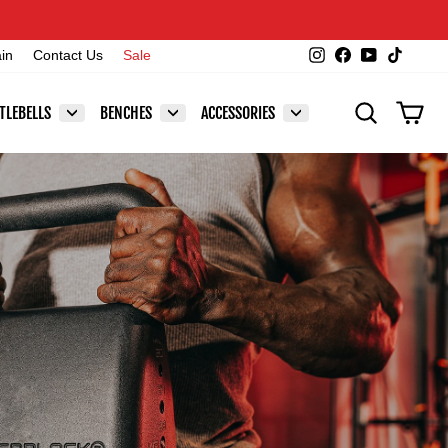
Instagram
Facebook
YouTube
TikTok
ain
Contact Us
Sale
SEARCH
CAR
TLEBELLS
BENCHES
ACCESSORIES