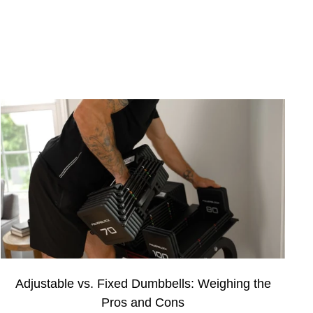
Adjustable vs. Fixed Dumbbells: Weighing the
Pros and Cons