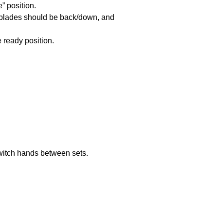
” position.
r blades should be back/down, and
e ready position.
 Switch hands between sets.