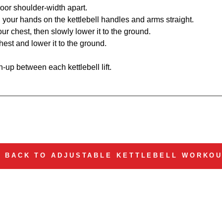
loor shoulder-width apart.
 your hands on the kettlebell handles and arms straight.
 your chest, then slowly lower it to the ground.
 chest and lower it to the ground.
h-up between each kettlebell lift.
BACK TO ADJUSTABLE KETTLEBELL WORKO