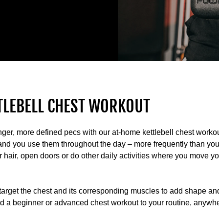
TLEBELL CHEST WORKOUT
onger, more defined pecs with our at-home kettlebell chest worko
 and you use them throughout the day – more frequently than yo
air, open doors or do other daily activities where you move y
 target the chest and its corresponding muscles to add shape a
dd a beginner or advanced chest workout to your routine, anywh