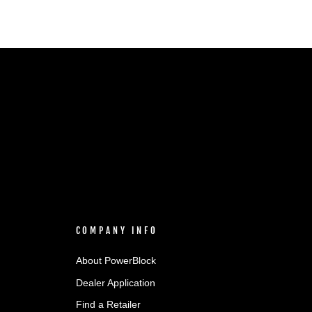
COMPANY INFO
About PowerBlock
Dealer Application
Find a Retailer