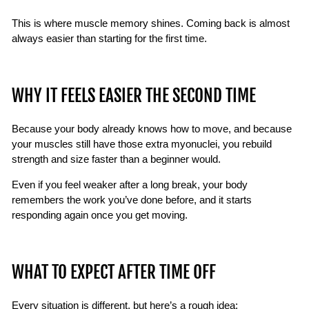
This is where muscle memory shines. Coming back is almost
always easier than starting for the first time.
WHY IT FEELS EASIER THE SECOND TIME
Because your body already knows how to move, and because
your muscles still have those extra myonuclei, you rebuild
strength and size faster than a beginner would.
Even if you feel weaker after a long break, your body
remembers the work you’ve done before, and it starts
responding again once you get moving.
WHAT TO EXPECT AFTER TIME OFF
Every situation is different, but here’s a rough idea: