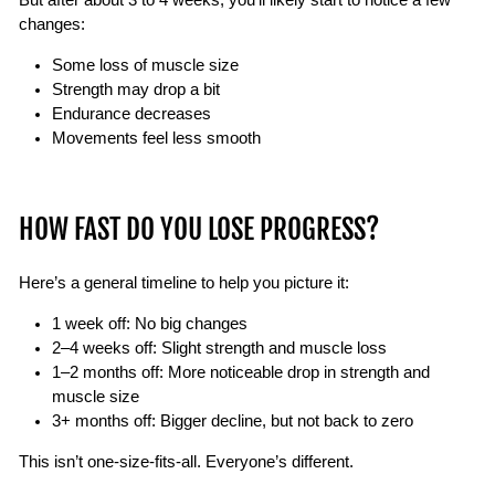
changes:
Some loss of muscle size
Strength may drop a bit
Endurance decreases
Movements feel less smooth
HOW FAST DO YOU LOSE PROGRESS?
Here’s a general timeline to help you picture it:
1 week off: No big changes
2–4 weeks off: Slight strength and muscle loss
1–2 months off: More noticeable drop in strength and
muscle size
3+ months off: Bigger decline, but not back to zero
This isn’t one-size-fits-all. Everyone’s different.