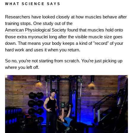
WHAT SCIENCE SAYS
Researchers have looked closely at how muscles behave after
training stops. One study out of the
American Physiological Society
found that muscles hold onto
those extra myonuclei long after the visible muscle size goes
down. That means your body keeps a kind of "record" of your
hard work and uses it when you return.
So no, you’re not starting from scratch. You’re just picking up
where you left off.