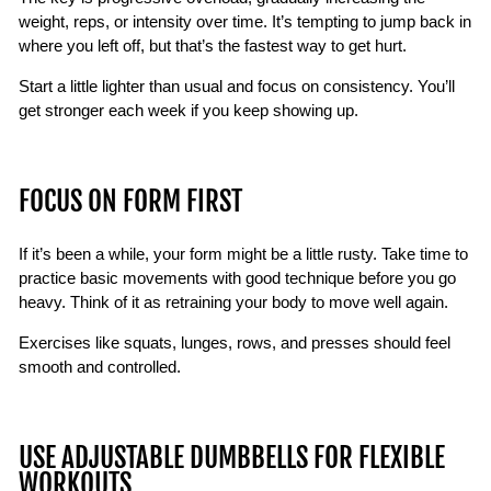
weight, reps, or intensity over time. It’s tempting to jump back in
where you left off, but that’s the fastest way to get hurt.
Start a little lighter than usual and focus on consistency. You’ll
get stronger each week if you keep showing up.
FOCUS ON FORM FIRST
If it’s been a while, your form might be a little rusty. Take time to
practice basic movements with good technique before you go
heavy. Think of it as retraining your body to move well again.
Exercises like squats, lunges, rows, and presses should feel
smooth and controlled.
USE ADJUSTABLE DUMBBELLS FOR FLEXIBLE
WORKOUTS