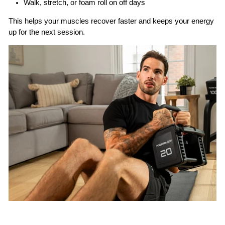
Walk, stretch, or foam roll on off days
This helps your muscles recover faster and keeps your energy
up for the next session.