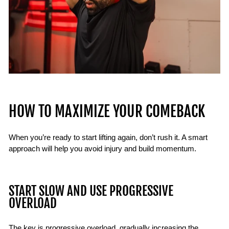
HOW TO MAXIMIZE YOUR COMEBACK
When you’re ready to start lifting again, don’t rush it. A smart
approach will help you avoid injury and build momentum.
START SLOW AND USE PROGRESSIVE
OVERLOAD
The key is progressive overload, gradually increasing the