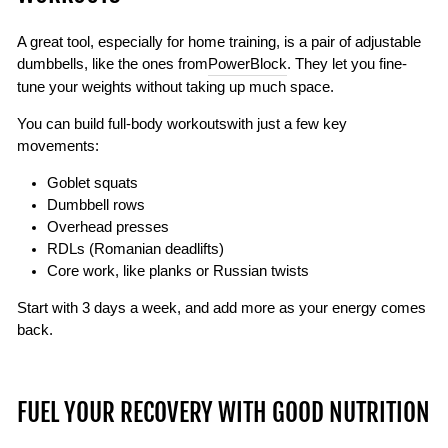
A great tool, especially for home training, is a pair of adjustable
dumbbells, like the ones from
PowerBlock
. They let you fine-
tune your weights without taking up much space.
You can build
full-body workouts
with just a few key
movements:
Goblet squats
Dumbbell rows
Overhead presses
RDLs (Romanian deadlifts)
Core work, like planks or Russian twists
Start with 3 days a week, and add more as your energy comes
back.
FUEL YOUR RECOVERY WITH GOOD NUTRITION