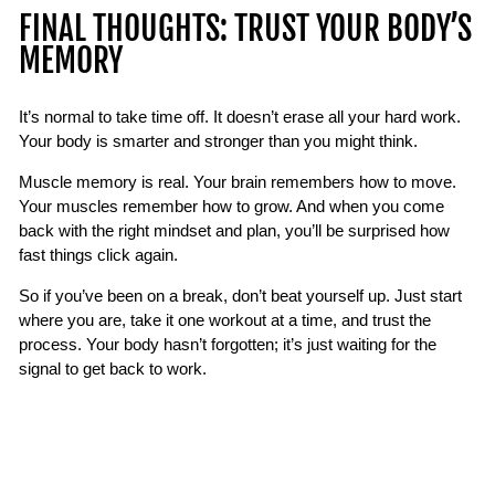
FINAL THOUGHTS: TRUST YOUR BODY’S
MEMORY
It’s normal to take time off. It doesn’t erase all your hard work.
Your body is smarter and stronger than you might think.
Muscle memory is real. Your brain remembers how to move.
Your muscles remember how to grow. And when you come
back with the right mindset and plan, you’ll be surprised how
fast things click again.
So if you’ve been on a break, don’t beat yourself up. Just start
where you are, take it one workout at a time, and trust the
process. Your body hasn’t forgotten; it’s just waiting for the
signal to get back to work.