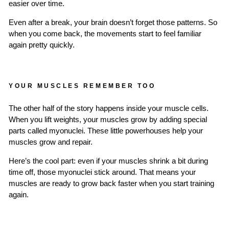
easier over time.
Even after a break, your brain doesn’t forget those patterns. So
when you come back, the movements start to feel familiar
again pretty quickly.
YOUR MUSCLES REMEMBER TOO
The other half of the story happens inside your muscle cells.
When you lift weights, your muscles grow by adding special
parts called myonuclei. These little powerhouses help your
muscles grow and repair.
Here’s the cool part: even if your muscles shrink a bit during
time off, those myonuclei stick around. That means your
muscles are ready to grow back faster when you start training
again.