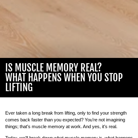
IS MUSCLE MEMORY REAL?
WHAT HAPPENS WHEN YOU STOP
LIFTING
Ever taken a long break from lifting, only to find your strength
comes back faster than you expected? You’re not imagining
things; that’s muscle memory at work. And yes, it’s real.
Today, we’ll break down what muscle memory is, what happens