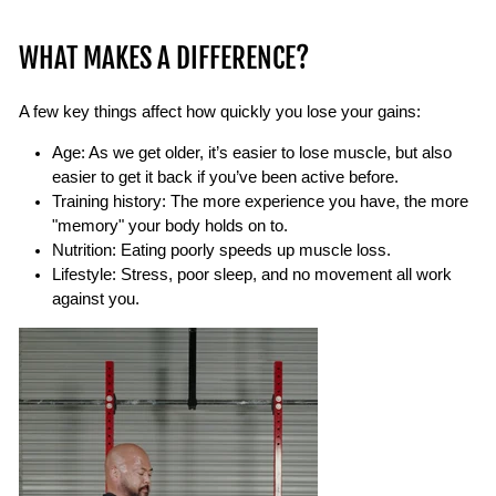
WHAT MAKES A DIFFERENCE?
A few key things affect how quickly you lose your gains:
Age:
As we get older, it’s easier to lose muscle, but also
easier to get it back if you’ve been active before.
Training history
: The more experience you have, the more
"memory" your body holds on to.
Nutrition:
Eating poorly speeds up muscle loss.
Lifestyle:
Stress, poor sleep, and no movement all work
against you.