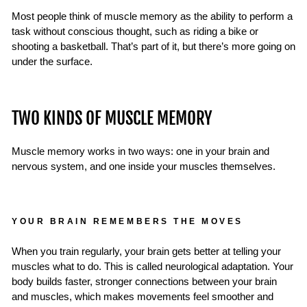
Most people think of muscle memory as the ability to perform a
task without conscious thought, such as riding a bike or
shooting a basketball. That’s part of it, but there’s more going on
under the surface.
TWO KINDS OF MUSCLE MEMORY
Muscle memory works in two ways: one in your brain and
nervous system, and one inside your muscles themselves.
YOUR BRAIN REMEMBERS THE MOVES
When you train regularly, your brain gets better at telling your
muscles what to do. This is called neurological adaptation. Your
body builds faster, stronger connections between your brain
and muscles, which makes movements feel smoother and