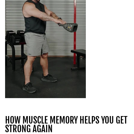
HOW MUSCLE MEMORY HELPS YOU GET
STRONG AGAIN