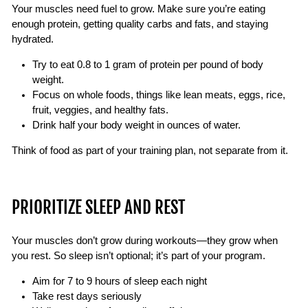
Your muscles need fuel to grow. Make sure you’re eating
enough protein, getting quality carbs and fats, and staying
hydrated.
Try to eat 0.8 to 1 gram of protein per pound of body
weight.
Focus on whole foods, things like lean meats, eggs, rice,
fruit, veggies, and healthy fats.
Drink half your body weight in ounces of water.
Think of food as part of your training plan, not separate from it.
PRIORITIZE SLEEP AND REST
Your muscles don’t grow during workouts—they grow when
you rest. So sleep isn’t optional; it’s part of your program.
Aim for 7 to 9 hours of sleep each night
Take rest days seriously