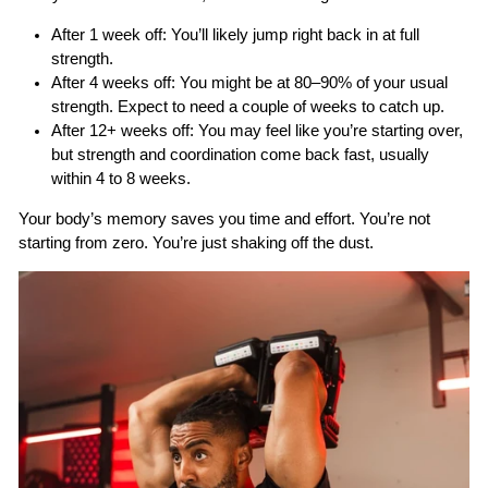
After 1 week off:
You’ll likely jump right back in at full
strength.
After 4 weeks off:
You might be at 80–90% of your usual
strength. Expect to need a couple of weeks to catch up.
After 12+ weeks off:
You may feel like you’re starting over,
but strength and coordination come back fast, usually
within 4 to 8 weeks.
Your body’s memory saves you time and effort. You’re not
starting from zero. You’re just shaking off the dust.