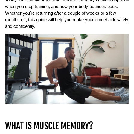
when you stop training, and how your body bounces back.
Whether you're returning after a couple of weeks or a few
months off, this guide will help you make your comeback safely
and confidently.
WHAT IS MUSCLE MEMORY?