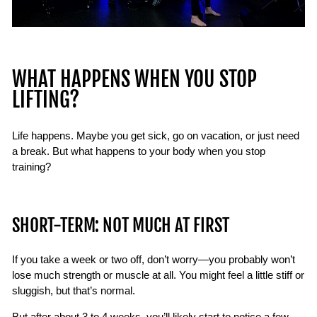
WHAT HAPPENS WHEN YOU STOP
LIFTING?
Life happens. Maybe you get sick, go on vacation, or just need
a break. But what happens to your body when you stop
training?
SHORT-TERM: NOT MUCH AT FIRST
If you take a week or two off, don’t worry—you probably won’t
lose much strength or muscle at all. You might feel a little stiff or
sluggish, but that’s normal.
But after about 3 to 4 weeks, you’ll likely start to notice a few