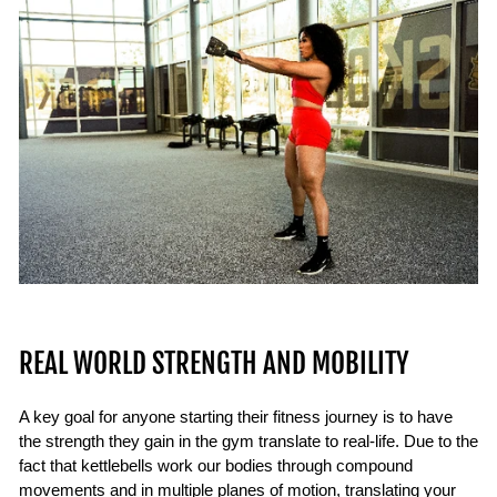
REAL WORLD STRENGTH AND MOBILITY
A key goal for anyone starting their fitness journey is to have
the strength they gain in the gym translate to real-life. Due to the
fact that kettlebells work our bodies through compound
movements and in multiple planes of motion, translating your