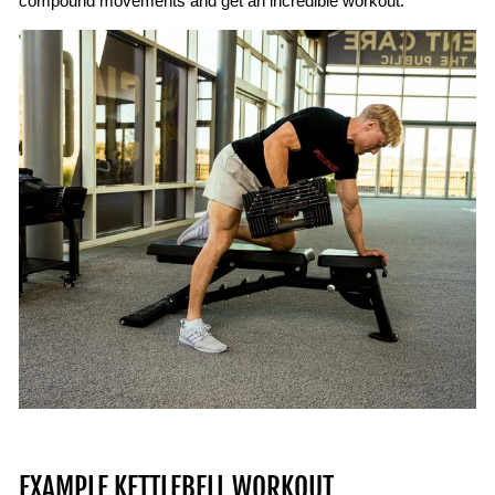
compound movements and get an incredible workout.
EXAMPLE KETTLEBELL WORKOUT