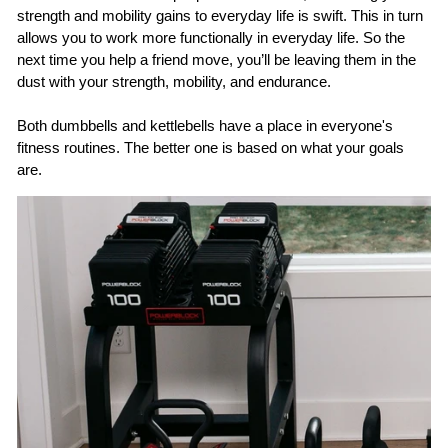
strength and mobility gains to everyday life is swift. This in turn
allows you to work more functionally in everyday life. So the
next time you help a friend move, you’ll be leaving them in the
dust with your strength, mobility, and endurance.
Both dumbbells and kettlebells have a place in everyone's
fitness routines. The better one is based on what your goals
are.