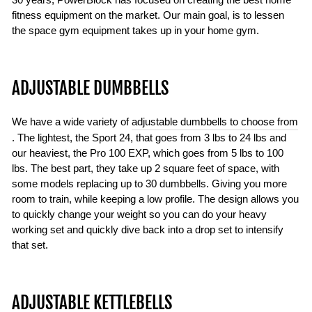
30 years, PowerBlock has focused on creating the best home
fitness equipment on the market. Our main goal, is to lessen
the space gym equipment takes up in your home gym.
ADJUSTABLE DUMBBELLS
We have a wide variety of
adjustable dumbbells to choose from
. The lightest, the Sport 24, that goes from 3 lbs to 24 lbs and
our heaviest, the Pro 100 EXP, which goes from 5 lbs to 100
lbs. The best part, they take up 2 square feet of space, with
some models replacing up to 30 dumbbells. Giving you more
room to train, while keeping a low profile. The design allows you
to quickly change your weight so you can do your heavy
working set and quickly dive back into a drop set to intensify
that set.
ADJUSTABLE KETTLEBELLS