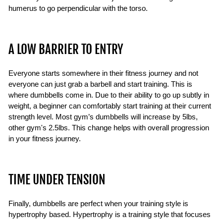
humerus to go perpendicular with the torso.
A LOW BARRIER TO ENTRY
Everyone starts somewhere in their fitness journey and not
everyone can just grab a barbell and start training. This is
where dumbbells come in. Due to their ability to go up subtly in
weight, a beginner can comfortably start training at their current
strength level. Most gym’s dumbbells will increase by 5lbs,
other gym's 2.5lbs. This change helps with overall progression
in your fitness journey.
TIME UNDER TENSION
Finally, dumbbells are perfect when your training style is
hypertrophy based. Hypertrophy is a training style that focuses