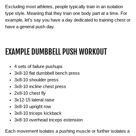
Excluding most athletes, people typically train in an isolation
type style. Meaning that they train one body part at a time. For
example, let’s say you have a day dedicated to training chest or
have a general push day.
EXAMPLE DUMBBELL PUSH WORKOUT
4 sets of failure pushups
3x8-10 flat dumbbell bench press
3x8-10 shoulder press
3x8-10 incline chest press
2x8-10 chest fly
3x12-15 lateral raise
3x8-10 upright row
3x8-10 triceps kickback
3x8-10 overhead triceps extension
Each movement isolates a pushing muscle or further isolates a