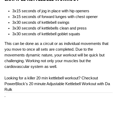
3x15 seconds of jog in place with hip openers
3x15 seconds of forward lunges with chest opener
3x30 seconds of kettlebell swings
3x30 seconds of kettlebells clean and press
3x30 seconds of kettlebell goblet squats
This can be done as a circuit or as individual movements that
you move to once all sets are completed. Due to the
movements dynamic nature, your workout will be quick but
challenging. Working not only your muscles but the
cardiovascular system as well.
Looking for a killer 20 min kettlebell workout? Checkout
PowerBlock's 20 minute Adjustable Kettlebell Workout with Da
Rulk
.