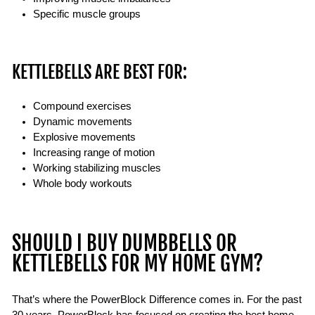
Specific muscle groups
KETTLEBELLS ARE BEST FOR:
Compound exercises
Dynamic movements
Explosive movements
Increasing range of motion
Working stabilizing muscles
Whole body workouts
SHOULD I BUY DUMBBELLS OR
KETTLEBELLS FOR MY HOME GYM?
That’s where the PowerBlock Difference comes in. For the past