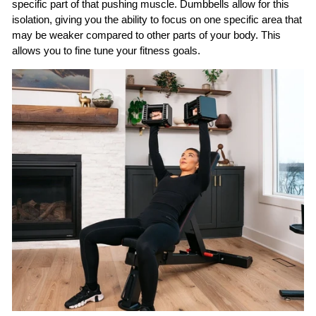
specific part of that pushing muscle. Dumbbells allow for this
isolation, giving you the ability to focus on one specific area that
may be weaker compared to other parts of your body. This
allows you to fine tune your fitness goals.