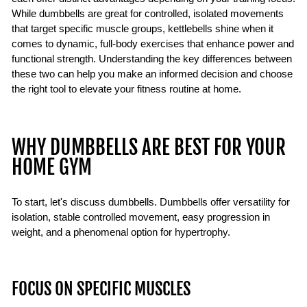
While dumbbells are great for controlled, isolated movements
that target specific muscle groups, kettlebells shine when it
comes to dynamic, full-body exercises that enhance power and
functional strength. Understanding the key differences between
these two can help you make an informed decision and choose
the right tool to elevate your fitness routine at home.
WHY DUMBBELLS ARE BEST FOR YOUR
HOME GYM
To start, let's discuss dumbbells. Dumbbells offer versatility for
isolation, stable controlled movement, easy progression in
weight, and a phenomenal option for hypertrophy.
FOCUS ON SPECIFIC MUSCLES