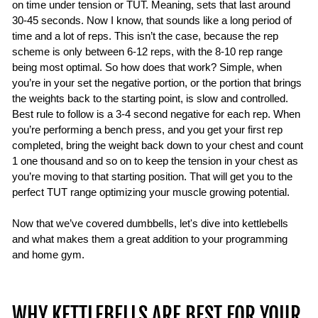
on time under tension or TUT. Meaning, sets that last around
30-45 seconds. Now I know, that sounds like a long period of
time and a lot of reps. This isn’t the case, because the rep
scheme is only between 6-12 reps, with the 8-10 rep range
being most optimal. So how does that work? Simple, when
you’re in your set the negative portion, or the portion that brings
the weights back to the starting point, is slow and controlled.
Best rule to follow is a 3-4 second negative for each rep. When
you’re performing a bench press, and you get your first rep
completed, bring the weight back down to your chest and count
1 one thousand and so on to keep the tension in your chest as
you’re moving to that starting position. That will get you to the
perfect TUT range optimizing your muscle growing potential.
Now that we’ve covered dumbbells, let's dive into kettlebells
and what makes them a great addition to your programming
and home gym.
WHY KETTLEBELLS ARE BEST FOR YOUR