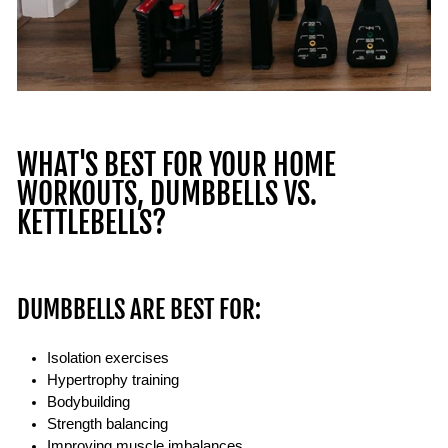
WHAT'S BEST FOR YOUR HOME
WORKOUTS, DUMBBELLS VS.
KETTLEBELLS?
DUMBBELLS ARE BEST FOR:
Isolation exercises
Hypertrophy training
Bodybuilding
Strength balancing
Improving muscle imbalances