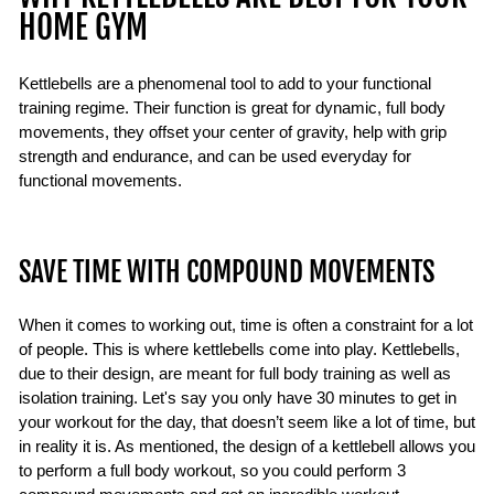
HOME GYM
Kettlebells are a phenomenal tool to add to your functional
training regime. Their function is great for dynamic, full body
movements, they offset your center of gravity, help with grip
strength and endurance, and can be used everyday for
functional movements.
SAVE TIME WITH COMPOUND MOVEMENTS
When it comes to working out, time is often a constraint for a lot
of people. This is where kettlebells come into play. Kettlebells,
due to their design, are meant for full body training as well as
isolation training. Let's say you only have 30 minutes to get in
your workout for the day, that doesn’t seem like a lot of time, but
in reality it is. As mentioned, the design of a kettlebell allows you
to perform a full body workout, so you could perform 3