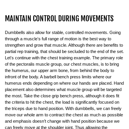
MAINTAIN CONTROL DURING MOVEMENTS
Dumbbells also allow for stable, controlled movements. Going
through a muscle's full range of motion is the best way to
strengthen and grow that muscle. Although there are benefits to
partial rep training, that should be secluded to the end of the set.
Let's continue with the chest training example. The primary role
of the pectoralis muscle group, our chest muscles, is to bring
the humerus, our upper arm bone, from behind the body to
infront of the body. A barbell bench press limits where our
humerus ends depending on where our hands are placed. Hand
placement also determines what muscle group will be targeted
the most. Take the close grip bench press, although it does fit
the criteria to hit the chest, the load is significantly focused on
the triceps due to hand position. With dumbbells, we can freely
move our whole arm to contract the chest as much as possible
and emphasis doesn’t change with hand position because we
can freely move at the shoulder joint. Thus allowing the