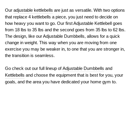
Our
adjustable kettlebells
are just as versatile. With two options
that replace 4 kettlebells a piece, you just need to decide on
how heavy you want to go. Our first Adjustable Kettlebell goes
from 18 lbs to 35 lbs and the second goes from 35 lbs to 62 lbs.
The design, like our Adjustable Dumbbells, allows for a quick
change in weight. This way when you are moving from one
exercise you may be weaker in, to one that you are stronger in,
the transition is seamless.
Go check out our full lineup of
Adjustable Dumbbells
and
Kettlebells
and choose the equipment that is best for you, your
goals, and the area you have dedicated your home gym to.
BACK TO FITNESS