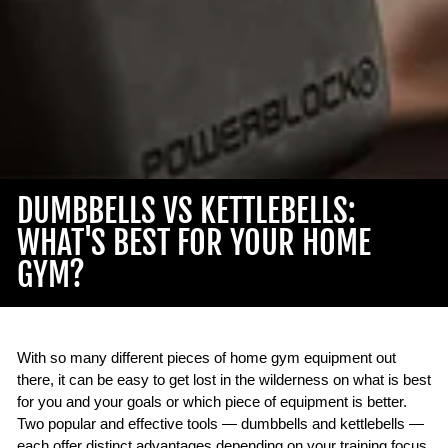
DUMBBELLS VS KETTLEBELLS:
WHAT'S BEST FOR YOUR HOME
GYM?
With so many different pieces of home gym equipment out
there, it can be easy to get lost in the wilderness on what is best
for you and your goals or which piece of equipment is better.
Two popular and effective tools — dumbbells and kettlebells —
each offer distinct advantages depending on your training focus.