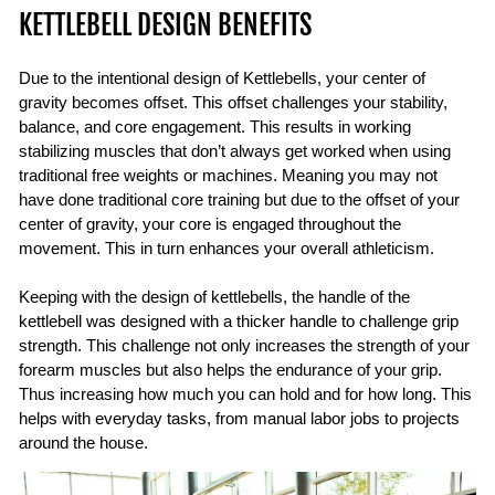
KETTLEBELL DESIGN BENEFITS
Due to the intentional design of Kettlebells, your center of
gravity becomes offset. This offset challenges your stability,
balance, and core engagement. This results in working
stabilizing muscles that don’t always get worked when using
traditional free weights or machines. Meaning you may not
have done traditional core training but due to the offset of your
center of gravity, your core is engaged throughout the
movement. This in turn enhances your overall athleticism.
Keeping with the design of kettlebells, the handle of the
kettlebell was designed with a thicker handle to challenge grip
strength. This challenge not only increases the strength of your
forearm muscles but also helps the endurance of your grip.
Thus increasing how much you can hold and for how long. This
helps with everyday tasks, from manual labor jobs to projects
around the house.