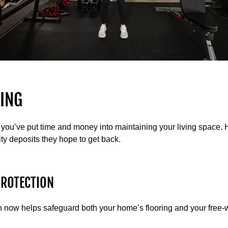
ING
you’ve put time and money into maintaining your living space.
ty deposits they hope to get back.
PROTECTION
ion now helps safeguard both your home’s flooring and your free