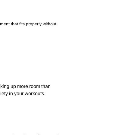
ent that fits properly without
taking up more room than
iety in your workouts.