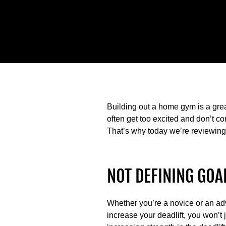
Building out a home gym is a gre
often get too excited and don’t c
That’s why today we’re reviewin
NOT DEFINING GOA
Whether you’re a novice or an adva
increase your deadlift, you won’t 