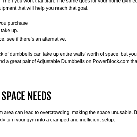
ift. Then you work that plan. The same goes for your home gym 
uipment that will help you reach that goal.
you purchase
 take up.
e, see if there’s an alternative.
ck of dumbbells can take up entire walls' worth of space, but yo
ind a great pair of Adjustable Dumbbells on PowerBlock.com tha
 SPACE NEEDS
m area can lead to overcrowding, making the space unusable. 
y turn your gym into a cramped and inefficient setup.