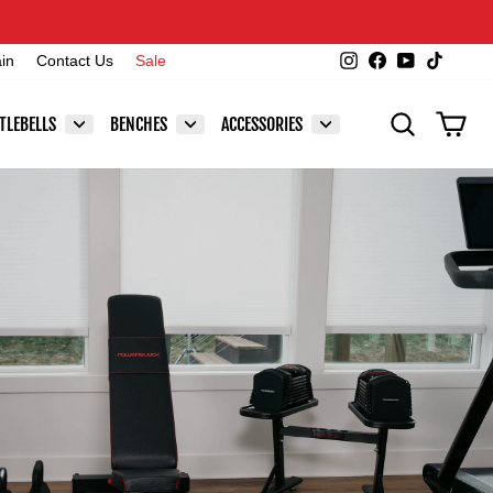
Instagram
Facebook
YouTube
TikTok
ain
Contact Us
Sale
SEARCH
CAR
TLEBELLS
BENCHES
ACCESSORIES