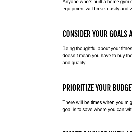
Anyone who’s built a home gym or
equipment will break easily and w
CONSIDER YOUR GOALS 
Being thoughtful about your fitne
doesn’t mean you have to buy the
and quality.
PRIORITIZE YOUR BUDGE
There will be times when you mig
goal is to save where you can with