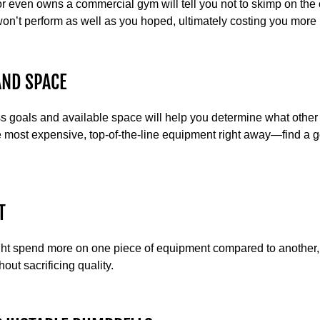
 even owns a commercial gym will tell you not to skimp on the 
on’t perform as well as you hoped, ultimately costing you more i
AND SPACE
ss goals and available space will help you determine what other
 most expensive, top-of-the-line equipment right away—find a
T
ht spend more on one piece of equipment compared to another, 
out sacrificing quality.