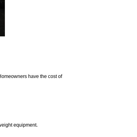
 Homeowners have the cost of
-weight equipment.