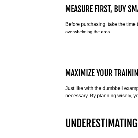
MEASURE FIRST, BUY SM
Before purchasing, take the time
overwhelming the area.
MAXIMIZE YOUR TRAININ
Just like with the dumbbell exam
necessary. By planning wisely, yo
UNDERESTIMATING