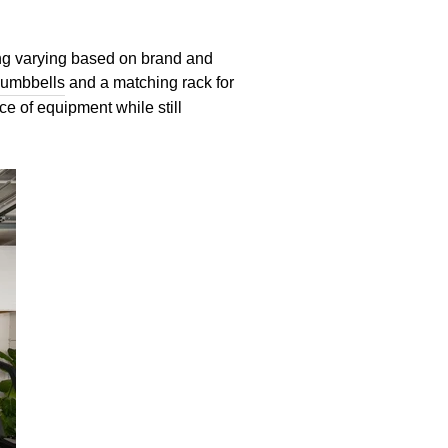
cing varying based on brand and
Dumbbells
and a matching rack for
ce of equipment while still