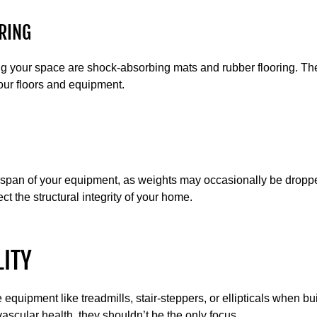
RING
ing your space are shock-absorbing mats and rubber flooring. Th
our floors and equipment.
fespan of your equipment, as weights may occasionally be droppe
ct the structural integrity of your home.
LITY
 equipment like treadmills, stair-steppers, or ellipticals when 
ascular health, they shouldn’t be the only focus.