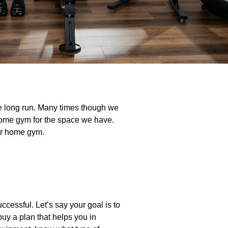
he long run. Many times though we
t home gym for the space we have.
ir home gym.
ccessful. Let’s say your goal is to
buy a plan that helps you in