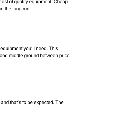
cost of quality equipment. Cheap
n the long run.
 equipment you’ll need. This
 good middle ground between price
and that’s to be expected. The