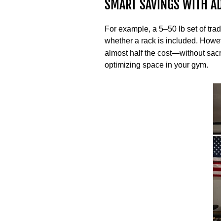
SMART SAVINGS WITH A
For example, a 5–50 lb set of trad
whether a rack is included. Howev
almost half the cost—without sacri
optimizing space in your gym.