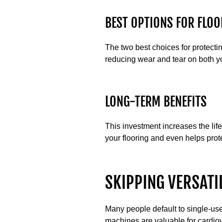
BEST OPTIONS FOR FLOO
The two best choices for protect
reducing wear and tear on both y
LONG-TERM BENEFITS
This investment increases the li
your flooring and even helps prote
SKIPPING VERSATI
Many people default to single-use
machines are valuable for cardiov