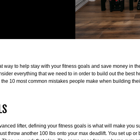
at way to help stay with your fitness goals and save money in t
onsider everything that we need to in order to build out the bes
g the 10 most common mistakes people make when building the
LS
nced lifter, defining your fitness goals is what will make you su
just throw another 100 lbs onto your max deadlift. You set up or 