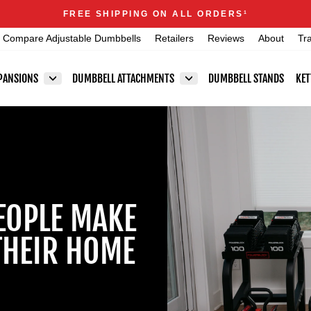
Announcements
FREE SHIPPING ON ALL ORDERS
1
Pause
Compare Adjustable Dumbbells
Retailers
Reviews
About
Tr
slideshow
PANSIONS
DUMBBELL ATTACHMENTS
DUMBBELL STANDS
KET
EOPLE MAKE
THEIR HOME