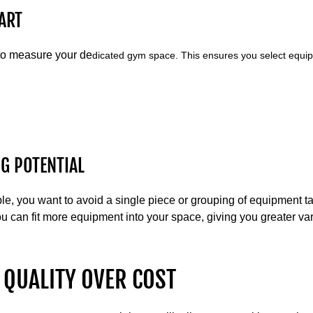
ART
 to measure your de
dicated gym space. This ensures you select equipm
G POTENTIAL
ple, you want to avoid a single piece or grouping of equipment 
u can fit more equipment into your space, giving you greater var
 QUALITY OVER COST