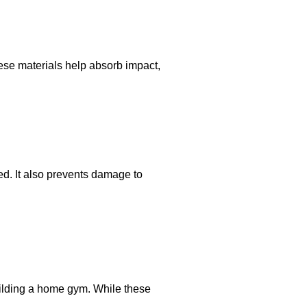
ese materials help absorb impact,
d. It also prevents damage to
building a home gym. While these