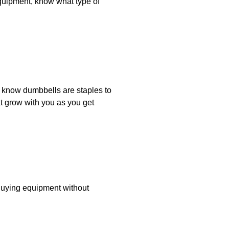
equipment, know what type of
u know dumbbells are staples to
t grow with you as you get
Buying equipment without