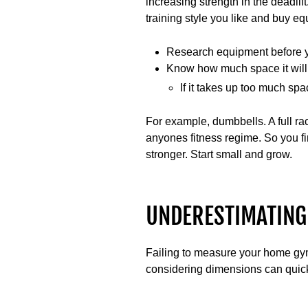
increasing strength in the deadl
training style you like and buy eq
Research equipment before 
Know how much space it will
If it takes up too much spac
For example, dumbbells. A full ra
anyones fitness regime. So you f
stronger. Start small and grow.
UNDERESTIMATING
Failing to measure your home gy
considering dimensions can quickl