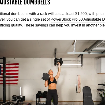
DJUSTABLE DUMBBELLS
itional dumbbells with a rack will cost at least $1,200, with pri
er, you can get a single set of
PowerBlock Pro 50 Adjustable 
ficing quality. These savings can help you invest in another pie