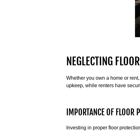
NEGLECTING FLOOR
Whether you own a home or rent, 
upkeep, while renters have securi
IMPORTANCE OF FLOOR 
Investing in proper floor protect