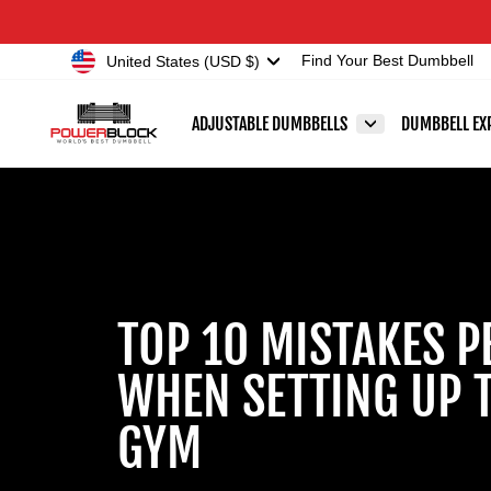
Skip
Accessibility
to
Statement
Currency
United States (USD $)
Find Your Best Dumbbell
content
ADJUSTABLE DUMBBELLS
DUMBBELL EX
TOP 10 MISTAKES P
WHEN SETTING UP 
GYM