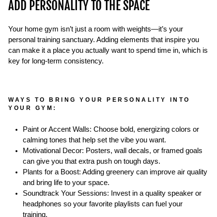
ADD PERSONALITY TO THE SPACE
Your home gym isn’t just a room with weights—it’s your
personal training sanctuary. Adding elements that inspire you
can make it a place you actually want to spend time in, which is
key for long-term consistency.
WAYS TO BRING YOUR PERSONALITY INTO
YOUR GYM:
Paint or Accent Walls: Choose bold, energizing colors or
calming tones that help set the vibe you want.
Motivational Decor: Posters, wall decals, or framed goals
can give you that extra push on tough days.
Plants for a Boost: Adding greenery can improve air quality
and bring life to your space.
Soundtrack Your Sessions: Invest in a quality speaker or
headphones so your favorite playlists can fuel your
training.