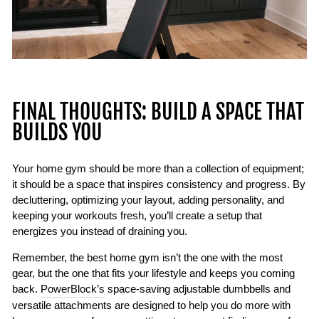
FINAL THOUGHTS: BUILD A SPACE THAT
BUILDS YOU
Your home gym should be more than a collection of equipment;
it should be a space that inspires consistency and progress. By
decluttering, optimizing your layout, adding personality, and
keeping your workouts fresh, you’ll create a setup that
energizes you instead of draining you.
Remember, the best home gym isn’t the one with the most
gear, but the one that fits your lifestyle and keeps you coming
back.
PowerBlock’s
space-saving adjustable dumbbells and
versatile attachments are designed to help you do more with