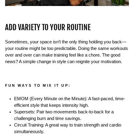
ADD VARIETY TO YOUR ROUTINE
Sometimes, your space isn’t the only thing holding you back—
your routine might be too predictable. Doing the same workouts
over and over can make training feel like a chore. The good
news? A simple change in style can reignite your motivation.
FUN WAYS TO MIX IT UP:
EMOM (Every Minute on the Minute): A fast-paced, time-
efficient style that keeps intensity high.
Supersets: Pair two movements back-to-back for a
challenging burn and time savings.
Circuit Training: A great way to train strength and cardio
simultaneously.