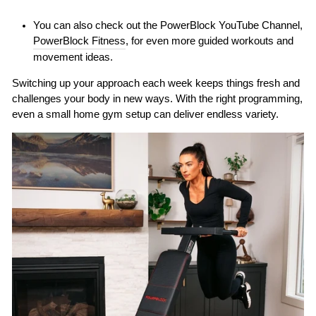
You can also check out the PowerBlock YouTube Channel,
PowerBlock Fitness
, for even more guided workouts and
movement ideas.
Switching up your approach each week keeps things fresh and
challenges your body in new ways. With the right programming,
even a small home gym setup can deliver endless variety.