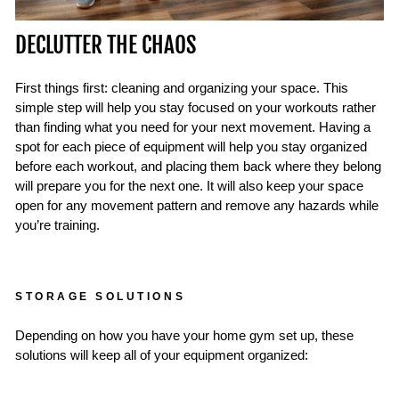
DECLUTTER THE CHAOS
First things first: cleaning and organizing your space. This
simple step will help you stay focused on your workouts rather
than finding what you need for your next movement. Having a
spot for each piece of equipment will help you stay organized
before each workout, and placing them back where they belong
will prepare you for the next one. It will also keep your space
open for any movement pattern and remove any hazards while
you’re training.
STORAGE SOLUTIONS
Depending on how you have your home gym set up, these
solutions will keep all of your equipment organized: