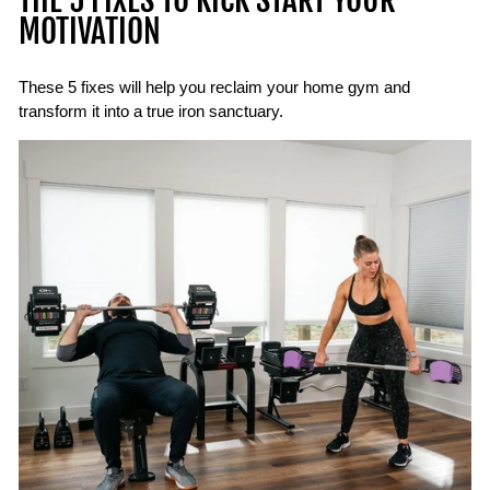
THE 5 FIXES TO KICK START YOUR
MOTIVATION
These 5 fixes will help you reclaim your home gym and
transform it into a true iron sanctuary.