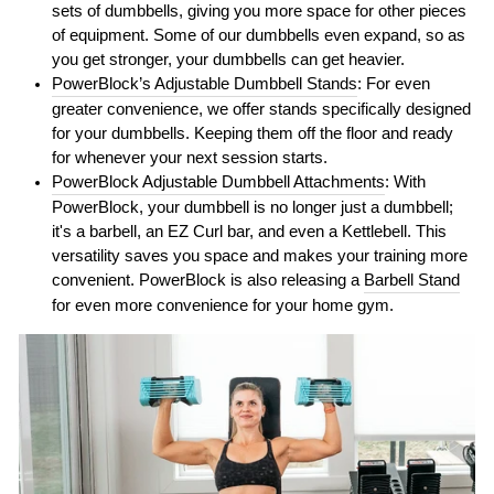
sets of dumbbells, giving you more space for other pieces
of equipment. Some of our dumbbells even expand, so as
you get stronger, your dumbbells can get heavier.
PowerBlock’s Adjustable Dumbbell Stands
: For even
greater convenience, we offer stands specifically designed
for your dumbbells. Keeping them off the floor and ready
for whenever your next session starts.
PowerBlock Adjustable Dumbbell Attachments
: With
PowerBlock, your dumbbell is no longer just a dumbbell;
it's a barbell, an EZ Curl bar, and even a Kettlebell. This
versatility saves you space and makes your training more
convenient. PowerBlock is also releasing a
Barbell Stand
for even more convenience for your home gym.