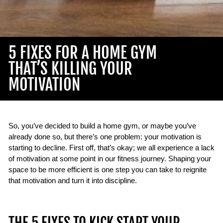
5 FIXES FOR A HOME GYM
THAT’S KILLING YOUR
MOTIVATION
So, you’ve decided to build a home gym, or maybe you’ve
already done so, but there’s one problem: your motivation is
starting to decline. First off, that’s okay; we all experience a lack
of motivation at some point in our fitness journey. Shaping your
space to be more efficient is one step you can take to reignite
that motivation and turn it into discipline.