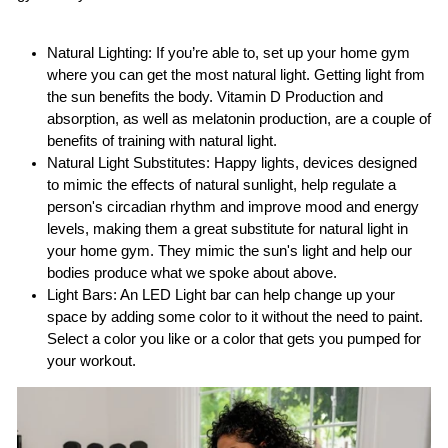
Natural Lighting: If you’re able to, set up your home gym
where you can get the most natural light. Getting light from
the sun benefits the body. Vitamin D Production and
absorption, as well as melatonin production, are a couple of
benefits of training with natural light.
Natural Light Substitutes: Happy lights, devices designed
to mimic the effects of natural sunlight, help regulate a
person's circadian rhythm and improve mood and energy
levels, making them a great substitute for natural light in
your home gym. They mimic the sun's light and help our
bodies produce what we spoke about above.
Light Bars: An LED Light bar can help change up your
space by adding some color to it without the need to paint.
Select a color you like or a color that gets you pumped for
your workout.