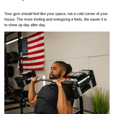
Your gym should feel like
your
space, not a cold corner of your
house. The more inviting and energizing it feels, the easier it is
to show up day after day.