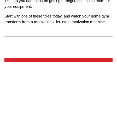
less, so you can focus on getting stronger, not finding room for
your equipment.
Start with one of these fixes today, and watch your home gym
transform from a motivation killer into a motivation machine.
BACK TO FITNESS
YOU MAY ALSO LIKE
VIEW ALL