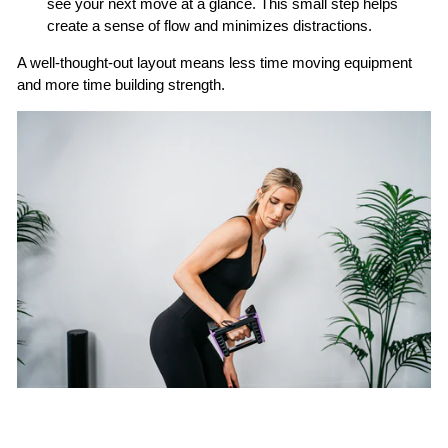
see your next move at a glance. This small step helps
create a sense of flow and minimizes distractions.
A well-thought-out layout means less time moving equipment
and more time building strength.