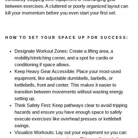
between exercises. A cluttered or poorly organized layout can
kill your momentum before you even start your first set.
HOW TO SET YOUR SPACE UP FOR SUCCESS:
Designate Workout Zones: Create a lifting area, a
mobility/stretching corner, and a spot for cardio or
conditioning if space allows.
Keep Heavy Gear Accessible: Place your most-used
equipment, like adjustable dumbbells, barbells, or
kettlebells, front and center. This makes it easier to
transition between movements without wasting energy
setting up.
Think Safety First: Keep pathways clear to avoid tripping
hazards and ensure you have enough space to safely
execute exercises like overhead presses or kettlebell
swings.
Visualize Workouts: Lay out your equipment so you can