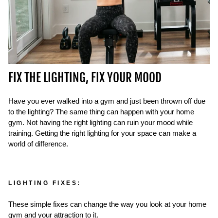
FIX THE LIGHTING, FIX YOUR MOOD
Have you ever walked into a gym and just been thrown off due
to the lighting? The same thing can happen with your home
gym. Not having the right lighting can ruin your mood while
training. Getting the right lighting for your space can make a
world of difference.
LIGHTING FIXES:
These simple fixes can change the way you look at your home
gym and your attraction to it.