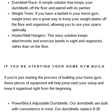
Dumbbell Rack: A simple solution that keeps your
dumbbells off the floor and paired with its partner.
Weight Trees: If you have a barbell in your home gym,
weight trees are a great way to keep your weight plates off
the floor and organized, allowing you to use your space
optimally.
Hooks/Wall Hangers: This easy solution keeps
attachments and exercise bands in sight and organized,
rather than on the floor.
IF YOU'RE STARTING YOUR HOME GYM BUILD
If you’re just starting the process of building your home gym,
these pieces of equipment will help jump-start your setup and
keep it organized right from the beginning.
PowerBlock Adjustable Dumbbells
: Our dumbbells are built
with convenience in mind. Our dumbbells replace 8-30