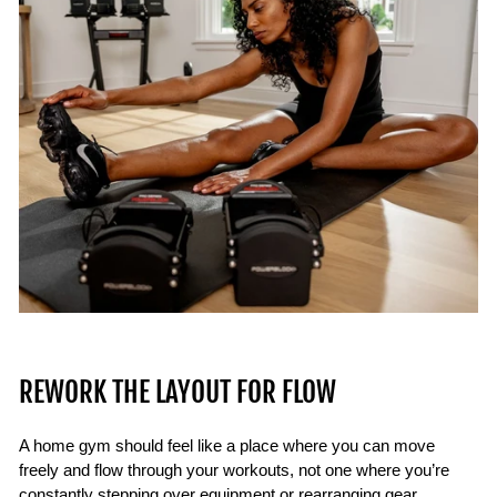
REWORK THE LAYOUT FOR FLOW
A home gym should feel like a place where you can move
freely and flow through your workouts, not one where you’re
constantly stepping over equipment or rearranging gear