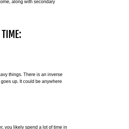
tcome, along with secondary
 TIME:
heavy things. There is an inverse
t goes up. It could be anywhere
, you likely spend a lot of time in