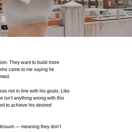
ction. They want to build more
nt who came to me saying he
anted.
as not in line with his goals. Like
e isn’t anything wrong with this
ked to achieve his desired
continuum — meaning they don’t