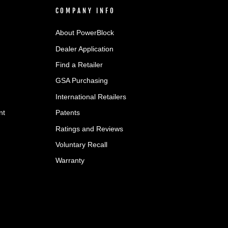
COMPANY INFO
About PowerBlock
Dealer Application
Find a Retailer
GSA Purchasing
International Retailers
nt
Patents
Ratings and Reviews
Voluntary Recall
Warranty