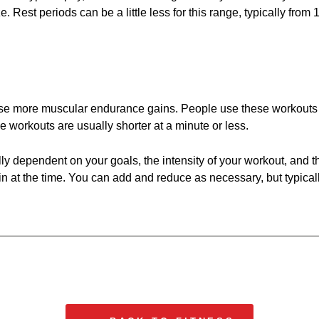
e. Rest periods can be a little less for this range, typically fro
cause more muscular endurance gains. People use these workouts 
e workouts are usually shorter at a minute or less.
lly dependent on your goals, the intensity of your workout, and t
 in at the time. You can add and reduce as necessary, but typically