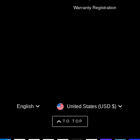
Warranty Registration
Language
Currency
English
United States (USD $)
TO TOP