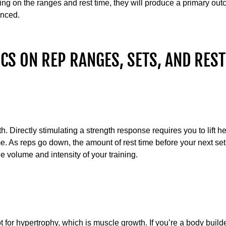
g on the ranges and rest time, they will produce a primary ou
unced.
CS ON REP RANGES, SETS, AND REST
th. Directly stimulating a strength response requires you to lift 
ime. As reps go down, the amount of rest time before your next se
 volume and intensity of your training.
 for hypertrophy, which is muscle growth. If you’re a body builder