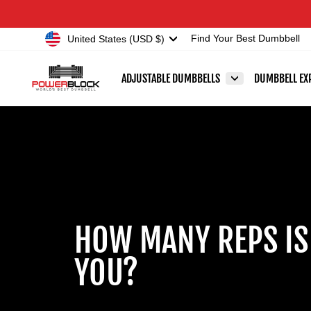
Skip
Accessibility
to
Statement
Currency
United States (USD $)
Find Your Best Dumbbell
content
ADJUSTABLE DUMBBELLS
DUMBBELL EX
HOW MANY REPS IS
YOU?