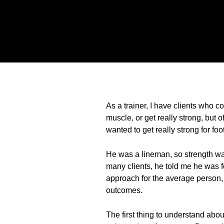
As a trainer, I have clients who c
muscle, or get really strong, but 
wanted to get really strong for fo
He was a lineman, so strength was 
many clients, he told me he was fo
approach for the average person, 
outcomes.
The first thing to understand abou