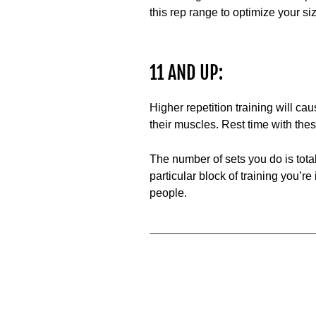
this rep range to optimize your siz
11 AND UP:
Higher repetition training will 
their muscles. Rest time with thes
The number of sets you do is tota
particular block of training you’re
people.