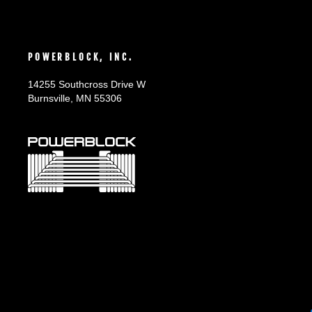
POWERBLOCK, INC.
14255 Southcross Drive W
Burnsville, MN 55306