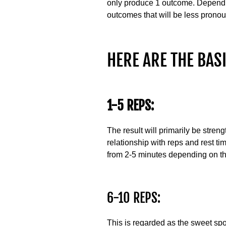
only produce 1 outcome. Dependin
outcomes that will be less prono
HERE ARE THE BASI
1-5 REPS:
The result will primarily be streng
relationship with reps and rest t
from 2-5 minutes depending on the
6-10 REPS:
This is regarded as the sweet spot