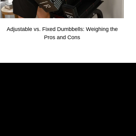
Adjustable vs. Fixed Dumbbells: Weighing the
Pros and Cons