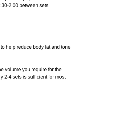
m 1:30-2:00 between sets.
to help reduce body fat and tone
he volume you require for the
 2-4 sets is sufficient for most