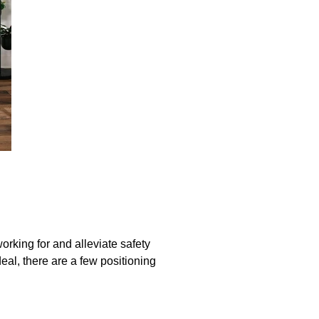
orking for and alleviate safety
deal, there are a few positioning