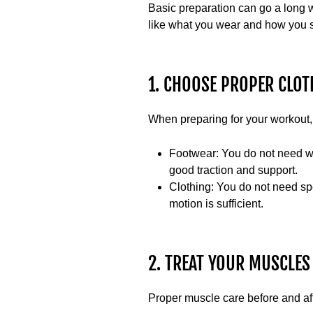
Basic preparation can go a long w
like what you wear and how you s
1. CHOOSE PROPER CLOT
When preparing for your workout, 
Footwear:
You do not need weig
good traction and support.
Clothing:
You do not need spec
motion is sufficient.
2. TREAT YOUR MUSCLES
Proper muscle care before and aft