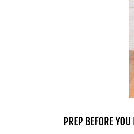
PREP BEFORE YOU 