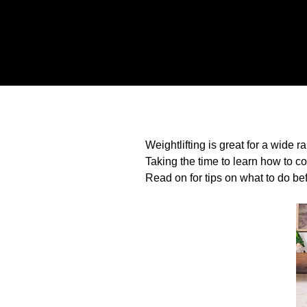
Weightlifting is great for a wide 
Taking the time to learn how to co
Read on for tips on what to do bef