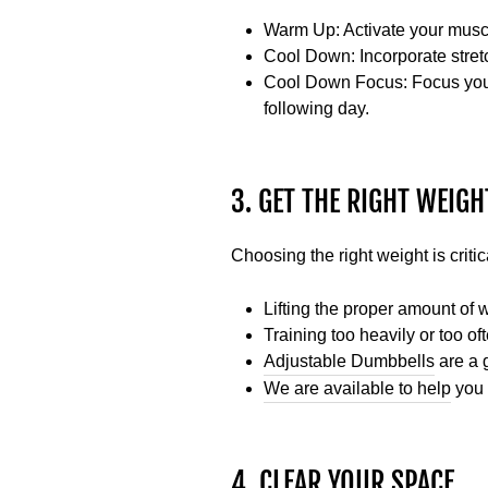
Warm Up
: Activate your mus
Cool Down:
Incorporate stret
Cool Down Focus:
Focus your
following day.
3. GET THE RIGHT WEIG
Choosing the right weight is critic
Lifting the proper amount of 
Training too heavily or too o
Adjustable Dumbbells
are a g
We are available to help
you 
4. CLEAR YOUR SPACE