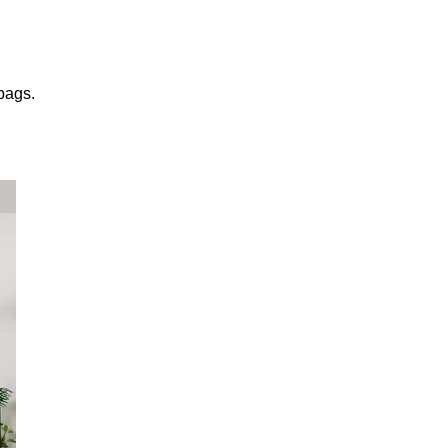
 bags.