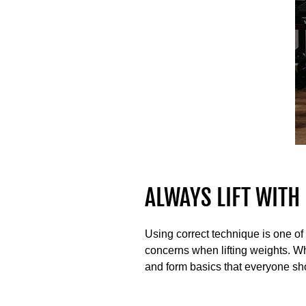
ALWAYS LIFT WITH
Using correct technique is one of 
concerns when lifting weights. Whi
and form basics that everyone sh