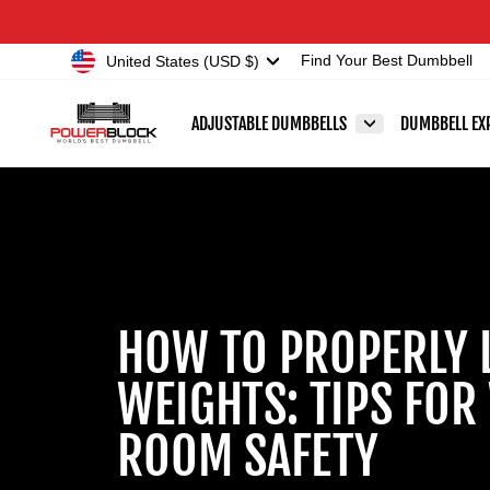
Skip
Accessibility
to
Statement
Currency
United States (USD $)
Find Your Best Dumbbell
content
ADJUSTABLE DUMBBELLS
DUMBBELL EX
HOW TO PROPERLY 
WEIGHTS: TIPS FOR
ROOM SAFETY