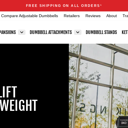
Announcements
FREE SHIPPING ON ALL ORDERS
1
Pause
Compare Adjustable Dumbbells
Retailers
Reviews
About
Tr
slideshow
PANSIONS
DUMBBELL ATTACHMENTS
DUMBBELL STANDS
KET
LIFT
 WEIGHT