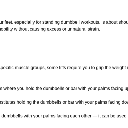
 feet, especially for standing dumbbell workouts, is about shou
obility without causing excess or unnatural strain.
 specific muscle groups, some lifts require you to grip the weight
s where you hold the dumbbells or bar with your palms facing u
stitutes holding the dumbbells or bar with your palms facing d
dumbbells with your palms facing each other — it can be used fo