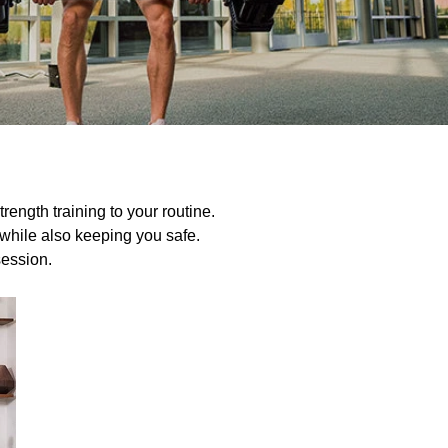
rength training to your routine.
t while also keeping you safe.
session.