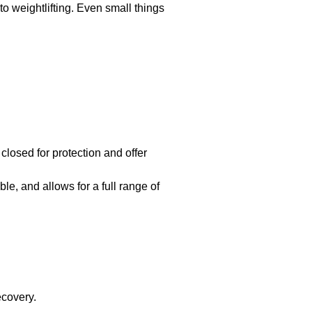
o weightlifting. Even small things
 closed for protection and offer
e, and allows for a full range of
ecovery.