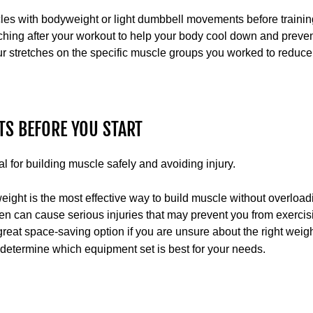
cles with bodyweight or light dumbbell movements before trainin
ching after your workout to help your body cool down and preven
 stretches on the specific muscle groups you worked to reduce 
HTS BEFORE YOU START
al for building muscle safely and avoiding injury.
weight is the most effective way to build muscle without overload
ften can cause serious injuries that may prevent you from exercis
reat space-saving option if you are unsure about the right weight 
determine which equipment set is best for your needs.