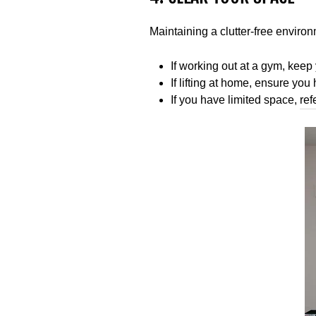
Maintaining a clutter-free environm
If working out at a gym, keep 
If lifting at home, ensure y
If you have limited space,
ref