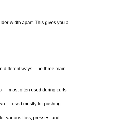
lder-width apart. This gives you a
 in different ways. The three main
p — most often used during curls
own — used mostly for pushing
r various flies, presses, and