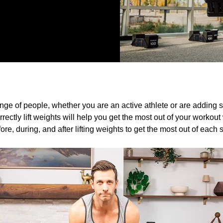
range of people, whether you are an active athlete or are adding st
rrectly lift weights will help you get the most out of your workou
ore, during, and after lifting weights to get the most out of each 