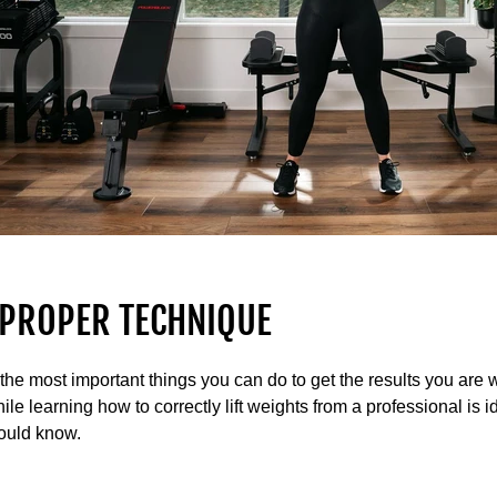
 PROPER TECHNIQUE
the most important things you can do to get the results you are w
le learning how to correctly lift weights from a professional is i
ould know.