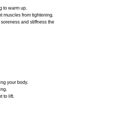
g to warm up.
t muscles from tightening.
soreness and stiffness the
ing your body.
ing.
to lift.