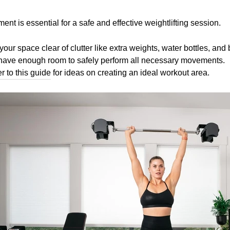
ent is essential for a safe and effective weightlifting session.
your space clear of clutter like extra weights, water bottles, and
ou have enough room to safely perform all necessary movements.
er to this guide
for ideas on creating an ideal workout area.