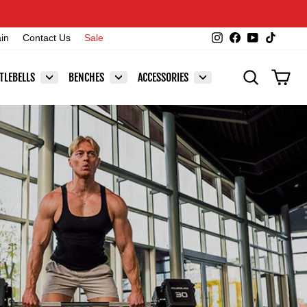
Instagram
Facebook
YouTube
TikTok
ain
Contact Us
Sale
SEARCH
CAR
TLEBELLS
BENCHES
ACCESSORIES