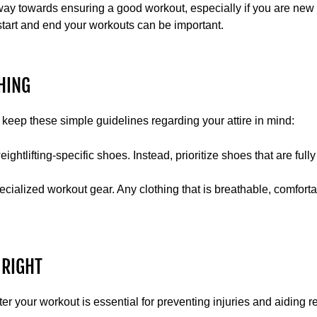
ay towards ensuring a good workout, especially if you are new t
tart and end your workouts can be important.
HING
keep these simple guidelines regarding your attire in mind:
htlifting-specific shoes. Instead, prioritize shoes that are fully
ialized workout gear. Any clothing that is breathable, comfortabl
 RIGHT
er your workout is essential for preventing injuries and aiding r