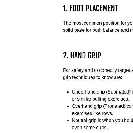
1. FOOT PLACEMENT
The most common position for your
solid base for both balance and m
2. HAND GRIP
For safety and to correctly target
grip techniques to know are:
Underhand grip (Supinated)
i
or similar pulling exercises.
Overhand grip (Pronated)
con
exercises like rows.
Neutral grip
is when you hold 
even some curls.