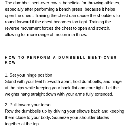
The dumbbell bent-over row is beneficial for throwing athletes,
especially after performing a bench press, because it helps
open the chest. Training the chest can cause the shoulders to
round forward if the chest becomes too tight. Training the
reverse movement forces the chest to open and stretch,
allowing for more range of motion in a throw.
HOW TO PERFORM A DUMBBELL BENT-OVER
ROW
1. Set your hinge position
Stand with your feet hip-width apart, hold dumbbells, and hinge
at the hips while keeping your back flat and core tight. Let the
weights hang straight down with your arms fully extended.
2. Pull toward your torso
Row the dumbbells up by driving your elbows back and keeping
them close to your body. Squeeze your shoulder blades
together at the top.