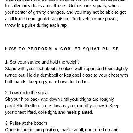
for taller individuals and athletes. Unlike back squats, where
your center of gravity changes, and you may not be able to get
a full knee bend, goblet squats do. To develop more power,
throw in a pulse during each rep.
HOW TO PERFORM A GOBLET SQUAT PULSE
1. Set your stance and hold the weight
Stand with your feet about shoulder-width apart and toes slightly
turned out. Hold a dumbbell or kettlebell close to your chest with
both hands, keeping your elbows tucked in.
2. Lower into the squat
Sit your hips back and down until your thighs are roughly
parallel to the floor (or as low as your mobility allows). Keep
your chest lifted, core tight, and heels planted.
3. Pulse at the bottom
Once in the bottom position, make small, controlled up-and-