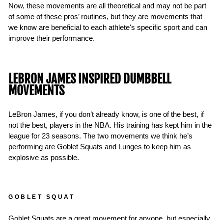
Now, these movements are all theoretical and may not be part
of some of these pros’ routines, but they are movements that
we know are beneficial to each athlete's specific sport and can
improve their performance.
LEBRON JAMES INSPIRED DUMBBELL
MOVEMENTS
LeBron James, if you don’t already know, is one of the best, if
not the best, players in the NBA. His training has kept him in the
league for 23 seasons. The two movements we think he’s
performing are Goblet Squats and Lunges to keep him as
explosive as possible.
GOBLET SQUAT
Goblet Squats are a great movement for anyone, but especially