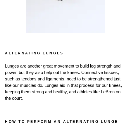
ALTERNATING LUNGES
Lunges are another great movement to build leg strength and
power, but they also help out the knees. Connective tissues,
such as tendons and ligaments, need to be strengthened just
like our muscles do. Lunges aid in that process for our knees,
keeping them strong and healthy, and athletes like LeBron on
the court.
HOW TO PERFORM AN ALTERNATING LUNGE