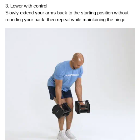
3. Lower with control
Slowly extend your arms back to the starting position without
rounding your back, then repeat while maintaining the hinge.