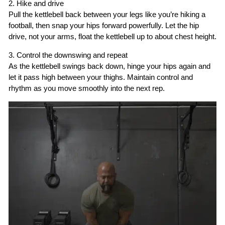
2. Hike and drive
Pull the kettlebell back between your legs like you’re hiking a
football, then snap your hips forward powerfully. Let the hip
drive, not your arms, float the kettlebell up to about chest height.
3. Control the downswing and repeat
As the kettlebell swings back down, hinge your hips again and
let it pass high between your thighs. Maintain control and
rhythm as you move smoothly into the next rep.