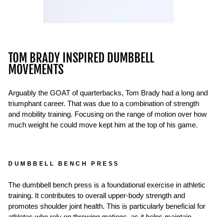
TOM BRADY INSPIRED DUMBBELL
MOVEMENTS
Arguably the GOAT of quarterbacks, Tom Brady had a long and
triumphant career. That was due to a combination of strength
and mobility training. Focusing on the range of motion over how
much weight he could move kept him at the top of his game.
DUMBBELL BENCH PRESS
The dumbbell bench press is a foundational exercise in athletic
training. It contributes to overall upper-body strength and
promotes shoulder joint health. This is particularly beneficial for