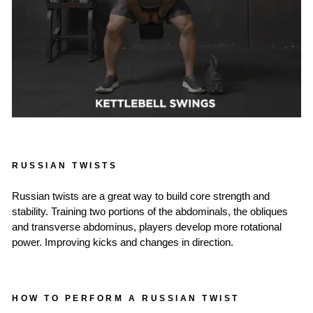
RUSSIAN TWISTS
Russian twists are a great way to build core strength and
stability. Training two portions of the abdominals, the obliques
and transverse abdominus, players develop more rotational
power. Improving kicks and changes in direction.
HOW TO PERFORM A RUSSIAN TWIST