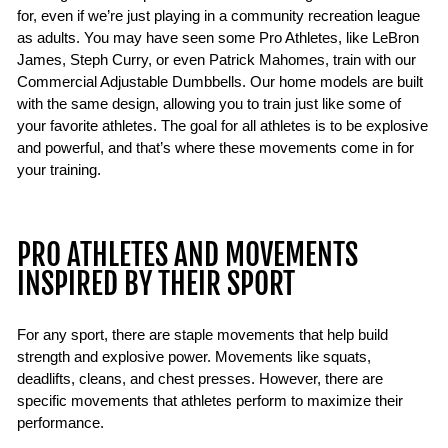
for, even if we’re just playing in a community recreation league
as adults. You may have seen some Pro Athletes, like LeBron
James, Steph Curry, or even Patrick Mahomes, train with our
Commercial Adjustable Dumbbells. Our home models are built
with the same design, allowing you to train just like some of
your favorite athletes. The goal for all athletes is to be explosive
and powerful, and that’s where these movements come in for
your training.
PRO ATHLETES AND MOVEMENTS
INSPIRED BY THEIR SPORT
For any sport, there are staple movements that help build
strength and explosive power. Movements like squats,
deadlifts, cleans, and chest presses. However, there are
specific movements that athletes perform to maximize their
performance.