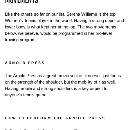
MOVEMENTS
Like the others so far on our list, Serena Williams is the top
Women’s Tennis player in the world. Having a strong upper and
lower body is what kept her at the top. The two movements
below, we believe, would be programmed in her pro-level
training program.
ARNOLD PRESS
The Arnold Press is a great movement as it doesn’t just focus
on the strength of the shoulder, but the mobility of it as well.
Having mobile and strong shoulders is a key aspect to
anyone's tennis game.
HOW TO PERFORM THE ARNOLD PRESS