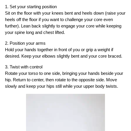
1. Set your starting position
Sit on the floor with your knees bent and heels down (raise your
heels off the floor if you want to challenge your core even
further). Lean back slightly to engage your core while keeping
your spine long and chest lifted.
2. Position your arms
Hold your hands together in front of you or grip a weight if
desired. Keep your elbows slightly bent and your core braced.
3. Twist with control
Rotate your torso to one side, bringing your hands beside your
hip. Return to center, then rotate to the opposite side. Move
slowly and keep your hips still while your upper body twists.