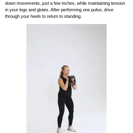
down movements, just a few inches, while maintaining tension
in your legs and glutes. After performing one pulse, drive
through your heels to return to standing.