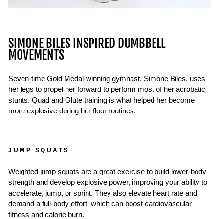
SIMONE BILES INSPIRED DUMBBELL
MOVEMENTS
Seven-time Gold Medal-winning gymnast, Simone Biles, uses
her legs to propel her forward to perform most of her acrobatic
stunts. Quad and Glute training is what helped her become
more explosive during her floor routines.
JUMP SQUATS
Weighted jump squats are a great exercise to build lower-body
strength and develop explosive power, improving your ability to
accelerate, jump, or sprint. They also elevate heart rate and
demand a full-body effort, which can boost cardiovascular
fitness and calorie burn.