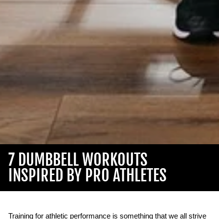
7 DUMBBELL WORKOUTS
INSPIRED BY PRO ATHLETES
Training for athletic performance is something that we all strive