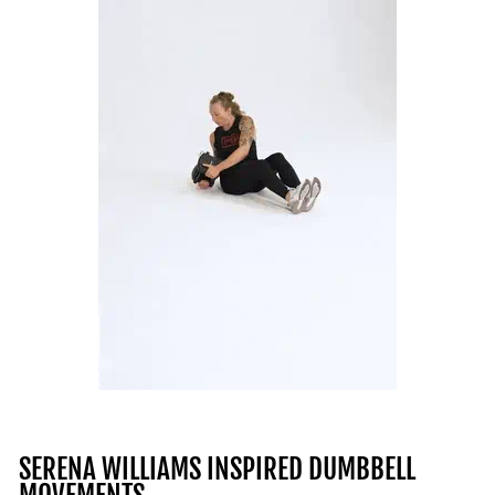
SERENA WILLIAMS INSPIRED DUMBBELL