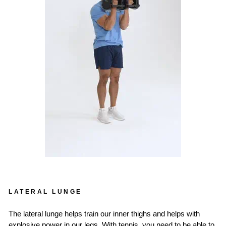
LATERAL LUNGE
The lateral lunge helps train our inner thighs and helps with
explosive power in our legs. With tennis, you need to be able to