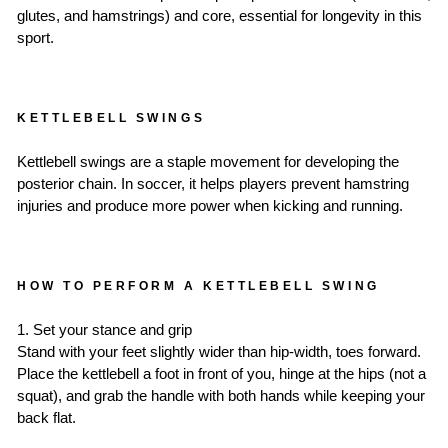
glutes, and hamstrings) and core, essential for longevity in this
sport.
KETTLEBELL SWINGS
Kettlebell swings are a staple movement for developing the
posterior chain. In soccer, it helps players prevent hamstring
injuries and produce more power when kicking and running.
HOW TO PERFORM A KETTLEBELL SWING
1. Set your stance and grip
Stand with your feet slightly wider than hip-width, toes forward.
Place the kettlebell a foot in front of you, hinge at the hips (not a
squat), and grab the handle with both hands while keeping your
back flat.