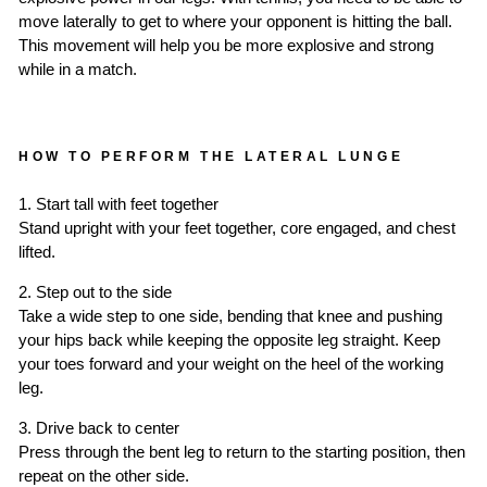
move laterally to get to where your opponent is hitting the ball.
This movement will help you be more explosive and strong
while in a match.
HOW TO PERFORM THE LATERAL LUNGE
1. Start tall with feet together
Stand upright with your feet together, core engaged, and chest
lifted.
2. Step out to the side
Take a wide step to one side, bending that knee and pushing
your hips back while keeping the opposite leg straight. Keep
your toes forward and your weight on the heel of the working
leg.
3. Drive back to center
Press through the bent leg to return to the starting position, then
repeat on the other side.