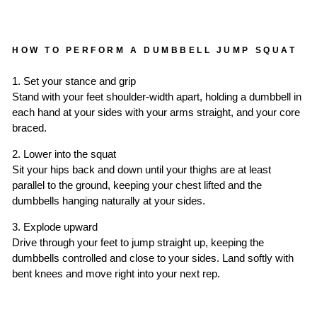
HOW TO PERFORM A DUMBBELL JUMP SQUAT
1. Set your stance and grip
Stand with your feet shoulder-width apart, holding a dumbbell in
each hand at your sides with your arms straight, and your core
braced.
2. Lower into the squat
Sit your hips back and down until your thighs are at least
parallel to the ground, keeping your chest lifted and the
dumbbells hanging naturally at your sides.
3. Explode upward
Drive through your feet to jump straight up, keeping the
dumbbells controlled and close to your sides. Land softly with
bent knees and move right into your next rep.