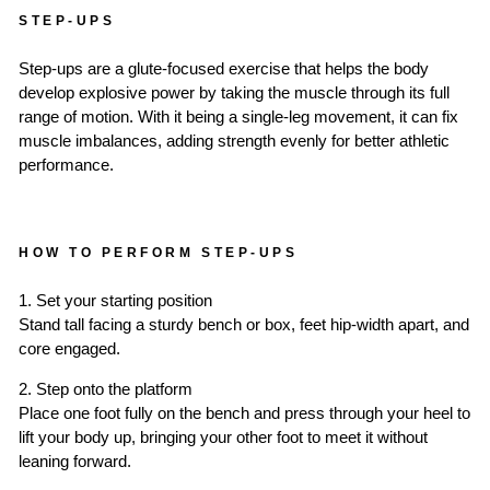
STEP-UPS
Step-ups are a glute-focused exercise that helps the body
develop explosive power by taking the muscle through its full
range of motion. With it being a single-leg movement, it can fix
muscle imbalances, adding strength evenly for better athletic
performance.
HOW TO PERFORM STEP-UPS
1. Set your starting position
Stand tall facing a sturdy bench or box, feet hip-width apart, and
core engaged.
2. Step onto the platform
Place one foot fully on the bench and press through your heel to
lift your body up, bringing your other foot to meet it without
leaning forward.