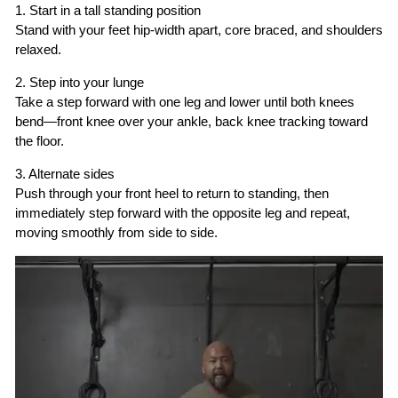
1. Start in a tall standing position
Stand with your feet hip-width apart, core braced, and shoulders
relaxed.
2. Step into your lunge
Take a step forward with one leg and lower until both knees
bend—front knee over your ankle, back knee tracking toward
the floor.
3. Alternate sides
Push through your front heel to return to standing, then
immediately step forward with the opposite leg and repeat,
moving smoothly from side to side.