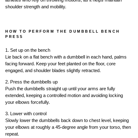
athletes who rely on throwing motions, as it helps maintain
shoulder strength and mobility.
HOW TO PERFORM THE DUMBBELL BENCH
PRESS
1. Set up on the bench
Lie back on a flat bench with a dumbbell in each hand, palms
facing forward. Keep your feet planted on the floor, core
engaged, and shoulder blades slightly retracted.
2. Press the dumbbells up
Push the dumbbells straight up until your arms are fully
extended, keeping a controlled motion and avoiding locking
your elbows forcefully.
3. Lower with control
Slowly lower the dumbbells back down to chest level, keeping
your elbows at roughly a 45-degree angle from your torso, then
repeat.