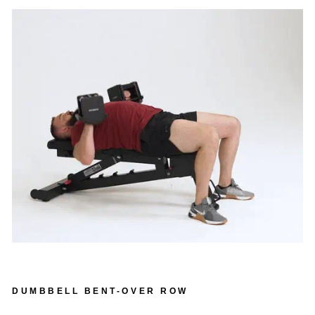
DUMBBELL BENT-OVER ROW