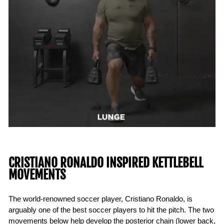
CRISTIANO RONALDO INSPIRED KETTLEBELL
MOVEMENTS
The world-renowned soccer player, Cristiano Ronaldo, is
arguably one of the best soccer players to hit the pitch. The two
movements below help develop the posterior chain (lower back,