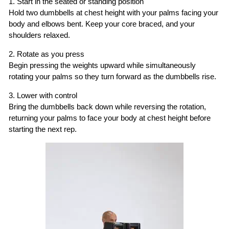
1. Start in the seated or standing position
Hold two dumbbells at chest height with your palms facing your
body and elbows bent. Keep your core braced, and your
shoulders relaxed.
2. Rotate as you press
Begin pressing the weights upward while simultaneously
rotating your palms so they turn forward as the dumbbells rise.
3. Lower with control
Bring the dumbbells back down while reversing the rotation,
returning your palms to face your body at chest height before
starting the next rep.