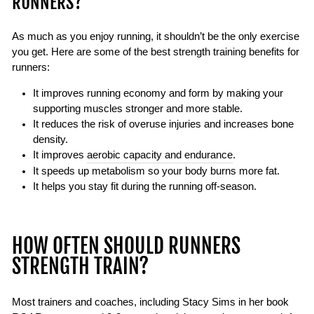
RUNNERS?
As much as you enjoy running, it shouldn’t be the only exercise
you get. Here are some of the best strength training benefits for
runners:
It improves running economy and form by making your
supporting muscles stronger and more stable.
It reduces the risk of overuse injuries and increases bone
density.
It improves
aerobic capacity and endurance
.
It speeds up metabolism so your body burns more fat.
It helps you stay fit during the running off-season.
HOW OFTEN SHOULD RUNNERS
STRENGTH TRAIN?
Most trainers and coaches, including Stacy Sims in her book