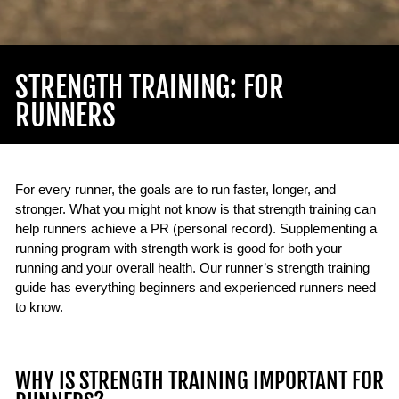
STRENGTH TRAINING: FOR
RUNNERS
For every runner, the goals are to run faster, longer, and
stronger. What you might not know is that strength training can
help runners achieve a PR (personal record). Supplementing a
running program with strength work is good for both your
running and your overall health. Our runner’s strength training
guide has everything beginners and experienced runners need
to know.
WHY IS STRENGTH TRAINING IMPORTANT FOR