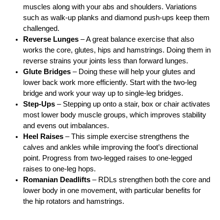
muscles along with your abs and shoulders. Variations
such as walk-up planks and diamond push-ups keep them
challenged.
Reverse Lunges
– A great balance exercise that also
works the core, glutes, hips and hamstrings. Doing them in
reverse strains your joints less than forward lunges.
Glute Bridges
– Doing these will help your glutes and
lower back work more efficiently. Start with the two-leg
bridge and work your way up to single-leg bridges.
Step-Ups
– Stepping up onto a stair, box or chair activates
most lower body muscle groups, which improves stability
and evens out imbalances.
Heel Raises
– This simple exercise strengthens the
calves and ankles while improving the foot’s directional
point. Progress from two-legged raises to one-legged
raises to one-leg hops.
Romanian Deadlifts
– RDLs strengthen both the core and
lower body in one movement, with particular benefits for
the hip rotators and hamstrings.