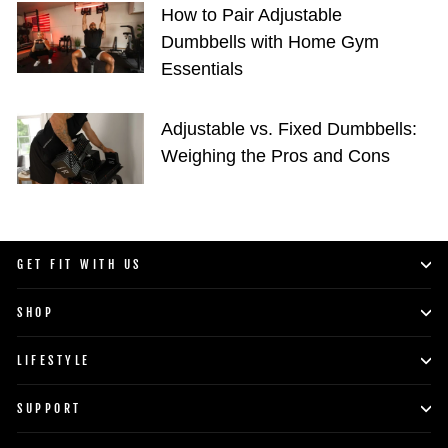
How to Pair Adjustable
Dumbbells with Home Gym
Essentials
Adjustable vs. Fixed Dumbbells:
Weighing the Pros and Cons
GET FIT WITH US
SHOP
LIFESTYLE
SUPPORT