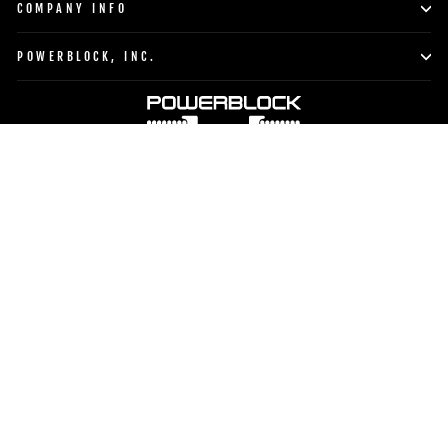
COMPANY INFO
POWERBLOCK, INC.
Currency
Language
United States (USD $)
English
TO TOP