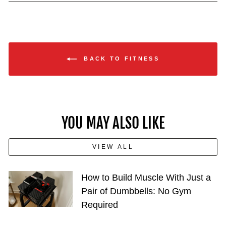
BACK TO FITNESS
YOU MAY ALSO LIKE
VIEW ALL
How to Build Muscle With Just a
Pair of Dumbbells: No Gym
Required