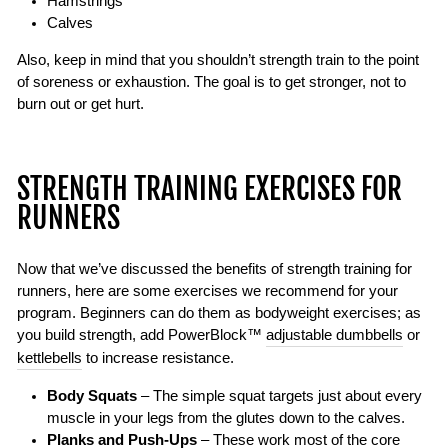
Hamstrings
Calves
Also, keep in mind that you shouldn’t strength train to the point
of soreness or exhaustion. The goal is to get stronger, not to
burn out or get hurt.
STRENGTH TRAINING EXERCISES FOR
RUNNERS
Now that we’ve discussed the benefits of strength training for
runners, here are some exercises we recommend for your
program. Beginners can do them as bodyweight exercises; as
you build strength, add PowerBlock™
adjustable dumbbells
or
kettlebells
to increase resistance.
Body Squats
– The simple squat targets just about every
muscle in your legs from the glutes down to the calves.
Planks and Push-Ups
– These work most of the core