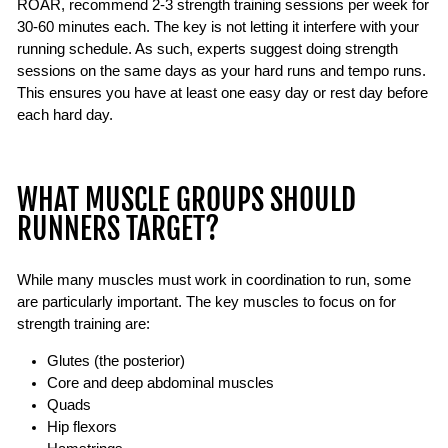
ROAR, recommend 2-3 strength training sessions per week for
30-60 minutes each. The key is not letting it interfere with your
running schedule. As such, experts suggest doing strength
sessions on the same days as your hard runs and tempo runs.
This ensures you have at least one easy day or rest day before
each hard day.
WHAT MUSCLE GROUPS SHOULD
RUNNERS TARGET?
While many muscles must work in coordination to run, some
are particularly important. The key muscles to focus on for
strength training are:
Glutes (the posterior)
Core and deep abdominal muscles
Quads
Hip flexors